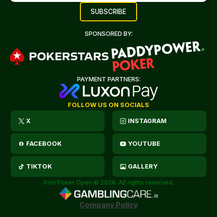
SPONSORED BY:
PAYMENT PARTNERS:
FOLLOW US ON SOCIALS
X
INSTAGRAM
FACEBOOK
YOUTUBE
TIKTOK
GALLERY
Irish Poker Open © 2026. All rights reserved.
Company Policy