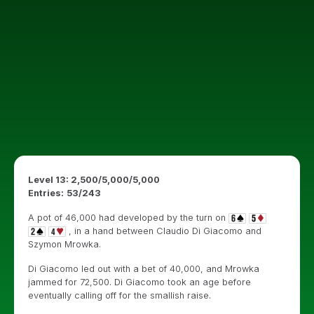
Level 13: 2,500/5,000/5,000
Entries:
53/243
A pot of 46,000 had developed by the turn on
, in a hand between Claudio Di Giacomo and
Szymon Mrowka.
Di Giacomo led out with a bet of 40,000, and Mrowka
jammed for 72,500. Di Giacomo took an age before
eventually calling off for the smallish raise.