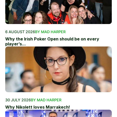
6 AUGUST 2026
BY MAD HARPER
Why the Irish Poker Open should be on every
player’s...
30 JULY 2026
BY MAD HARPER
Why Nikolett loves Marrakech!