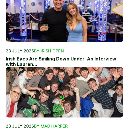
23 JULY 2026
BY IRISH OPEN
Irish Eyes Are Smiling Down Under: An Interview
with Lauren...
23 JULY 2026
BY MAD HARPER