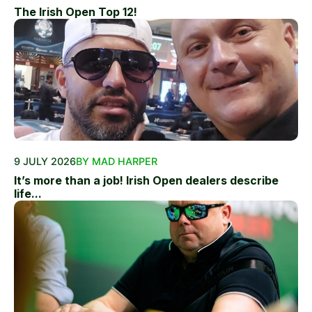
The Irish Open Top 12!
9 JULY 2026
BY MAD HARPER
It’s more than a job! Irish Open dealers describe
life...