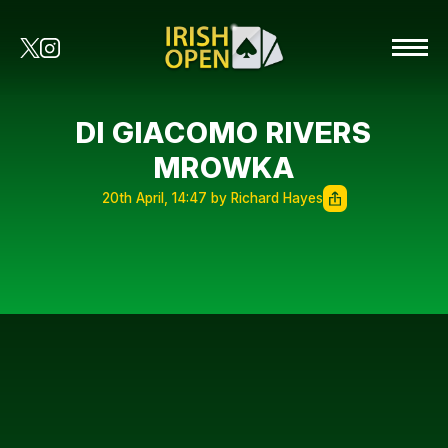
DI GIACOMO RIVERS
MROWKA
20th April, 14:47 by Richard Hayes