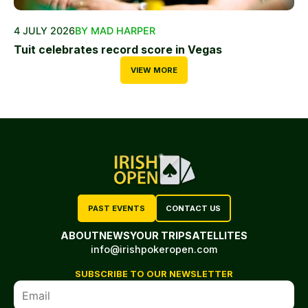
4 JULY 2026
BY MAD HARPER
Tuit celebrates record score in Vegas
VIEW MORE
PAST EVENTS
CONTACT US
ABOUT
NEWS
YOUR TRIP
SATELLITES
info@irishpokeropen.com
SUBSCRIBE TO OUR NEWSLETTER