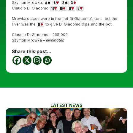
Szymon Mrowka:
Claudio Di Giacomo:
Mrowka’s aces were in front of Di Giacomo’s tens, but the
river was the
to give Di Giacomo trips and the pot.
Claudio Di Giacomo – 265,000
Szymon Mrowka –
eliminated
Share this post...
LATEST NEWS