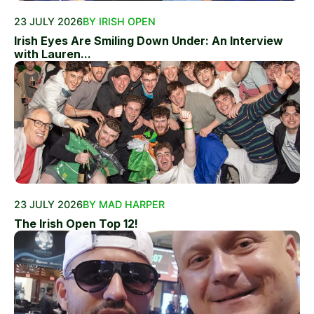
23 JULY 2026
BY IRISH OPEN
Irish Eyes Are Smiling Down Under: An Interview
with Lauren...
23 JULY 2026
BY MAD HARPER
The Irish Open Top 12!