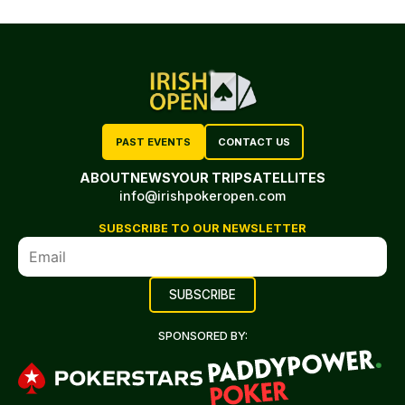
PAST EVENTS
CONTACT US
ABOUT
NEWS
YOUR TRIP
SATELLITES
info@irishpokeropen.com
SUBSCRIBE TO OUR NEWSLETTER
SPONSORED BY: