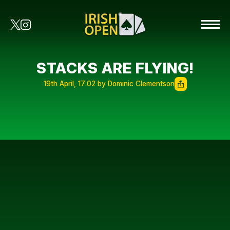
STACKS ARE FLYING!
19th April, 17:02 by Dominic Clementson