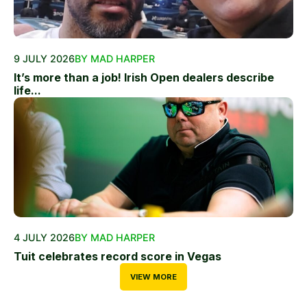
9 JULY 2026
BY MAD HARPER
It’s more than a job! Irish Open dealers describe
life...
4 JULY 2026
BY MAD HARPER
Tuit celebrates record score in Vegas
VIEW MORE