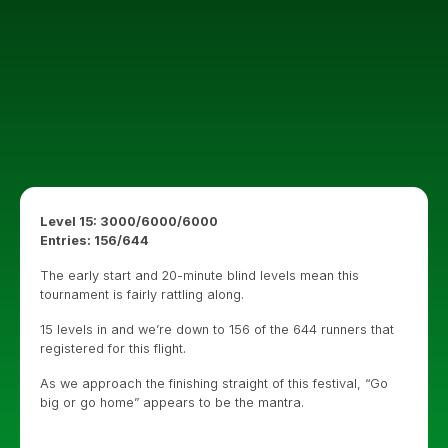
Level 15: 3000/6000/6000
Entries: 156/644
The early start and 20-minute blind levels mean this
tournament is fairly rattling along.
15 levels in and we’re down to 156 of the 644 runners that
registered for this flight.
As we approach the finishing straight of this festival, “Go
big or go home” appears to be the mantra.