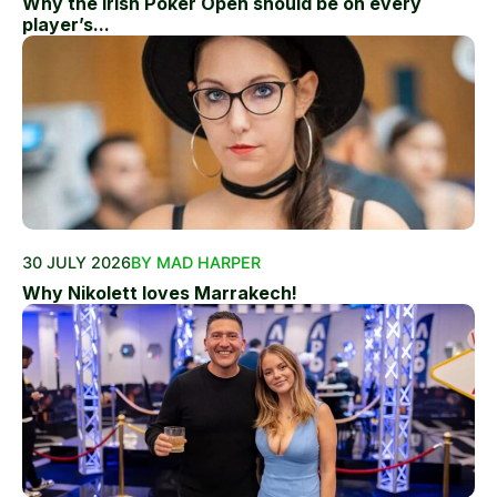
Why the Irish Poker Open should be on every
player’s...
30 JULY 2026
BY MAD HARPER
Why Nikolett loves Marrakech!