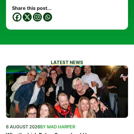
Share this post...
LATEST NEWS
6 AUGUST 2026
BY MAD HARPER