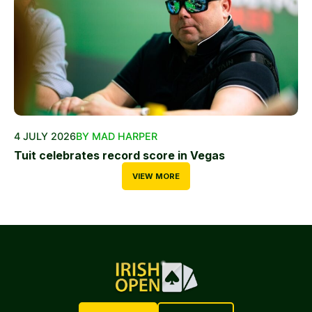
4 JULY 2026
BY MAD HARPER
Tuit celebrates record score in Vegas
VIEW MORE