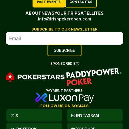
PAST EVENTS
CONTACT US
ABOUT
NEWS
YOUR TRIP
SATELLITES
info@irishpokeropen.com
SUBSCRIBE TO OUR NEWSLETTER
SPONSORED BY:
PAYMENT PARTNERS:
FOLLOW US ON SOCIALS
X
INSTAGRAM
FACEBOOK
YOUTUBE