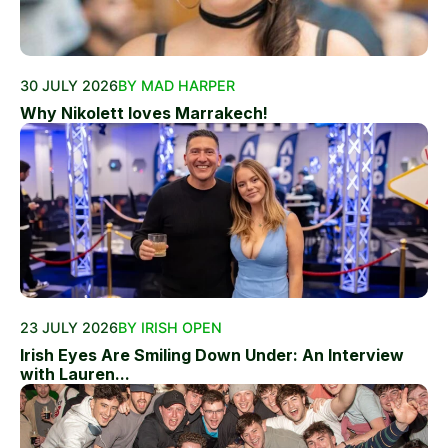
30 JULY 2026
BY MAD HARPER
Why Nikolett loves Marrakech!
23 JULY 2026
BY IRISH OPEN
Irish Eyes Are Smiling Down Under: An Interview
with Lauren...