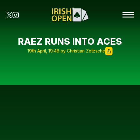
RAEZ RUNS INTO ACES
19th April, 19:48 by Christian Zetzsche