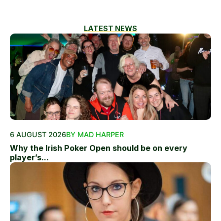
LATEST NEWS
6 AUGUST 2026
BY MAD HARPER
Why the Irish Poker Open should be on every
player’s...