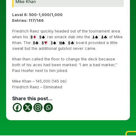
Mike Khan
Level 6: 500-1,000/1,000
Entries: 117/146
Friedrich Raez quickly headed out of the tournament area
when his
ran smack dab into the
of Mike
Khan. The
board provided a little
sweat but the additional gutshot never came.
Khan then called the floor to change the deck because
both of his aces had been marked. “I am a bad marker,”
Paul Hoefer next to him joked.
Mike Khan – 145,000 (145 bb)
Friedrich Raez – Eliminated
Share this post...