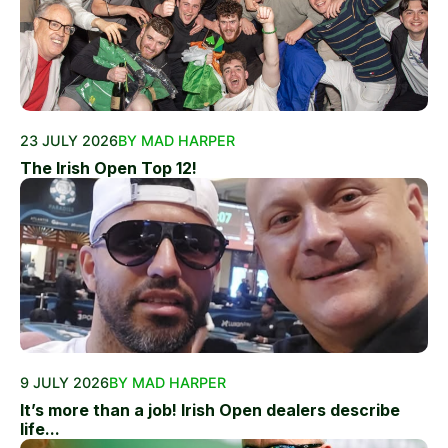
23 JULY 2026
BY MAD HARPER
The Irish Open Top 12!
9 JULY 2026
BY MAD HARPER
It’s more than a job! Irish Open dealers describe
life...