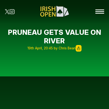
PRUNEAU GETS VALUE ON
RIVER
19th April, 20:45 by Chris Bean