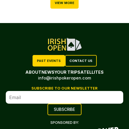
VIEW MORE
PAST EVENTS
CONTACT US
ABOUT
NEWS
YOUR TRIP
SATELLITES
info@irishpokeropen.com
SUBSCRIBE TO OUR NEWSLETTER
SPONSORED BY: