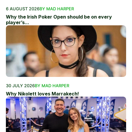
6 AUGUST 2026
BY MAD HARPER
Why the Irish Poker Open should be on every
player’s...
30 JULY 2026
BY MAD HARPER
Why Nikolett loves Marrakech!