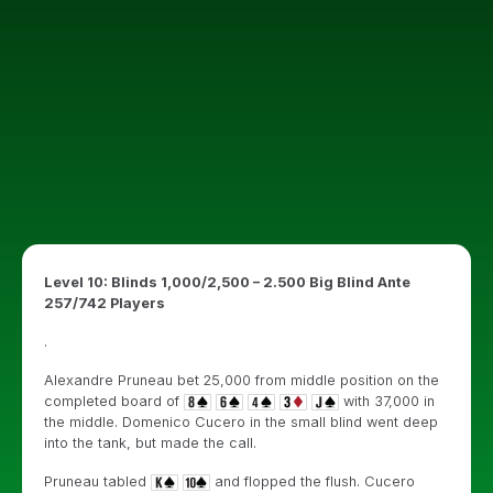
Level 10: Blinds 1,000/2,500 – 2.500 Big Blind Ante
257/742 Players
.
Alexandre Pruneau bet 25,000 from middle position on the
completed board of
with 37,000 in
the middle. Domenico Cucero in the small blind went deep
into the tank, but made the call.
Pruneau tabled
and flopped the flush. Cucero