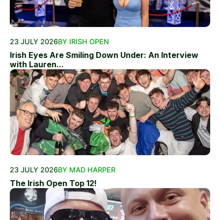
23 JULY 2026
BY IRISH OPEN
Irish Eyes Are Smiling Down Under: An Interview
with Lauren...
23 JULY 2026
BY MAD HARPER
The Irish Open Top 12!