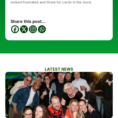
looked frustrated and threw his cards in the muck.
Share this post...
LATEST NEWS