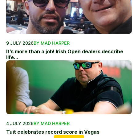
9 JULY 2026
BY MAD HARPER
It’s more than a job! Irish Open dealers describe
life...
4 JULY 2026
BY MAD HARPER
Tuit celebrates record score in Vegas