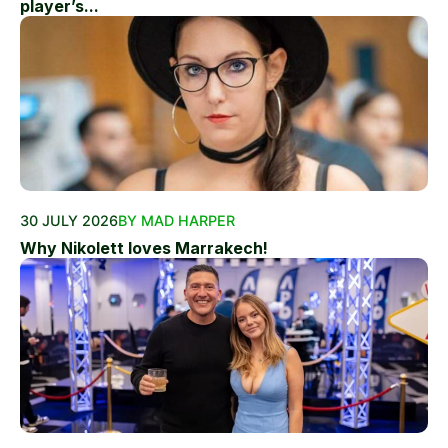
player’s...
30 JULY 2026
BY MAD HARPER
Why Nikolett loves Marrakech!