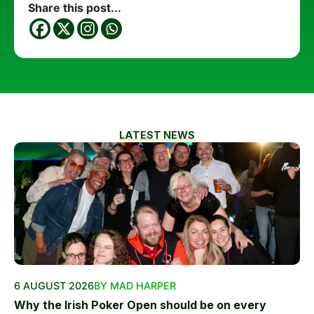
Share this post...
LATEST NEWS
6 AUGUST 2026
BY MAD HARPER
Why the Irish Poker Open should be on every