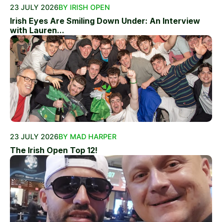
23 JULY 2026
BY IRISH OPEN
Irish Eyes Are Smiling Down Under: An Interview
with Lauren...
23 JULY 2026
BY MAD HARPER
The Irish Open Top 12!