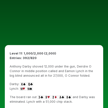
Level 11: 1,000/2,000 (2,000)
Entries: 392/820
Anthony Darby shoved 12,000 under the gun, Deirdre O
Connor in middle position called and Eamon Lynch in the
big blind announced all in for 27,000, O Connor folded.
Darby:
Lynch:
The board ran out
and Darby was
eliminated. Lynch with a 51,000 chip stack.