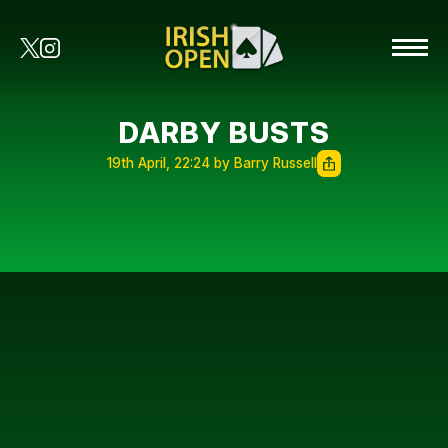
DARBY BUSTS
19th April, 22:24 by Barry Russell