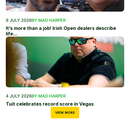
9 JULY 2026
BY MAD HARPER
It’s more than a job! Irish Open dealers describe
life...
4 JULY 2026
BY MAD HARPER
Tuit celebrates record score in Vegas
VIEW MORE