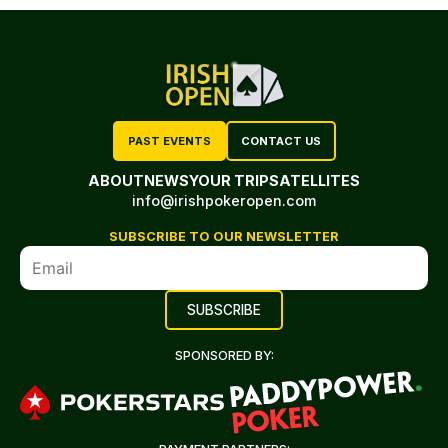
PAST EVENTS
CONTACT US
ABOUT
NEWS
YOUR TRIP
SATELLITES
info@irishpokeropen.com
SUBSCRIBE TO OUR NEWSLETTER
SPONSORED BY: