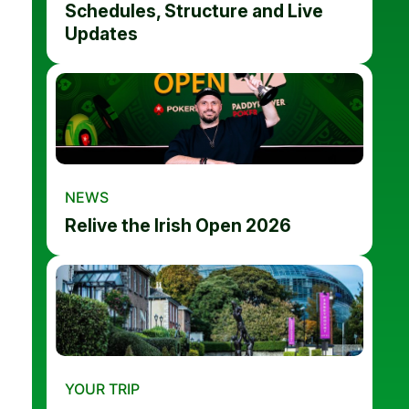
Schedules, Structure and Live
Updates
NEWS
Relive the Irish Open 2026
YOUR TRIP