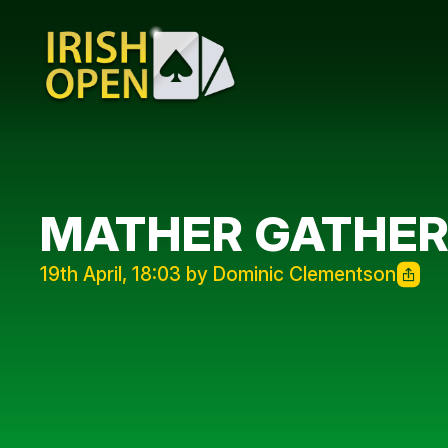
MATHER GATHE
19th April, 18:03 by Dominic Clementson