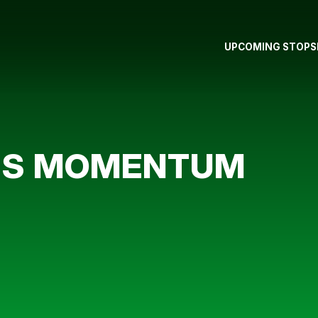
UPCOMING STOPS
RS MOMENTUM