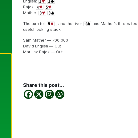
English:
Pajak:
Mather:
The turn fell
, and the river
and Mather’s threes took
useful looking stack.
Sam Mather — 700,000
David English — Out
Mariusz Pajak — Out
Share this post...