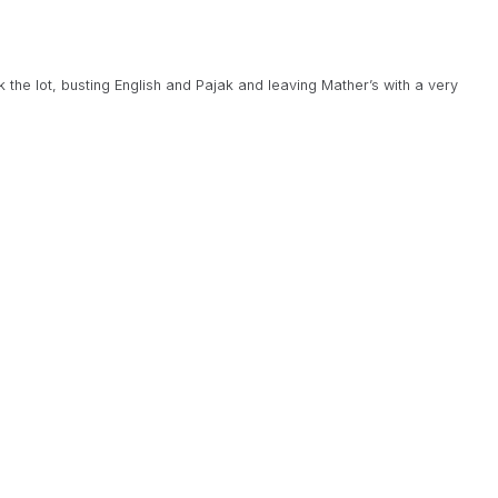
 the lot, busting English and Pajak and leaving Mather’s with a very