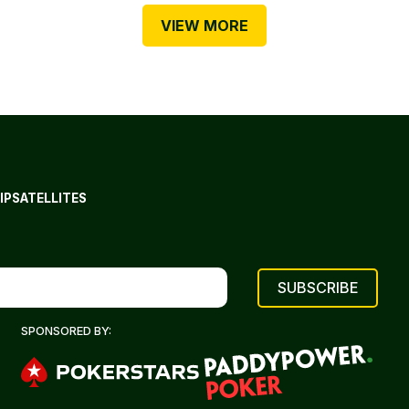
VIEW MORE
IP
SATELLITES
SPONSORED BY: