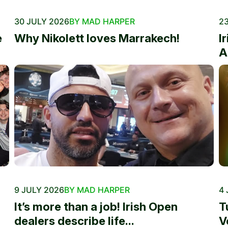
30 JULY 2026
BY MAD HARPER
23
e
Why Nikolett loves Marrakech!
I
A
9 JULY 2026
BY MAD HARPER
4 
It’s more than a job! Irish Open
T
dealers describe life...
V