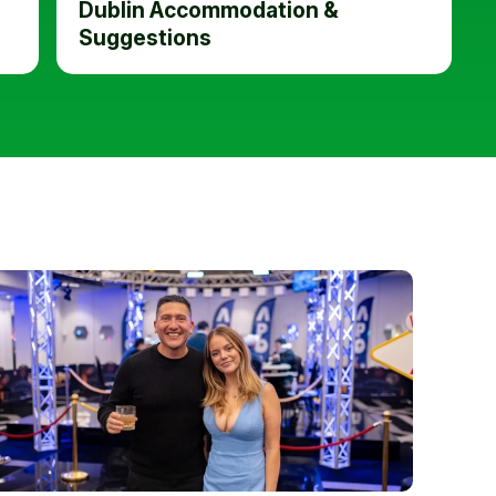
Dublin Accommodation &
Suggestions