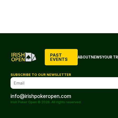
PAST
ABOUT
NEWS
YOUR TR
EVENTS
SUBSCRIBE TO OUR NEWSLETTER
info@irishpokeropen.com
Irish Poker Open © 2026. All rights reserved.