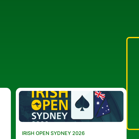
IRISH OPEN SYDNEY 2026