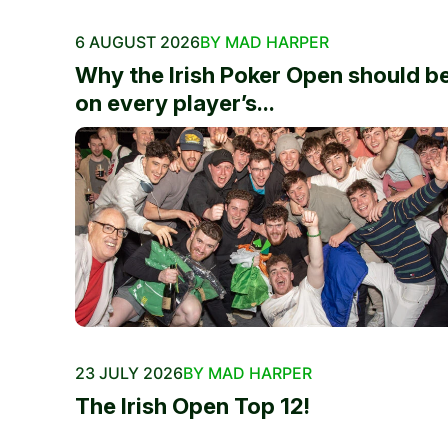
6 AUGUST 2026
BY MAD HARPER
Why the Irish Poker Open should b
on every player’s...
23 JULY 2026
BY MAD HARPER
The Irish Open Top 12!