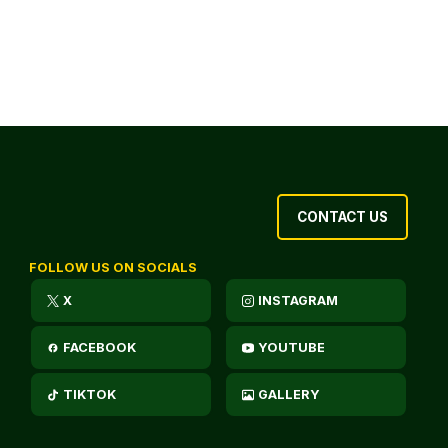
CONTACT US
FOLLOW US ON SOCIALS
X
INSTAGRAM
FACEBOOK
YOUTUBE
TIKTOK
GALLERY