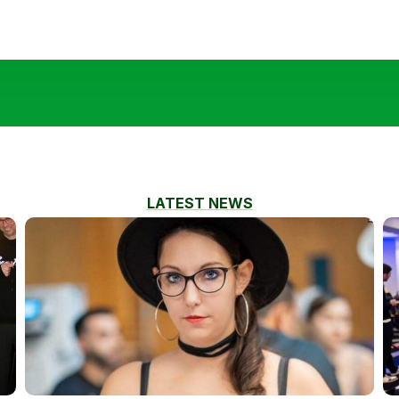
LATEST NEWS