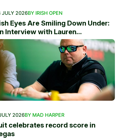
 JULY 2026
BY IRISH OPEN
rish Eyes Are Smiling Down Under:
n Interview with Lauren...
JULY 2026
BY MAD HARPER
uit celebrates record score in
egas