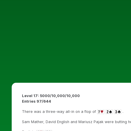
Level 17: 5000/10,000/10,000
Entries 97/644
There was a three-way all-in on a flop of
.
Sam Mather, David English and Mariusz Pajak were butting 