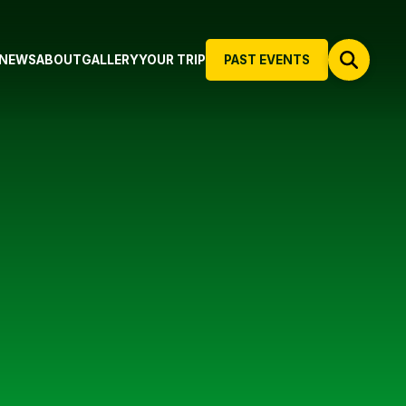
NEWS
ABOUT
GALLERY
YOUR TRIP
PAST EVENTS