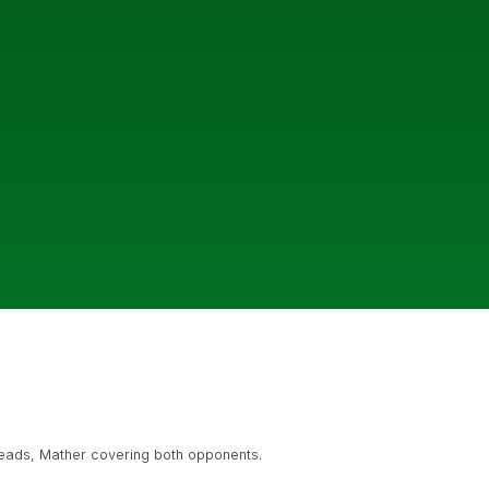
heads, Mather covering both opponents.