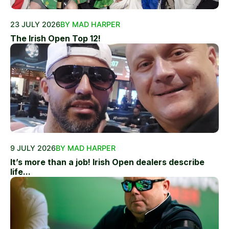
23 JULY 2026
BY MAD HARPER
The Irish Open Top 12!
9 JULY 2026
BY MAD HARPER
It’s more than a job! Irish Open dealers describe
life...