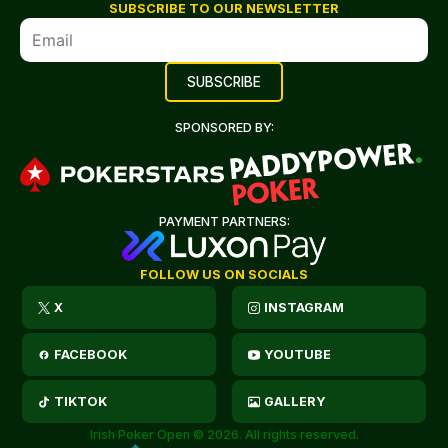
SUBSCRIBE TO OUR NEWSLETTER
SPONSORED BY:
PAYMENT PARTNERS:
FOLLOW US ON SOCIALS
X
INSTAGRAM
FACEBOOK
YOUTUBE
TIKTOK
GALLERY
Irish Poker Open © 2026. All rights reserved.