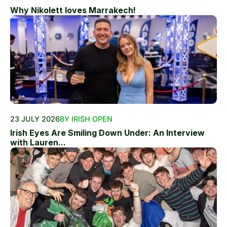
Why Nikolett loves Marrakech!
23 JULY 2026
BY IRISH OPEN
Irish Eyes Are Smiling Down Under: An Interview
with Lauren...