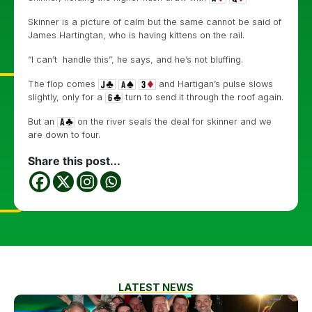
Skinner is a picture of calm but the same cannot be said of
James Hartingtan, who is having kittens on the rail.
“I can’t handle this”, he says, and he’s not bluffing.
The flop comes
and Hartigan’s pulse slows
slightly, only for a
turn to send it through the roof again.
But an
on the river seals the deal for skinner and we
are down to four.
Share this post...
LATEST NEWS