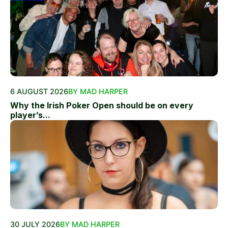
6 AUGUST 2026
BY MAD HARPER
Why the Irish Poker Open should be on every
player’s...
30 JULY 2026
BY MAD HARPER