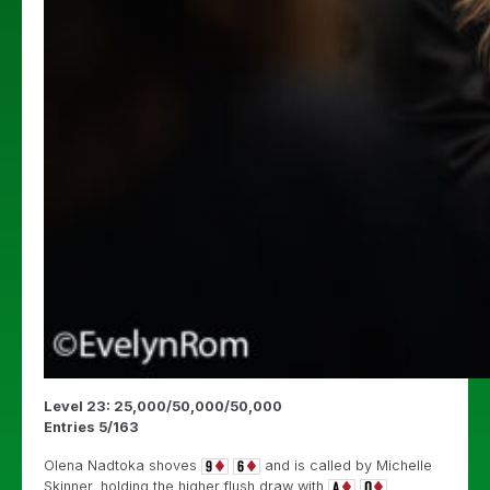
Level 23: 25,000/50,000/50,000
Entries 5/163
Olena Nadtoka shoves
and is called by Michelle
Skinner, holding the higher flush draw with