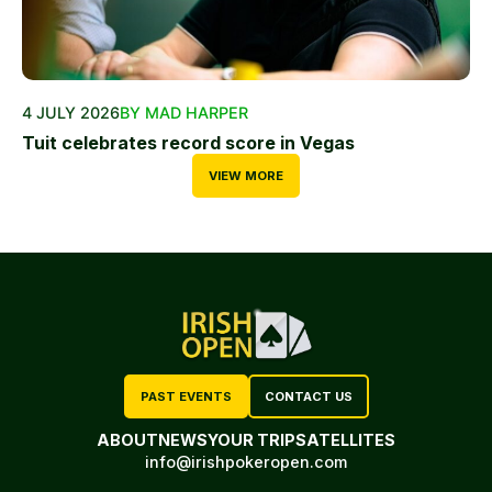
4 JULY 2026
BY MAD HARPER
Tuit celebrates record score in Vegas
VIEW MORE
PAST EVENTS
CONTACT US
ABOUT
NEWS
YOUR TRIP
SATELLITES
info@irishpokeropen.com