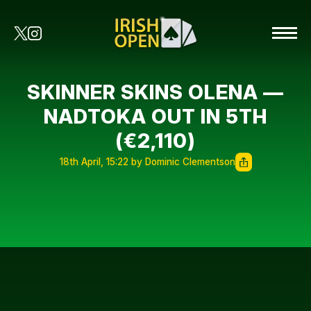
SKINNER SKINS OLENA —
NADTOKA OUT IN 5TH
(€2,110)
18th April, 15:22 by Dominic Clementson