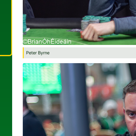
Peter Byrne