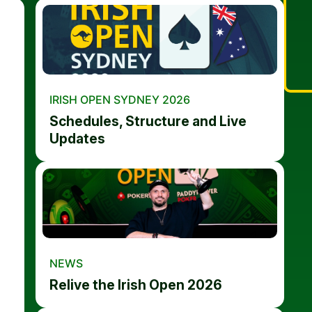
IRISH OPEN SYDNEY 2026
Schedules, Structure and Live
Updates
NEWS
Relive the Irish Open 2026