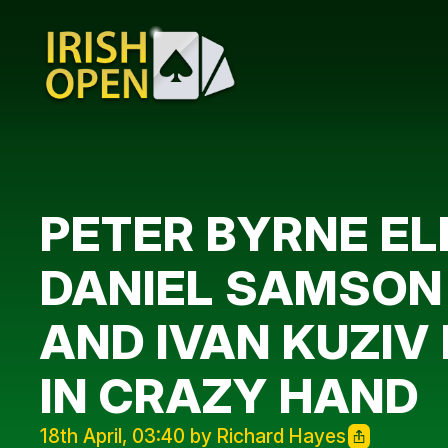
PETER BYRNE ELI
DANIEL SAMSON 
AND IVAN KUZIV 
IN CRAZY HAND
18th April, 03:40 by Richard Hayes