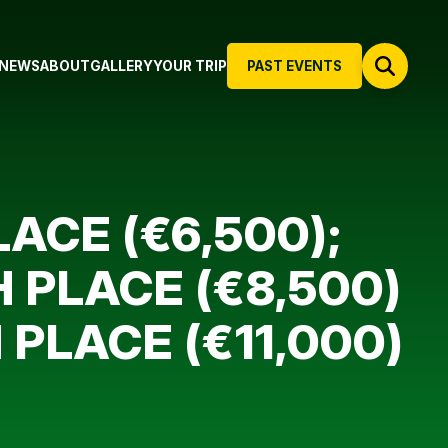
NEWS
ABOUT
GALLERY
YOUR TRIP
PAST EVENTS
ACE (€6,500);
 PLACE (€8,500)
 PLACE (€11,000)