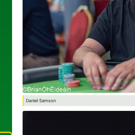
Daniel Samson