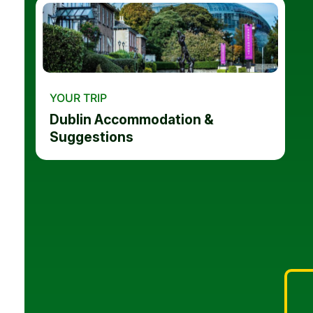
YOUR TRIP
Dublin Accommodation &
Suggestions