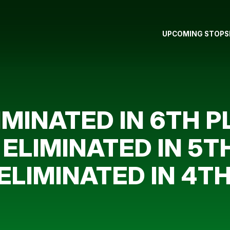
UPCOMING STOPS
MINATED IN 6TH PL
ELIMINATED IN 5TH
ELIMINATED IN 4TH