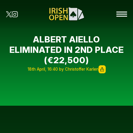
ALBERT AIELLO
ELIMINATED IN 2ND PLACE
(€22,500)
18th April, 16:40 by Christoffer Karlen