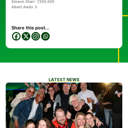
Simeon Sharr: 7,500,000
Albert Aiello: 0
Share this post...
LATEST NEWS