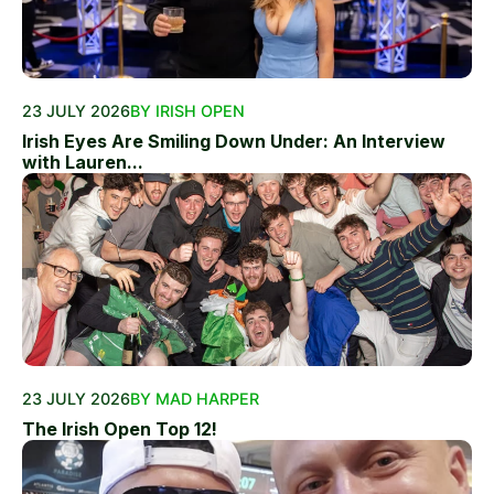
23 JULY 2026
BY IRISH OPEN
Irish Eyes Are Smiling Down Under: An Interview
with Lauren...
23 JULY 2026
BY MAD HARPER
The Irish Open Top 12!