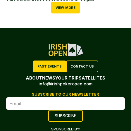
VIEW MORE
PAST EVENTS
CONTACT US
ABOUT
NEWS
YOUR TRIP
SATELLITES
info@irishpokeropen.com
SUBSCRIBE TO OUR NEWSLETTER
SPONSORED BY: