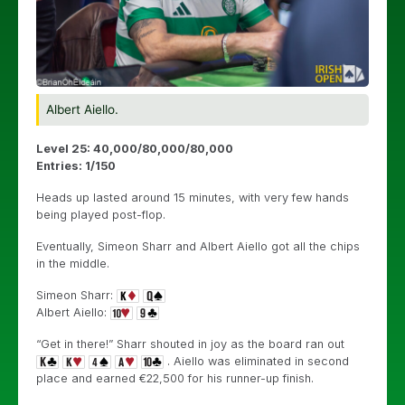
Albert Aiello.
Level 25: 40,000/80,000/80,000
Entries: 1/150
Heads up lasted around 15 minutes, with very few hands
being played post-flop.
Eventually, Simeon Sharr and Albert Aiello got all the chips
in the middle.
Simeon Sharr:
Albert Aiello:
“Get in there!” Sharr shouted in joy as the board ran out
. Aiello was eliminated in second
place and earned €22,500 for his runner-up finish.