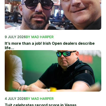
9 JULY 2026
BY MAD HARPER
It’s more than a job! Irish Open dealers describe
life...
4 JULY 2026
BY MAD HARPER
Tuit celebrates record score in Vegas