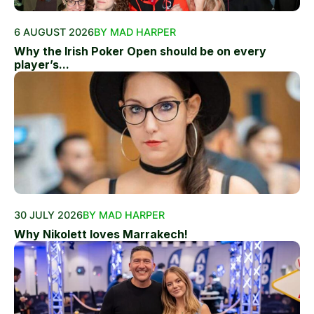
6 AUGUST 2026
BY MAD HARPER
Why the Irish Poker Open should be on every
player’s...
30 JULY 2026
BY MAD HARPER
Why Nikolett loves Marrakech!