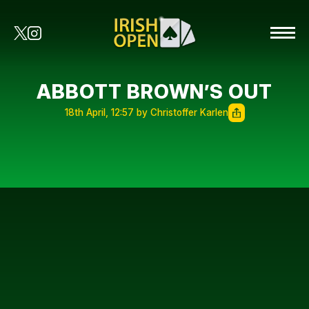
ABBOTT BROWN’S OUT
18th April, 12:57 by Christoffer Karlen