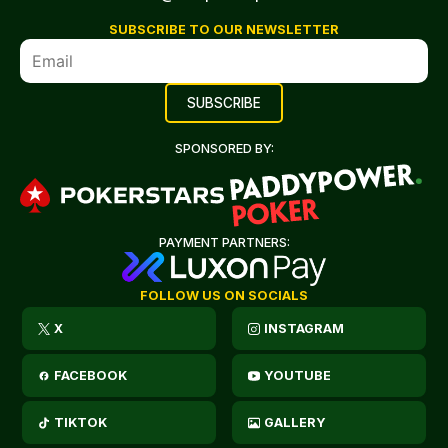
SUBSCRIBE TO OUR NEWSLETTER
SPONSORED BY:
PAYMENT PARTNERS:
FOLLOW US ON SOCIALS
X
INSTAGRAM
FACEBOOK
YOUTUBE
TIKTOK
GALLERY