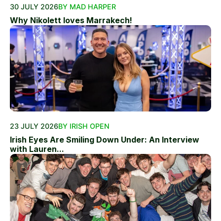
30 JULY 2026
BY MAD HARPER
Why Nikolett loves Marrakech!
23 JULY 2026
BY IRISH OPEN
Irish Eyes Are Smiling Down Under: An Interview
with Lauren...