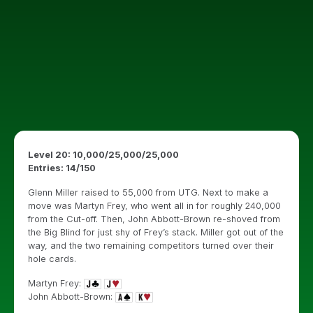
Level 20: 10,000/25,000/25,000
Entries: 14/150
Glenn Miller raised to 55,000 from UTG. Next to make a
move was Martyn Frey, who went all in for roughly 240,000
from the Cut-off. Then, John Abbott-Brown re-shoved from
the Big Blind for just shy of Frey’s stack. Miller got out of the
way, and the two remaining competitors turned over their
hole cards.
Martyn Frey:
John Abbott-Brown: