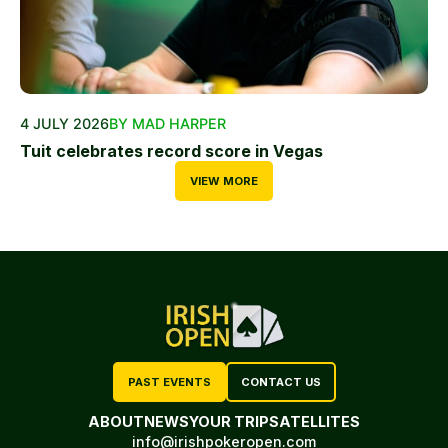
4 JULY 2026
BY MAD HARPER
Tuit celebrates record score in Vegas
VIEW MORE
PAST EVENTS
CONTACT US
ABOUT
NEWS
YOUR TRIP
SATELLITES
info@irishpokeropen.com