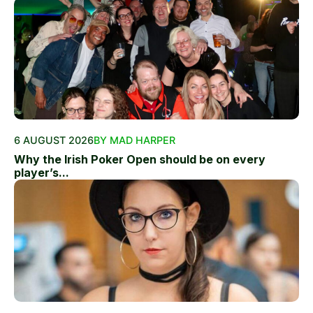
6 AUGUST 2026
BY MAD HARPER
Why the Irish Poker Open should be on every
player’s...