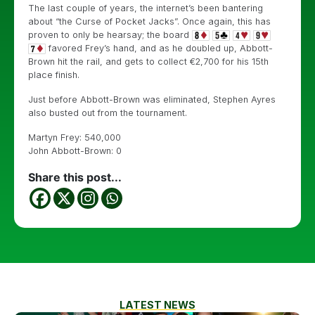
The last couple of years, the internet’s been bantering
about “the Curse of Pocket Jacks”. Once again, this has
proven to only be hearsay; the board
favored Frey’s hand, and as he doubled up, Abbott-
Brown hit the rail, and gets to collect €2,700 for his 15th
place finish.
Just before Abbott-Brown was eliminated, Stephen Ayres
also busted out from the tournament.
Martyn Frey: 540,000
John Abbott-Brown: 0
Share this post...
LATEST NEWS