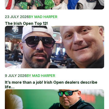
23 JULY 2026
BY MAD HARPER
The Irish Open Top 12!
9 JULY 2026
BY MAD HARPER
It’s more than a job! Irish Open dealers describe
life...