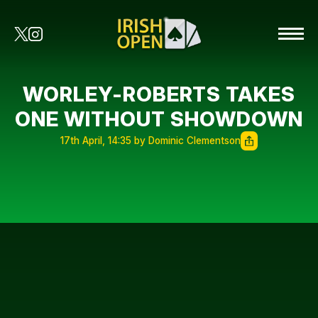
WORLEY-ROBERTS TAKES
ONE WITHOUT SHOWDOWN
17th April, 14:35 by Dominic Clementson