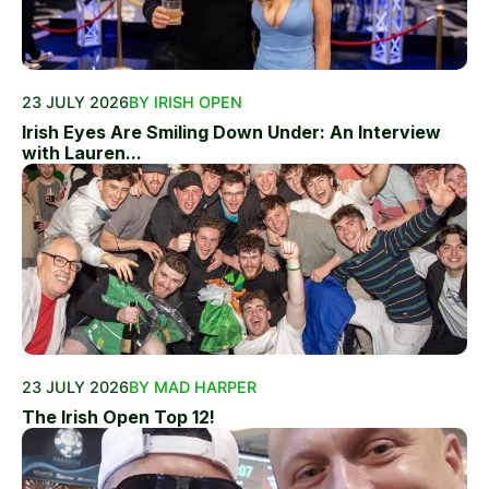
23 JULY 2026
BY IRISH OPEN
Irish Eyes Are Smiling Down Under: An Interview
with Lauren...
23 JULY 2026
BY MAD HARPER
The Irish Open Top 12!