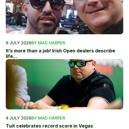
9 JULY 2026
BY MAD HARPER
It’s more than a job! Irish Open dealers describe
life...
4 JULY 2026
BY MAD HARPER
Tuit celebrates record score in Vegas