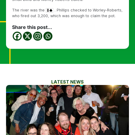
The river was the
. Phillips checked to Worley-Roberts,
who fired out 3,200, which was enough to claim the pot.
Share this post...
LATEST NEWS