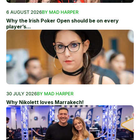
6 AUGUST 2026
BY MAD HARPER
Why the Irish Poker Open should be on every
player’s...
30 JULY 2026
BY MAD HARPER
Why Nikolett loves Marrakech!