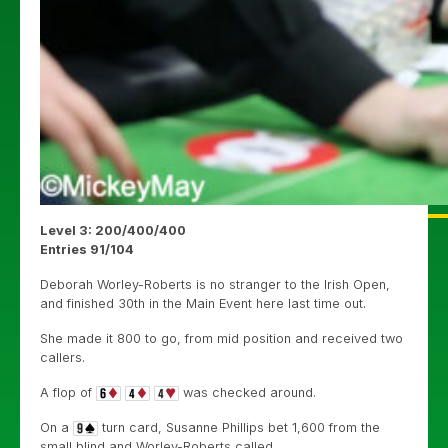
Level 3: 200/400/400
Entries 91/104
Deborah Worley-Roberts is no stranger to the Irish Open,
and finished 30th in the Main Event here last time out.
She made it 800 to go, from mid position and received two
callers.
A flop of
was checked around.
On a
turn card, Susanne Phillips bet 1,600 from the
small blind and Worley-Roberts called.