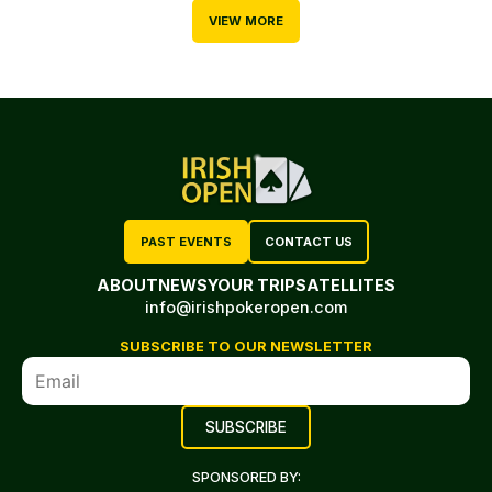
VIEW MORE
PAST EVENTS
CONTACT US
ABOUT
NEWS
YOUR TRIP
SATELLITES
info@irishpokeropen.com
SUBSCRIBE TO OUR NEWSLETTER
SPONSORED BY: