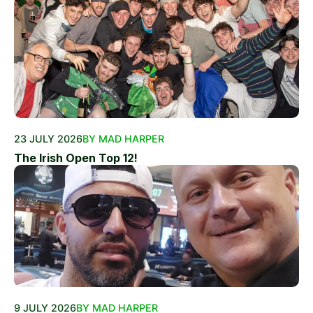
23 JULY 2026
BY MAD HARPER
The Irish Open Top 12!
9 JULY 2026
BY MAD HARPER