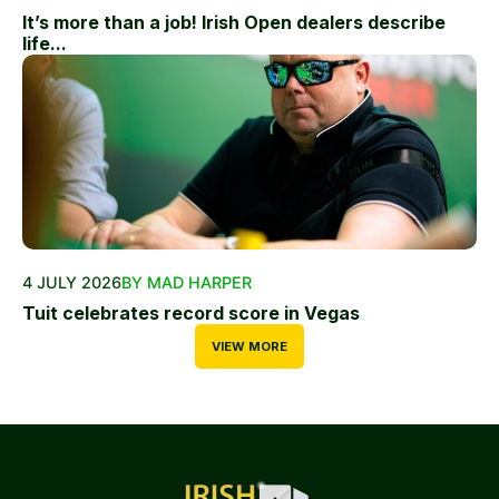
It’s more than a job! Irish Open dealers describe
life...
4 JULY 2026
BY MAD HARPER
Tuit celebrates record score in Vegas
VIEW MORE