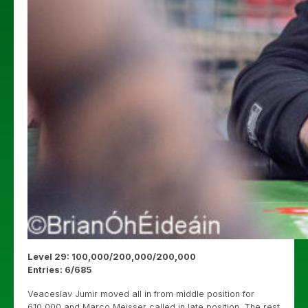
Level 29: 100,000/200,000/200,000
Entries: 6/685
Veaceslav Jumir moved all in from middle position for
610,000 and Marco Meisser called in late position. The rest