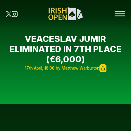
VEACESLAV JUMIR
ELIMINATED IN 7TH PLACE
(€6,000)
17th April, 18:08 by Matthew Warburton