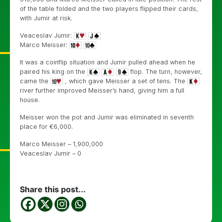
of the table folded and the two players flipped their cards,
with Jumir at risk.
Veaceslav Jumir:
Marco Meisser:
It was a coinflip situation and Jumir pulled ahead when he
paired his king on the
flop. The turn, however,
came the
, which gave Meisser a set of tens. The
river further improved Meisser’s hand, giving him a full
house.
Meisser won the pot and Jumir was eliminated in seventh
place for
€
6,000.
Marco Meisser – 1,900,000
Veaceslav Jumir – 0
Share this post...