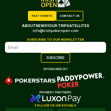
PAST EVENTS
CONTACT US
ABOUT
NEWS
YOUR TRIP
SATELLITES
info@irishpokeropen.com
SUBSCRIBE TO OUR NEWSLETTER
SPONSORED BY:
PAYMENT PARTNERS:
FOLLOW US ON SOCIALS