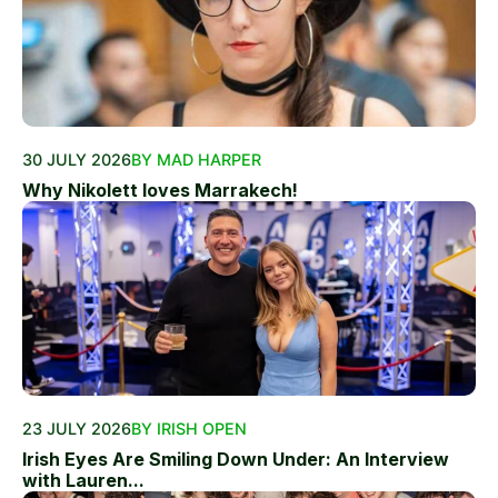
30 JULY 2026
BY MAD HARPER
Why Nikolett loves Marrakech!
23 JULY 2026
BY IRISH OPEN
Irish Eyes Are Smiling Down Under: An Interview
with Lauren...