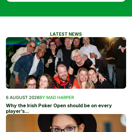
LATEST NEWS
6 AUGUST 2026
BY MAD HARPER
Why the Irish Poker Open should be on every
player’s...