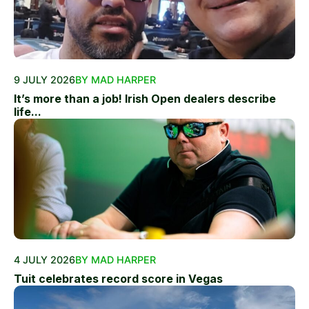
9 JULY 2026
BY MAD HARPER
It’s more than a job! Irish Open dealers describe
life...
4 JULY 2026
BY MAD HARPER
Tuit celebrates record score in Vegas