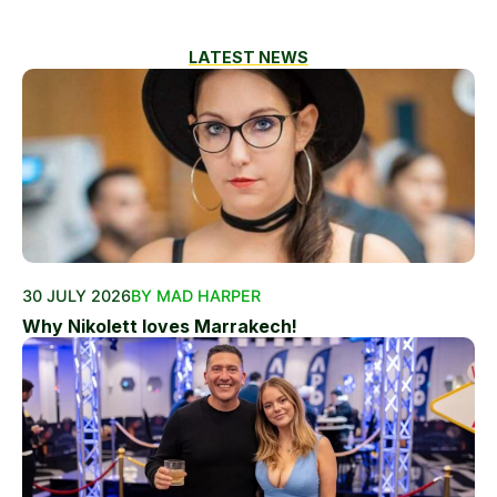
LATEST NEWS
30 JULY 2026
BY MAD HARPER
Why Nikolett loves Marrakech!