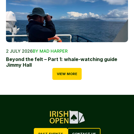
2 JULY 2026
BY MAD HARPER
Beyond the felt – Part 1: whale-watching guide
Jimmy Hall
VIEW MORE