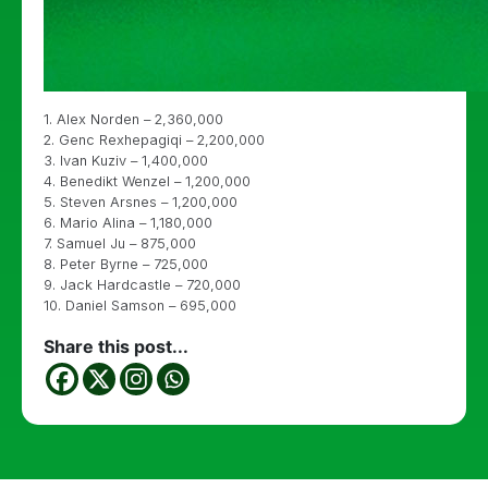
1. Alex Norden – 2,360,000
2. Genc Rexhepagiqi – 2,200,000
3. Ivan Kuziv – 1,400,000
4. Benedikt Wenzel – 1,200,000
5. Steven Arsnes – 1,200,000
6. Mario Alina – 1,180,000
7. Samuel Ju – 875,000
8. Peter Byrne – 725,000
9. Jack Hardcastle – 720,000
10. Daniel Samson – 695,000
Share this post...