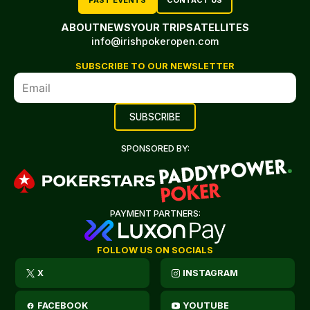
PAST EVENTS
CONTACT US
ABOUT
NEWS
YOUR TRIP
SATELLITES
info@irishpokeropen.com
SUBSCRIBE TO OUR NEWSLETTER
SPONSORED BY:
PAYMENT PARTNERS:
FOLLOW US ON SOCIALS
X
INSTAGRAM
FACEBOOK
YOUTUBE