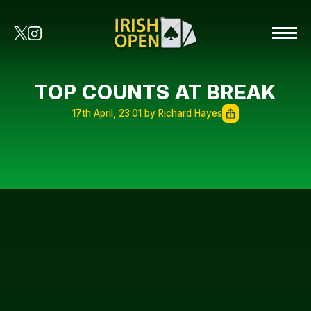
TOP COUNTS AT BREAK
17th April, 23:01 by Richard Hayes