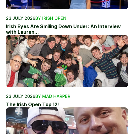
23 JULY 2026
BY IRISH OPEN
Irish Eyes Are Smiling Down Under: An Interview
with Lauren...
23 JULY 2026
BY MAD HARPER
The Irish Open Top 12!