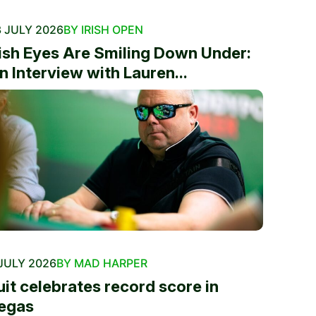
 JULY 2026
BY IRISH OPEN
rish Eyes Are Smiling Down Under:
n Interview with Lauren...
JULY 2026
BY MAD HARPER
uit celebrates record score in
egas