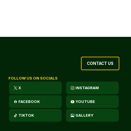
CONTACT US
FOLLOW US ON SOCIALS
X
INSTAGRAM
FACEBOOK
YOUTUBE
TIKTOK
GALLERY