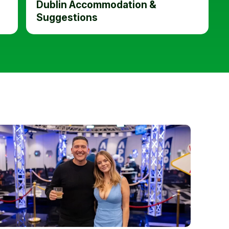
Dublin Accommodation &
Suggestions