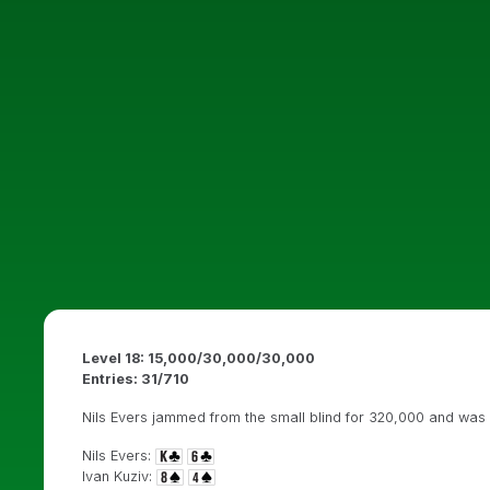
Level 18: 15,000/30,000/30,000
Entries: 31
/710
Nils Evers jammed from the small blind for 320,000 and was l
Nils Evers:
Ivan Kuziv: