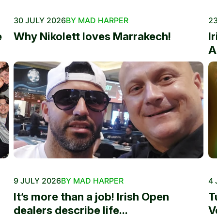
30 JULY 2026
BY MAD HARPER
23
e
Why Nikolett loves Marrakech!
I
A
9 JULY 2026
BY MAD HARPER
4 
It’s more than a job! Irish Open
T
dealers describe life...
V