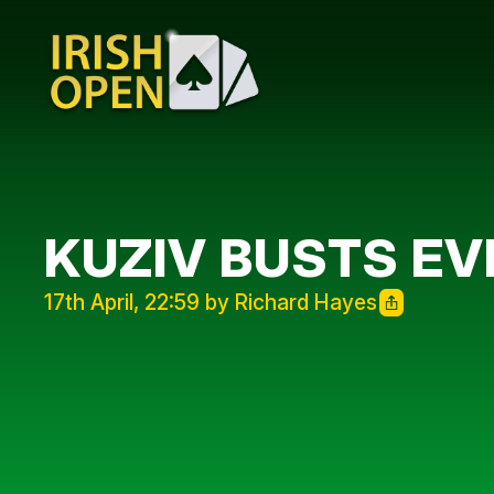
KUZIV BUSTS EV
17th April, 22:59 by Richard Hayes