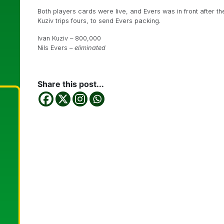
Both players cards were live, and Evers was in front after t
Kuziv trips fours, to send Evers packing.
Ivan Kuziv – 800,000
Nils Evers –
eliminated
Share this post...