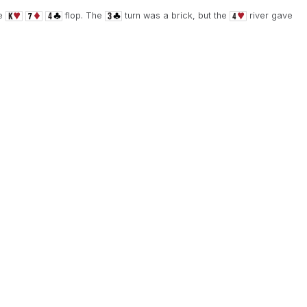
he
flop. The
turn was a brick, but the
river gave