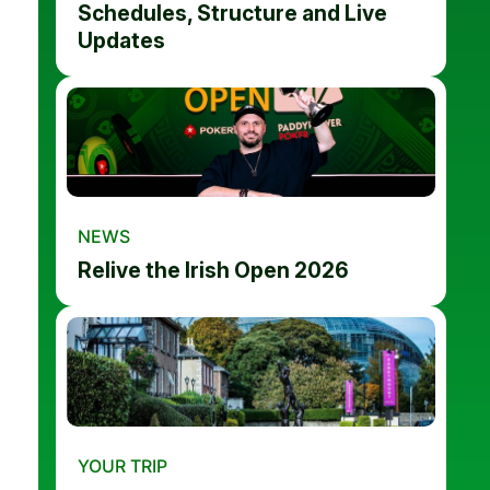
Schedules, Structure and Live
Updates
NEWS
Relive the Irish Open 2026
YOUR TRIP