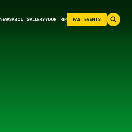
NEWS
ABOUT
GALLERY
YOUR TRIP
PAST EVENTS