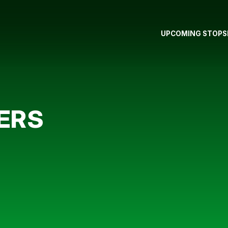
UPCOMING STOPS
ERS