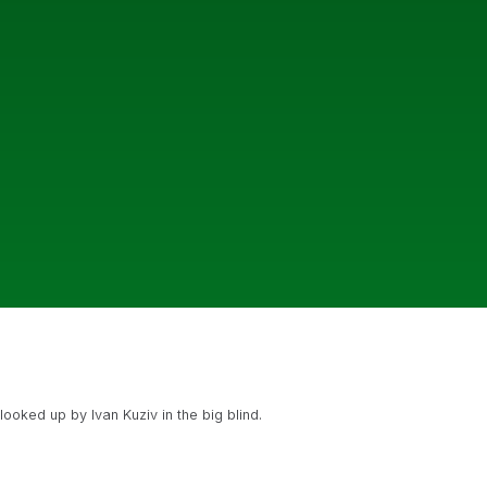
ooked up by Ivan Kuziv in the big blind.