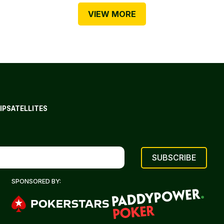
VIEW MORE
IP
SATELLITES
SPONSORED BY: