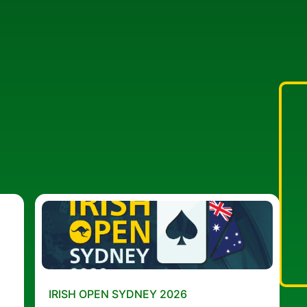
IRISH OPEN SYDNEY 2026