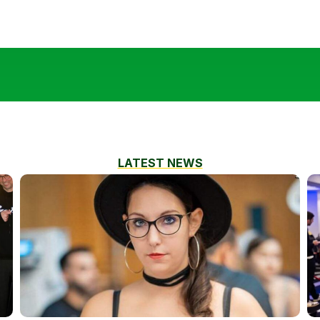
LATEST NEWS