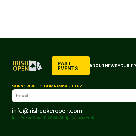
PAST
ABOUT
NEWS
YOUR TR
EVENTS
SUBSCRIBE TO OUR NEWSLETTER
info@irishpokeropen.com
Irish Poker Open © 2026. All rights reserved.