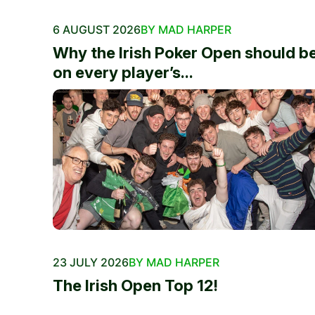
6 AUGUST 2026
BY MAD HARPER
Why the Irish Poker Open should b
on every player’s...
23 JULY 2026
BY MAD HARPER
The Irish Open Top 12!