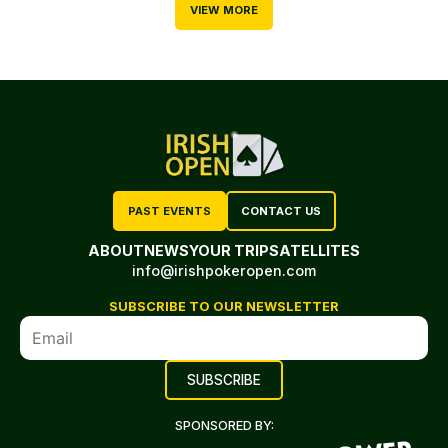
VIEW MORE
PAST EVENTS
CONTACT US
ABOUT
NEWS
YOUR TRIP
SATELLITES
info@irishpokeropen.com
SUBSCRIBE TO OUR NEWSLETTER
SPONSORED BY: