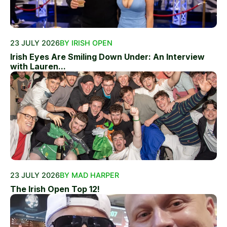
23 JULY 2026
BY IRISH OPEN
Irish Eyes Are Smiling Down Under: An Interview
with Lauren...
23 JULY 2026
BY MAD HARPER
The Irish Open Top 12!