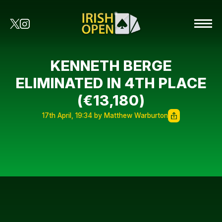
KENNETH BERGE
ELIMINATED IN 4TH PLACE
(€13,180)
17th April, 19:34 by Matthew Warburton