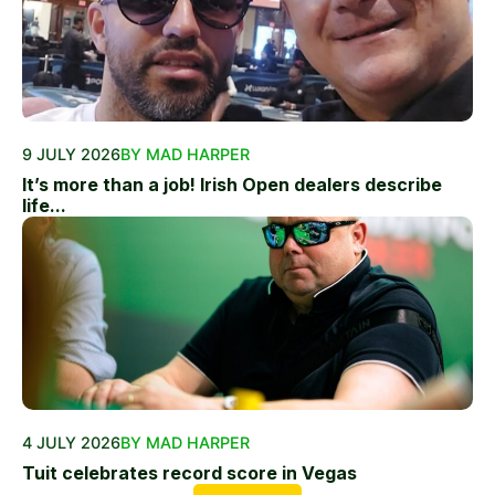
9 JULY 2026
BY MAD HARPER
It’s more than a job! Irish Open dealers describe
life...
4 JULY 2026
BY MAD HARPER
Tuit celebrates record score in Vegas