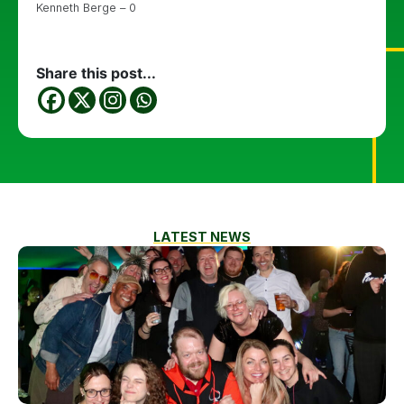
Kenneth Berge – 0
Share this post...
LATEST NEWS