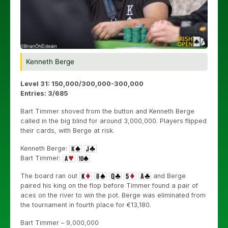
Kenneth Berge
Level 31: 150,000/300,000-300,000
Entries: 3/685
Bart Timmer shoved from the button and Kenneth Berge
called in the big blind for around 3,000,000. Players flipped
their cards, with Berge at risk.
Kenneth Berge:
Bart Timmer:
The board ran out
and Berge
paired his king on the flop before Timmer found a pair of
aces on the river to win the pot. Berge was eliminated from
the tournament in fourth place for
€
13,180.
Bart Timmer – 9,000,000