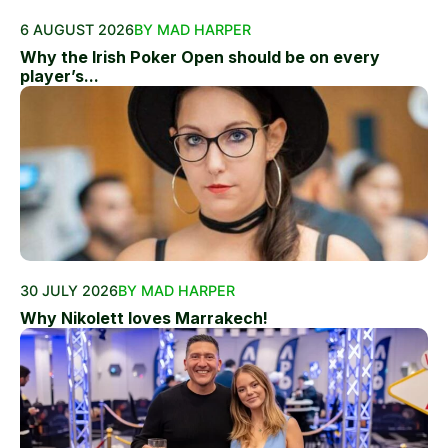
6 AUGUST 2026
BY MAD HARPER
Why the Irish Poker Open should be on every
player’s...
30 JULY 2026
BY MAD HARPER
Why Nikolett loves Marrakech!