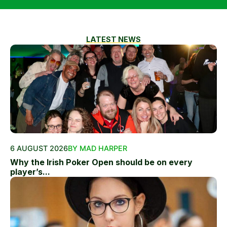
LATEST NEWS
6 AUGUST 2026
BY MAD HARPER
Why the Irish Poker Open should be on every
player’s...