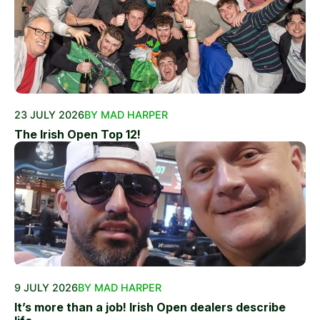
23 JULY 2026
BY MAD HARPER
The Irish Open Top 12!
9 JULY 2026
BY MAD HARPER
It’s more than a job! Irish Open dealers describe