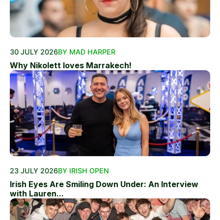
30 JULY 2026
BY MAD HARPER
Why Nikolett loves Marrakech!
23 JULY 2026
BY IRISH OPEN
Irish Eyes Are Smiling Down Under: An Interview
with Lauren...