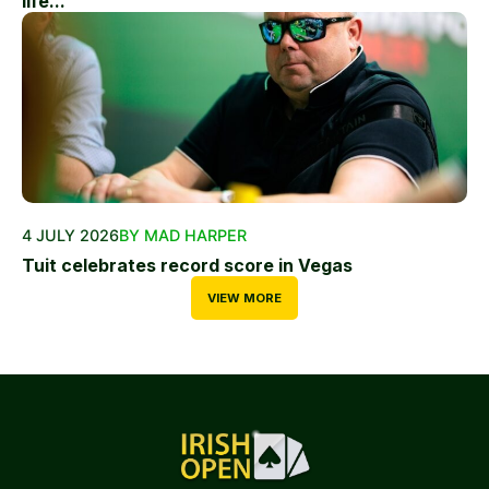
life...
4 JULY 2026
BY MAD HARPER
Tuit celebrates record score in Vegas
VIEW MORE