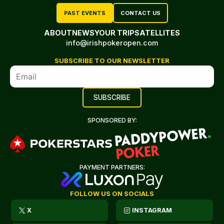
PAST EVENTS
CONTACT US
ABOUT
NEWS
YOUR TRIP
SATELLITES
info@irishpokeropen.com
SUBSCRIBE TO OUR NEWSLETTER
SPONSORED BY:
PAYMENT PARTNERS:
FOLLOW US ON SOCIALS
X
INSTAGRAM