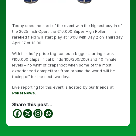
Today sees the start of the event with the highest buy-in of
the 2025 Irish Open: the €10,000 Super High Roller. This
rarefied field will start play at 16:00 with Day 2 on Thursday,
April 17 at 13:00.
With this hefty price tag comes a bigger starting stack
(100,000 chips; initial blinds 100/200/200) and 40 minute
levels – no whiff of crapshoot when some of the most
experienced competitors from around the world will be
facing off for the next two days.
Live reporting for this event is hosted by our friends at
PokerNews
.
Share this post...