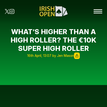
WHAT’S HIGHER THAN A
HIGH ROLLER? THE €10K
SUPER HIGH ROLLER
16th April, 13:07 by Jen Mason