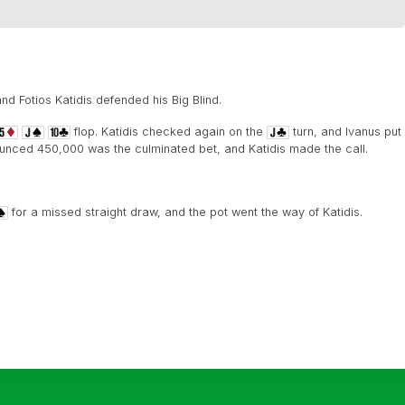
nd Fotios Katidis defended his Big Blind.
flop. Katidis checked again on the
turn, and Ivanus put
ounced 450,000 was the culminated bet, and Katidis made the call.
for a missed straight draw, and the pot went the way of Katidis.