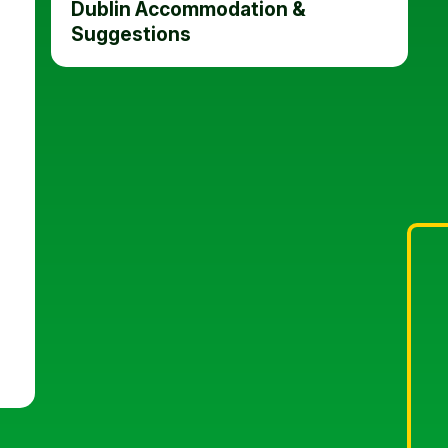
Dublin Accommodation &
Suggestions