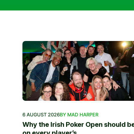
6 AUGUST 2026
BY MAD HARPER
Why the Irish Poker Open should b
on every player’s...