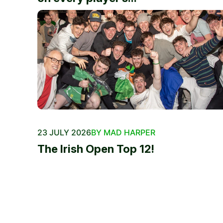
23 JULY 2026
BY MAD HARPER
The Irish Open Top 12!