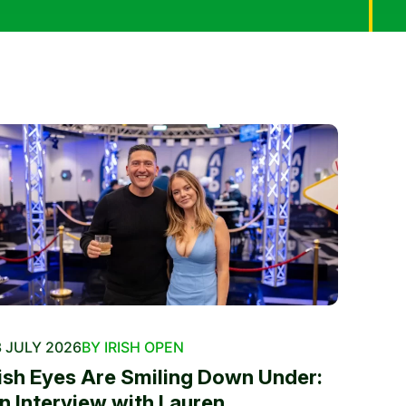
 JULY 2026
BY IRISH OPEN
rish Eyes Are Smiling Down Under:
n Interview with Lauren...