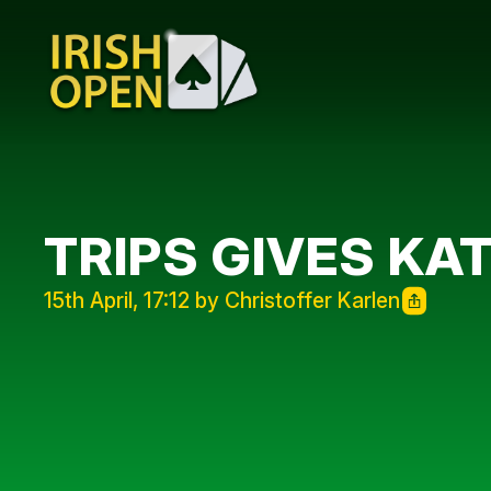
TRIPS GIVES KAT
15th April, 17:12 by Christoffer Karlen