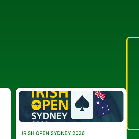
IRISH OPEN SYDNEY 2026