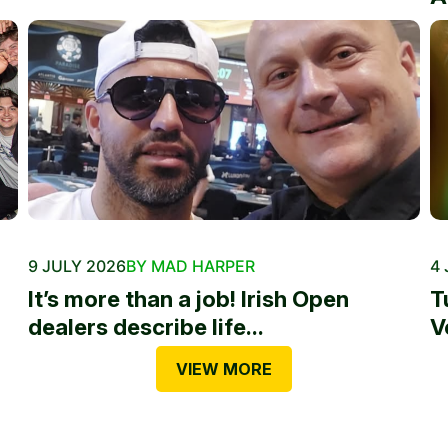
9 JULY 2026
BY MAD HARPER
4 
It’s more than a job! Irish Open
T
dealers describe life...
V
VIEW MORE