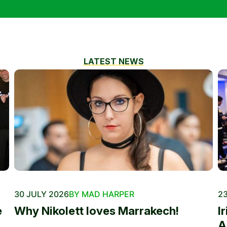
LATEST NEWS
30 JULY 2026
BY MAD HARPER
23
e
Why Nikolett loves Marrakech!
I
A