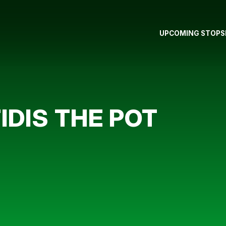
UPCOMING STOPS
IDIS THE POT