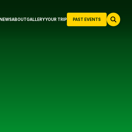
NEWS
ABOUT
GALLERY
YOUR TRIP
PAST EVENTS