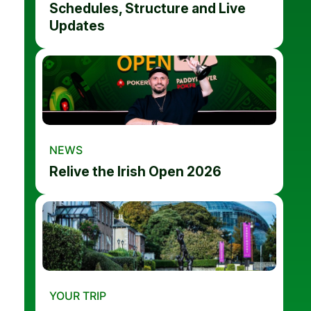
Schedules, Structure and Live
Updates
NEWS
Relive the Irish Open 2026
YOUR TRIP