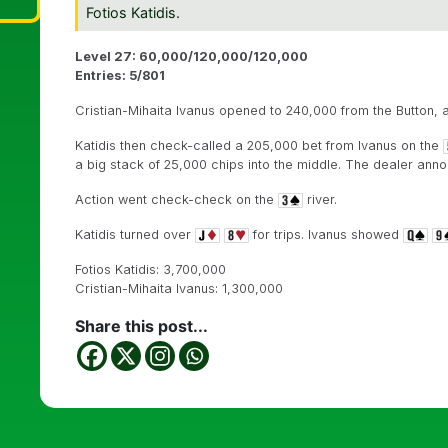
Fotios Katidis.
Level 27: 60,000/120,000/120,000
Entries: 5/801
Cristian-Mihaita Ivanus opened to 240,000 from the Button, a
Katidis then check-called a 205,000 bet from Ivanus on the
a big stack of 25,000 chips into the middle. The dealer ann
Action went check-check on the
river.
Katidis turned over
for trips. Ivanus showed
Fotios Katidis: 3,700,000
Cristian-Mihaita Ivanus: 1,300,000
Share this post...