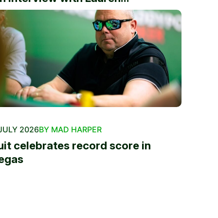
JULY 2026
BY MAD HARPER
uit celebrates record score in
egas