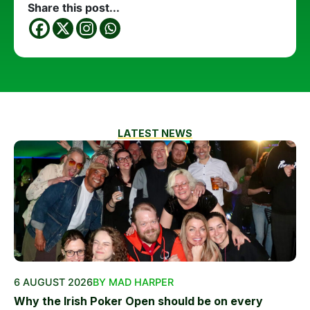
Share this post...
LATEST NEWS
6 AUGUST 2026
BY MAD HARPER
Why the Irish Poker Open should be on every