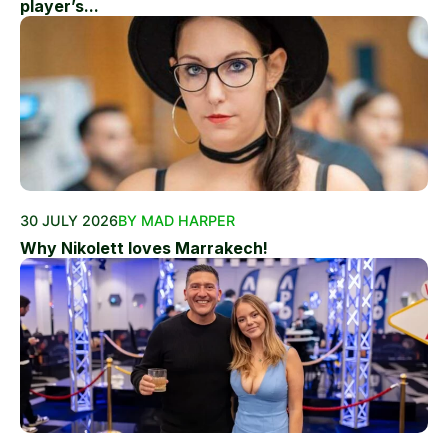
player’s...
30 JULY 2026
BY MAD HARPER
Why Nikolett loves Marrakech!