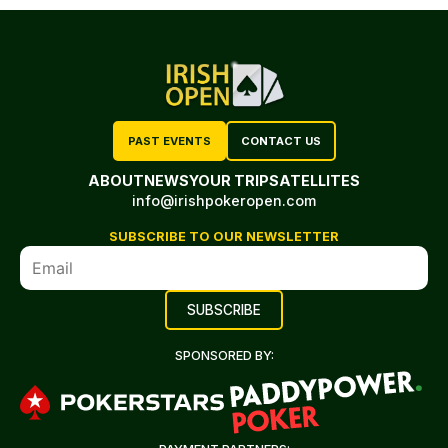
PAST EVENTS
CONTACT US
ABOUT
NEWS
YOUR TRIP
SATELLITES
info@irishpokeropen.com
SUBSCRIBE TO OUR NEWSLETTER
SPONSORED BY: