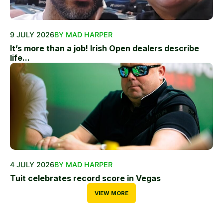
9 JULY 2026
BY MAD HARPER
It’s more than a job! Irish Open dealers describe
life...
4 JULY 2026
BY MAD HARPER
Tuit celebrates record score in Vegas
VIEW MORE