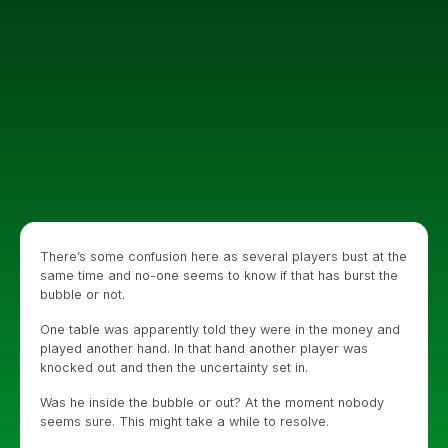
There’s some confusion here as several players bust at the
same time and no-one seems to know if that has burst the
bubble or not.
One table was apparently told they were in the money and
played another hand. In that hand another player was
knocked out and then the uncertainty set in.
Was he inside the bubble or out? At the moment nobody
seems sure. This might take a while to resolve.