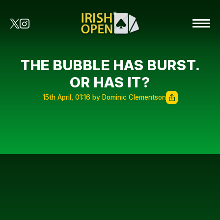
THE BUBBLE HAS BURST.
OR HAS IT?
15th April, 01:16 by Dominic Clementson