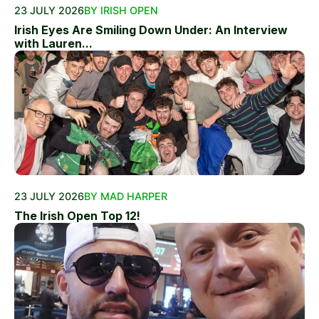
23 JULY 2026
BY IRISH OPEN
Irish Eyes Are Smiling Down Under: An Interview
with Lauren...
23 JULY 2026
BY MAD HARPER
The Irish Open Top 12!