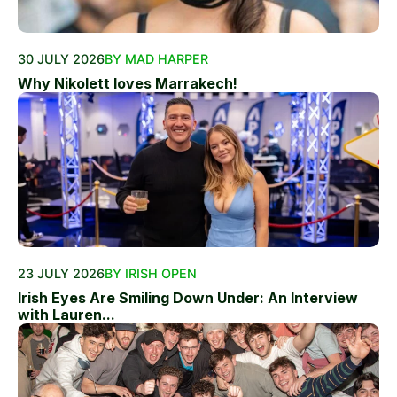
30 JULY 2026
BY MAD HARPER
Why Nikolett loves Marrakech!
23 JULY 2026
BY IRISH OPEN
Irish Eyes Are Smiling Down Under: An Interview
with Lauren...