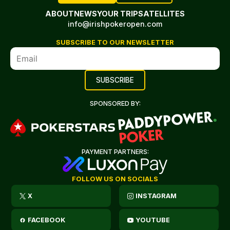
ABOUT
NEWS
YOUR TRIP
SATELLITES
info@irishpokeropen.com
SUBSCRIBE TO OUR NEWSLETTER
SPONSORED BY:
PAYMENT PARTNERS:
FOLLOW US ON SOCIALS
X
INSTAGRAM
FACEBOOK
YOUTUBE