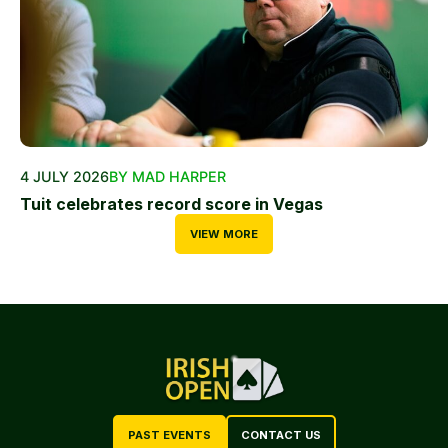
4 JULY 2026
BY MAD HARPER
Tuit celebrates record score in Vegas
VIEW MORE
PAST EVENTS
CONTACT US