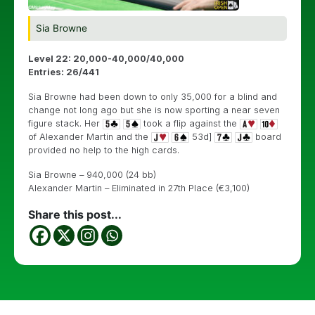
Sia Browne
Level 22: 20,000-40,000/40,000
Entries: 26/441
Sia Browne had been down to only 35,000 for a blind and
change not long ago but she is now sporting a near seven
figure stack. Her
took a flip against the
of Alexander Martin and the
53d]
board
provided no help to the high cards.
Sia Browne – 940,000 (24 bb)
Alexander Martin – Eliminated in 27th Place (€3,100)
Share this post...