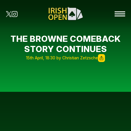
THE BROWNE COMEBACK
STORY CONTINUES
15th April, 18:30 by Christian Zetzsche