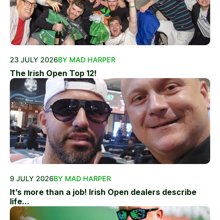
23 JULY 2026
BY MAD HARPER
The Irish Open Top 12!
9 JULY 2026
BY MAD HARPER
It’s more than a job! Irish Open dealers describe
life...