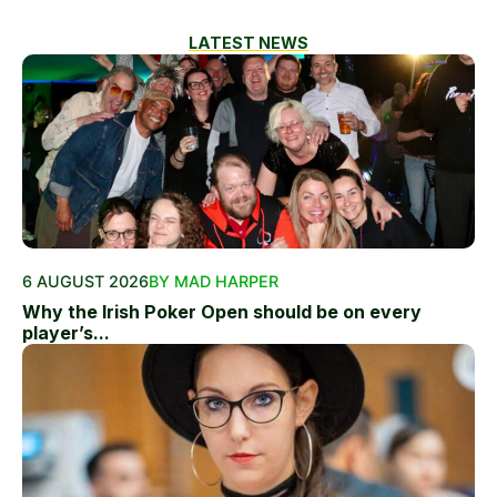
LATEST NEWS
6 AUGUST 2026
BY MAD HARPER
Why the Irish Poker Open should be on every
player’s...