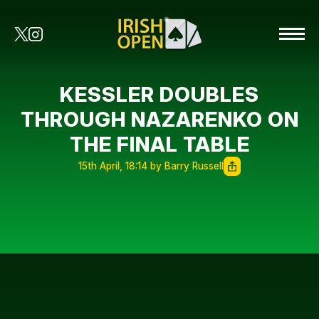
KESSLER DOUBLES
THROUGH NAZARENKO ON
THE FINAL TABLE
15th April, 18:14 by Barry Russell