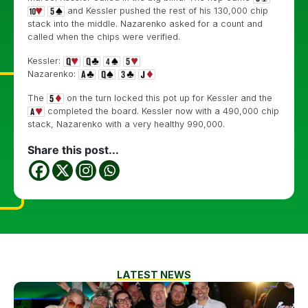
and Kessler pushed the rest of his 130,000 chip
stack into the middle. Nazarenko asked for a count and
called when the chips were verified.
Kessler:
Nazarenko:
The
on the turn locked this pot up for Kessler and the
completed the board. Kessler now with a 490,000 chip
stack, Nazarenko with a very healthy 990,000.
Share this post...
LATEST NEWS