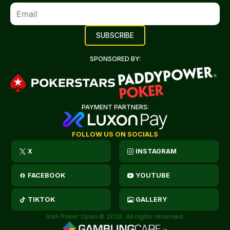
SPONSORED BY:
PAYMENT PARTNERS:
FOLLOW US ON SOCIALS
X
INSTAGRAM
FACEBOOK
YOUTUBE
TIKTOK
GALLERY
Irish Poker Open © 2026. All rights reserved.