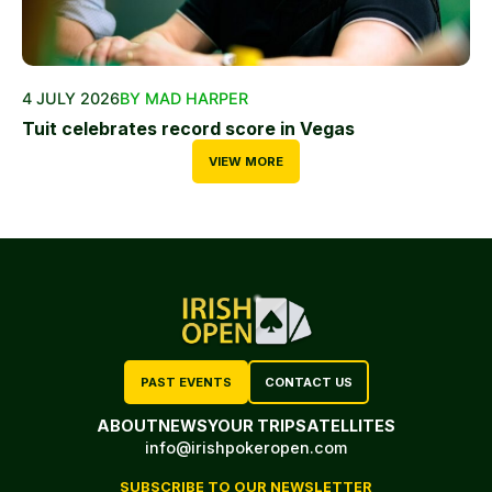
4 JULY 2026
BY MAD HARPER
Tuit celebrates record score in Vegas
VIEW MORE
PAST EVENTS
CONTACT US
ABOUT
NEWS
YOUR TRIP
SATELLITES
info@irishpokeropen.com
SUBSCRIBE TO OUR NEWSLETTER