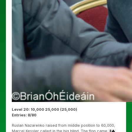
Level 20: 10,000 25,000 (25,000)
Entries: 8/80
Ruslan Nazarenko raised from middle position to 60,000,
Marcel Kessler called in the big blind. The flop came