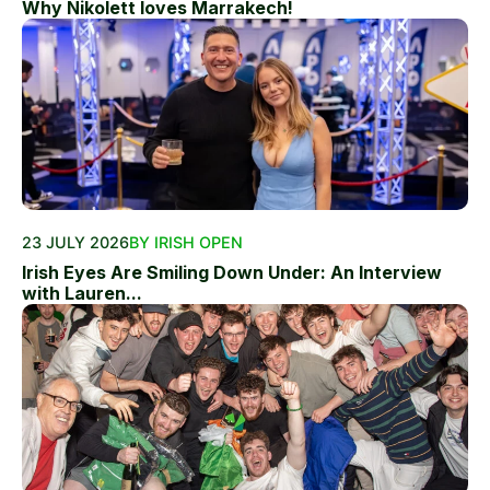
Why Nikolett loves Marrakech!
23 JULY 2026
BY IRISH OPEN
Irish Eyes Are Smiling Down Under: An Interview
with Lauren...