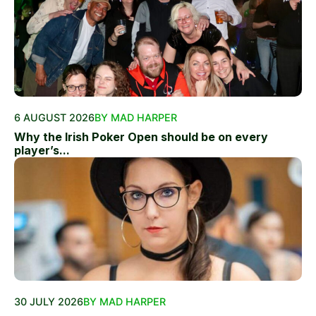
6 AUGUST 2026
BY MAD HARPER
Why the Irish Poker Open should be on every
player’s...
30 JULY 2026
BY MAD HARPER