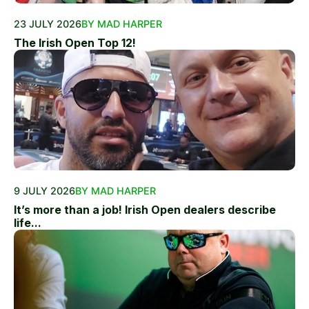
23 JULY 2026
BY MAD HARPER
The Irish Open Top 12!
9 JULY 2026
BY MAD HARPER
It’s more than a job! Irish Open dealers describe
life...