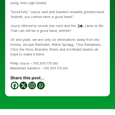
using, then sigh-folded.
“Good fold,” Joyce said and Sanders instantly grinned back
“bullshit, you cannot have a good hand.”
Joyce offered to reveal one card and the
came to life.
That can still be a good hand, amirite?
Oh and yeah, we are only six eliminations away from the
money. Jacque Ramsden, Marle Spragg, Timo Kamphues,
Chris Da-Silva, Brandon Sheils and Archibald Seaton all
hope to make it there.
Philip Joyce – 750,000 (75 bb)
Maximilan Sanders – 130,000 (13 bb)
Share this post...