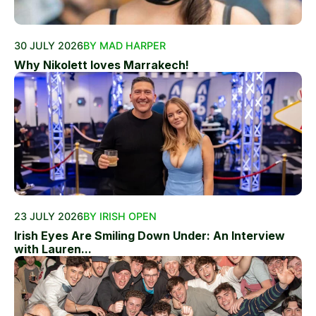
30 JULY 2026
BY MAD HARPER
Why Nikolett loves Marrakech!
23 JULY 2026
BY IRISH OPEN
Irish Eyes Are Smiling Down Under: An Interview
with Lauren...