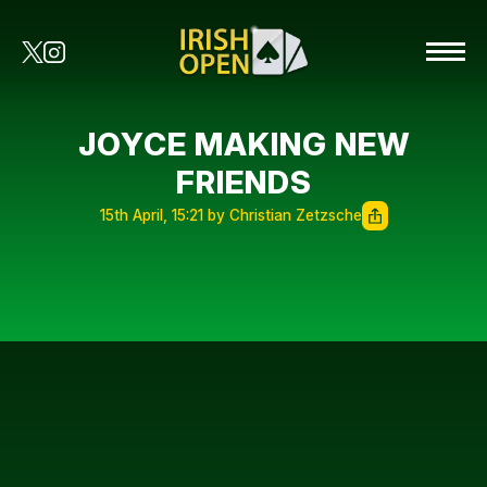
JOYCE MAKING NEW
FRIENDS
15th April, 15:21 by Christian Zetzsche