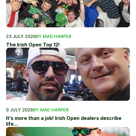
23 JULY 2026
BY MAD HARPER
The Irish Open Top 12!
9 JULY 2026
BY MAD HARPER
It’s more than a job! Irish Open dealers describe
life...