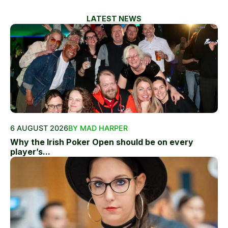
LATEST NEWS
6 AUGUST 2026
BY MAD HARPER
Why the Irish Poker Open should be on every
player’s...