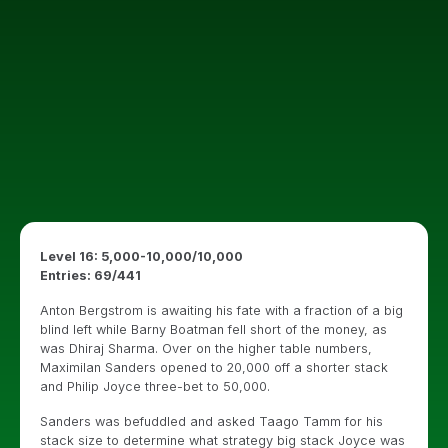
Level 16: 5,000-10,000/10,000
Entries: 69/441
Anton Bergstrom is awaiting his fate with a fraction of a big
blind left while Barny Boatman fell short of the money, as
was Dhiraj Sharma. Over on the higher table numbers,
Maximilan Sanders opened to 20,000 off a shorter stack
and Philip Joyce three-bet to 50,000.
Sanders was befuddled and asked Taago Tamm for his
stack size to determine what strategy big stack Joyce was