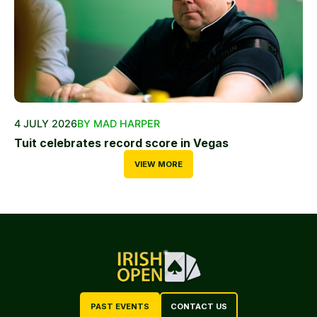
4 JULY 2026
BY MAD HARPER
Tuit celebrates record score in Vegas
VIEW MORE
PAST EVENTS
CONTACT US