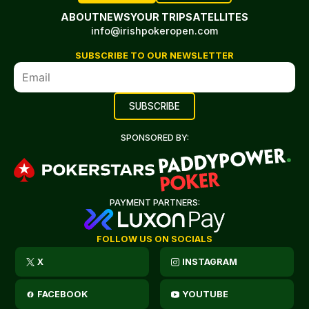
ABOUT
NEWS
YOUR TRIP
SATELLITES
info@irishpokeropen.com
SUBSCRIBE TO OUR NEWSLETTER
SPONSORED BY:
PAYMENT PARTNERS:
FOLLOW US ON SOCIALS
X
INSTAGRAM
FACEBOOK
YOUTUBE