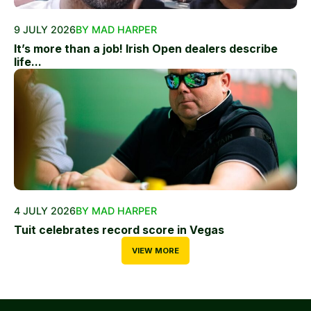
9 JULY 2026
BY MAD HARPER
It’s more than a job! Irish Open dealers describe
life...
4 JULY 2026
BY MAD HARPER
Tuit celebrates record score in Vegas
VIEW MORE