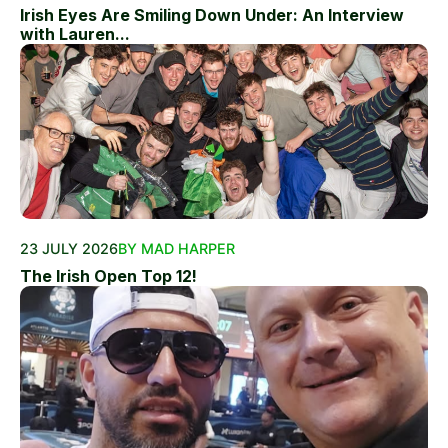
Irish Eyes Are Smiling Down Under: An Interview
with Lauren...
23 JULY 2026
BY MAD HARPER
The Irish Open Top 12!