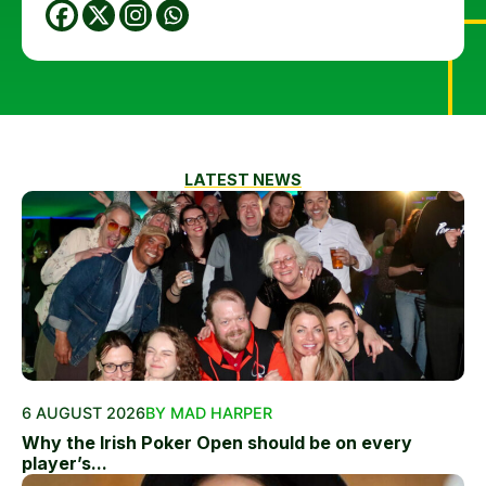
LATEST NEWS
6 AUGUST 2026
BY MAD HARPER
Why the Irish Poker Open should be on every
player’s...