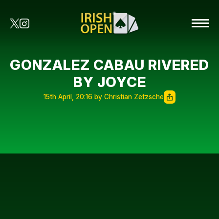
GONZALEZ CABAU RIVERED
BY JOYCE
15th April, 20:16 by Christian Zetzsche