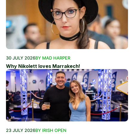
30 JULY 2026
BY MAD HARPER
Why Nikolett loves Marrakech!
23 JULY 2026
BY IRISH OPEN