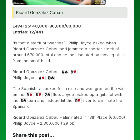
Ricard Gonzalez Cabau
Level 25: 40,000-80,000/80,000
Entries: 12/441
“is that a stack of twenties?” Philip Joyce asked when
Ricard Gonzalez Cabau had jammed a shorter stack of
around 670,000 total and he then isolated by moving all-in
from the small blind.
Ricard Gonzalez Cabau:
Philip Joyce:
The Spanish rail asked for a nine and was granted the wish
on the
flop. Joyce picked up a gutshot with
the
turn and instead hit the
river to eliminate the
Spaniard.
Ricard Gonzalez Cabau – Eliminated in 13th Place (€6,600)
Philip Joyce – 2,300,000 ( 29 bb)
Share this post...