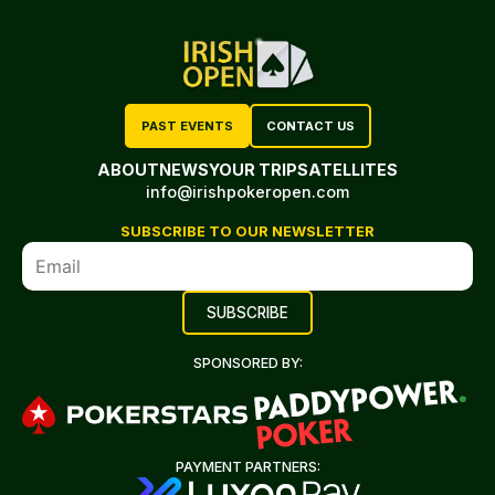
PAST EVENTS
CONTACT US
ABOUT
NEWS
YOUR TRIP
SATELLITES
info@irishpokeropen.com
SUBSCRIBE TO OUR NEWSLETTER
SPONSORED BY:
PAYMENT PARTNERS: