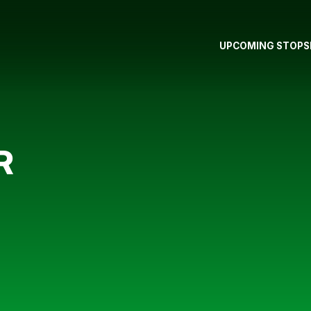
UPCOMING STOPS
R