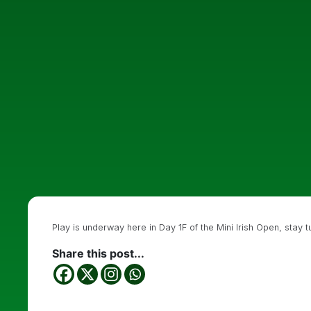
Play is underway here in Day 1F of the Mini Irish Open, stay t
Share this post...