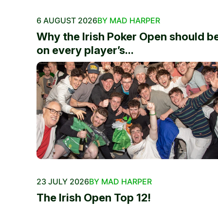
6 AUGUST 2026
BY MAD HARPER
Why the Irish Poker Open should b
on every player’s...
23 JULY 2026
BY MAD HARPER
The Irish Open Top 12!