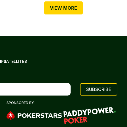
VIEW MORE
IP
SATELLITES
SPONSORED BY: