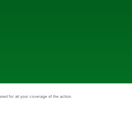
uned for all your coverage of the action.