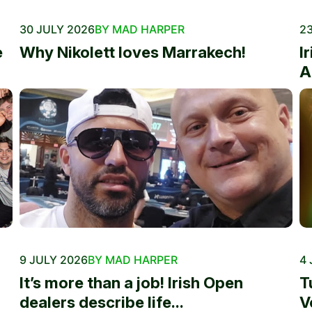
30 JULY 2026
BY MAD HARPER
23
e
Why Nikolett loves Marrakech!
I
A
9 JULY 2026
BY MAD HARPER
4 
It’s more than a job! Irish Open
T
dealers describe life...
V