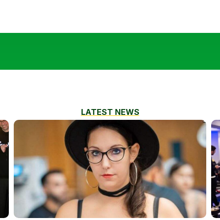
LATEST NEWS