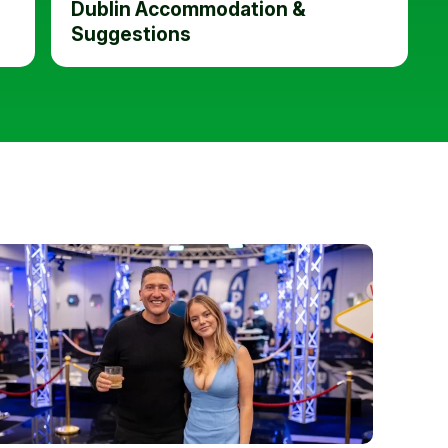
Dublin Accommodation &
Suggestions