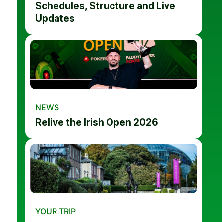
Schedules, Structure and Live
Updates
NEWS
Relive the Irish Open 2026
YOUR TRIP