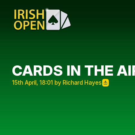
CARDS IN THE AI
15th April, 18:01 by Richard Hayes