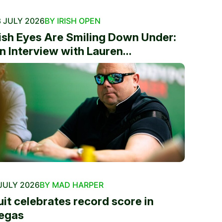
 JULY 2026
BY IRISH OPEN
rish Eyes Are Smiling Down Under:
n Interview with Lauren...
JULY 2026
BY MAD HARPER
uit celebrates record score in
egas