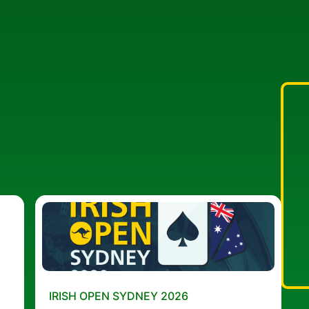
IRISH OPEN SYDNEY 2026