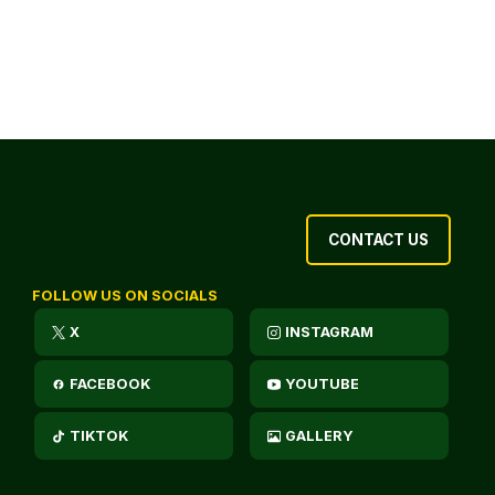
CONTACT US
FOLLOW US ON SOCIALS
X
INSTAGRAM
FACEBOOK
YOUTUBE
TIKTOK
GALLERY