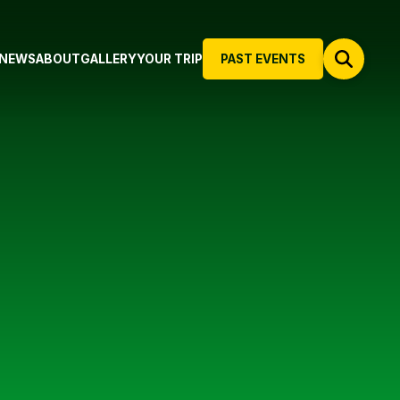
NEWS
ABOUT
GALLERY
YOUR TRIP
PAST EVENTS