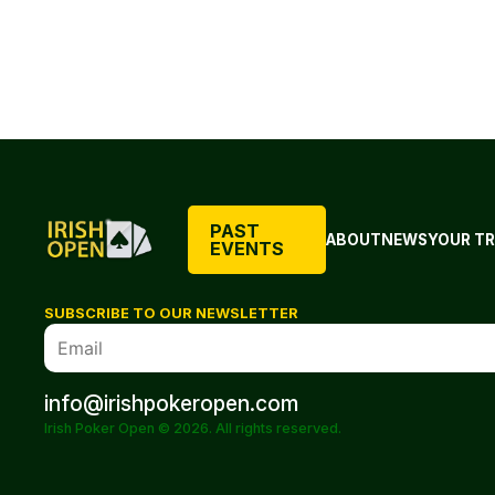
PAST
ABOUT
NEWS
YOUR TR
EVENTS
SUBSCRIBE TO OUR NEWSLETTER
info@irishpokeropen.com
Irish Poker Open © 2026. All rights reserved.