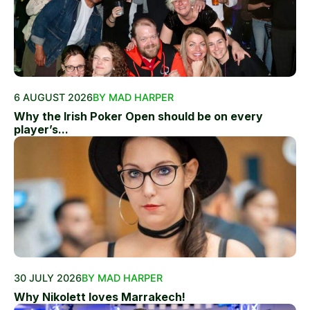
6 AUGUST 2026
BY MAD HARPER
Why the Irish Poker Open should be on every
player’s...
30 JULY 2026
BY MAD HARPER
Why Nikolett loves Marrakech!