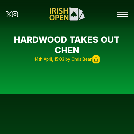
HARDWOOD TAKES OUT
CHEN
14th April, 15:03 by Chris Bean