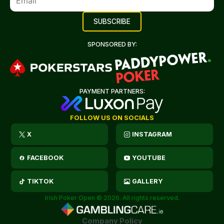
SPONSORED BY:
PAYMENT PARTNERS:
FOLLOW US ON SOCIALS
X
INSTAGRAM
FACEBOOK
YOUTUBE
TIKTOK
GALLERY
Irish Poker Open © 2026. All rights reserved.
Company Policy