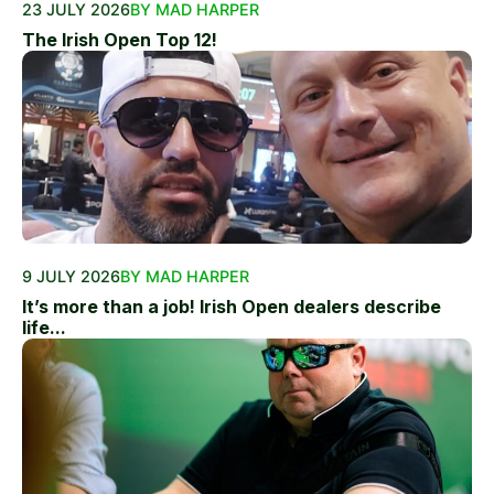
23 JULY 2026
BY MAD HARPER
The Irish Open Top 12!
9 JULY 2026
BY MAD HARPER
It’s more than a job! Irish Open dealers describe
life...