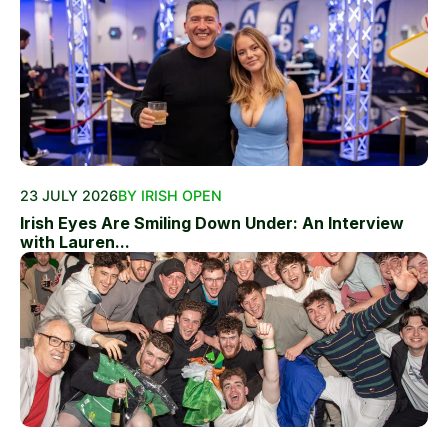
23 JULY 2026
BY IRISH OPEN
Irish Eyes Are Smiling Down Under: An Interview
with Lauren...