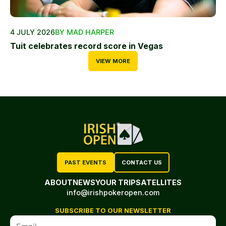
4 JULY 2026
BY MAD HARPER
Tuit celebrates record score in Vegas
VIEW MORE
PAST EVENTS
CONTACT US
ABOUT
NEWS
YOUR TRIP
SATELLITES
info@irishpokeropen.com
SUBSCRIBE TO OUR NEWSLETTER