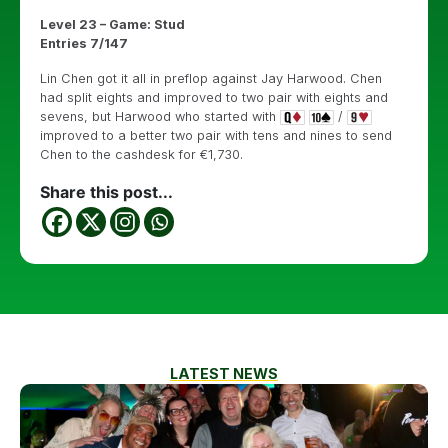
Level 23 – Game: Stud
Entries 7/147
Lin Chen got it all in preflop against Jay Harwood. Chen
had split eights and improved to two pair with eights and
sevens, but Harwood who started with
/
improved to a better two pair with tens and nines to send
Chen to the cashdesk for €1,730.
Share this post...
LATEST NEWS