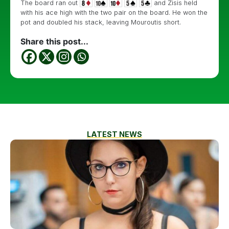
The board ran out
and Zisis held
with his ace high with the two pair on the board. He won the
pot and doubled his stack, leaving Mouroutis short.
Share this post...
LATEST NEWS