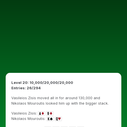
Level 20: 10,000/20,000/20,000
Entries: 26/294
Vasileios Zisis moved all in for around 130,000 and
Nikolaos Mouroutis looked him up with the bigger stack.
Vasileios Zisis:
Nikolaos Mouroutis: