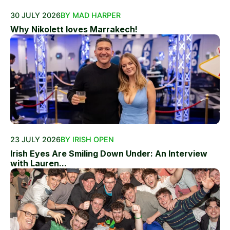
30 JULY 2026
BY MAD HARPER
Why Nikolett loves Marrakech!
23 JULY 2026
BY IRISH OPEN
Irish Eyes Are Smiling Down Under: An Interview
with Lauren...