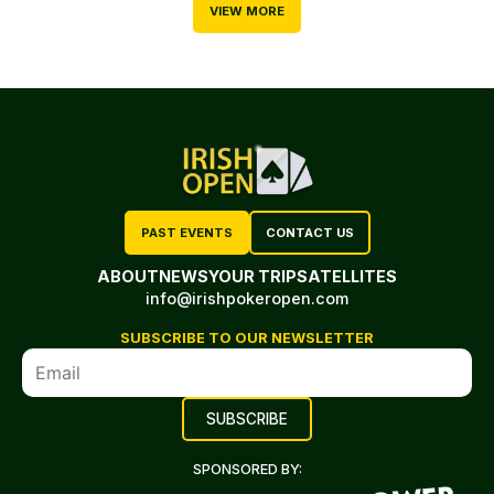
VIEW MORE
PAST EVENTS
CONTACT US
ABOUT
NEWS
YOUR TRIP
SATELLITES
info@irishpokeropen.com
SUBSCRIBE TO OUR NEWSLETTER
SPONSORED BY: