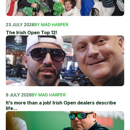
23 JULY 2026
BY MAD HARPER
The Irish Open Top 12!
9 JULY 2026
BY MAD HARPER
It’s more than a job! Irish Open dealers describe
life...