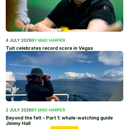
4 JULY 2026
BY MAD HARPER
Tuit celebrates record score in Vegas
2 JULY 2026
BY MAD HARPER
Beyond the felt – Part 1: whale-watching guide
Jimmy Hall