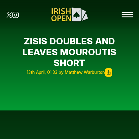
ZISIS DOUBLES AND
LEAVES MOUROUTIS
SHORT
13th April, 01:33 by Matthew Warburton