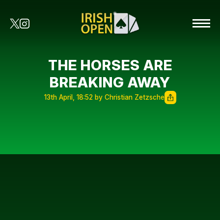
THE HORSES ARE
BREAKING AWAY
13th April, 18:52 by Christian Zetzsche