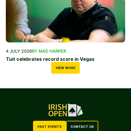
4 JULY 2026
BY MAD HARPER
Tuit celebrates record score in Vegas
VIEW MORE
PAST EVENTS
CONTACT US