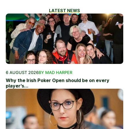
LATEST NEWS
6 AUGUST 2026
BY MAD HARPER
Why the Irish Poker Open should be on every
player’s...