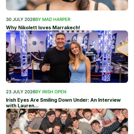
30 JULY 2026
BY MAD HARPER
Why Nikolett loves Marrakech!
23 JULY 2026
BY IRISH OPEN
Irish Eyes Are Smiling Down Under: An Interview
with Lauren...