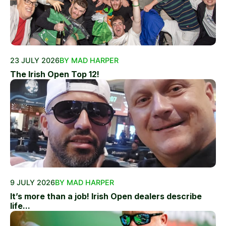
23 JULY 2026
BY MAD HARPER
The Irish Open Top 12!
9 JULY 2026
BY MAD HARPER
It’s more than a job! Irish Open dealers describe
life...