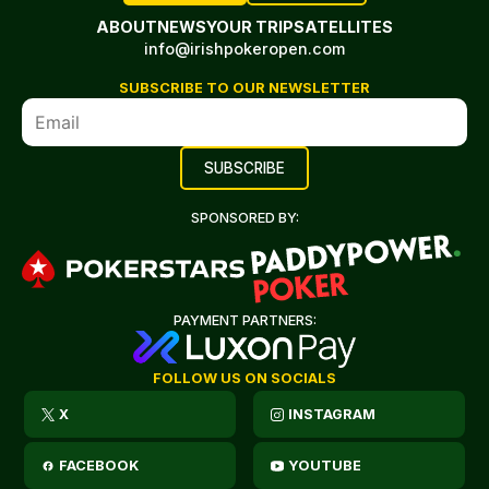
ABOUT
NEWS
YOUR TRIP
SATELLITES
info@irishpokeropen.com
SUBSCRIBE TO OUR NEWSLETTER
SPONSORED BY:
PAYMENT PARTNERS:
FOLLOW US ON SOCIALS
X
INSTAGRAM
FACEBOOK
YOUTUBE