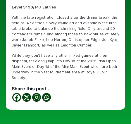
Level 9: 90/147 Entries
With the late registration closed after the dinner break, the
field of 147 entries slowly dwindled and eventually the first
table broke to balance the shrinking field. Only around 90
contenders remain and among those to bow out as of lately
were Jacob Finke, Lee Horton, Christopher Edge, Jon Kyte,
Javier Francort, as well as Leighton Cumber.
While they don’t have any other mixed games at their
disposal, they can jump into Day 1a of the 2025 Irish Open
Main Event or Day 1d of the Mini Main Event which are both
underway in the vast tournament area at Royal Dublin
Society.
Share this post...