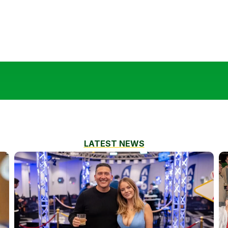
LATEST NEWS