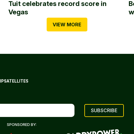
Tuit celebrates record score in
B
Vegas
w
VIEW MORE
IP
SATELLITES
SPONSORED BY: