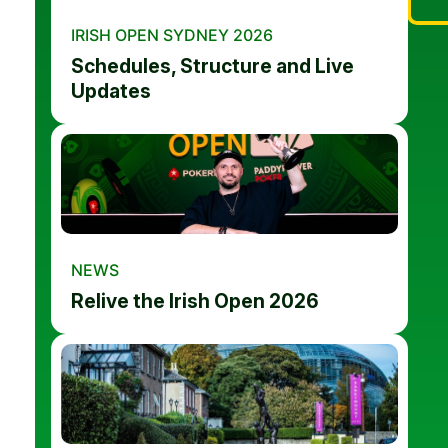
IRISH OPEN SYDNEY 2026
Schedules, Structure and Live
Updates
NEWS
Relive the Irish Open 2026