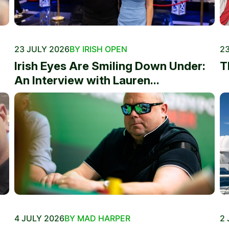
23 JULY 2026
BY IRISH OPEN
23
Irish Eyes Are Smiling Down Under:
T
An Interview with Lauren...
4 JULY 2026
BY MAD HARPER
2 