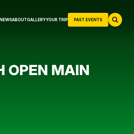
NEWS
ABOUT
GALLERY
YOUR TRIP
PAST EVENTS
H OPEN MAIN