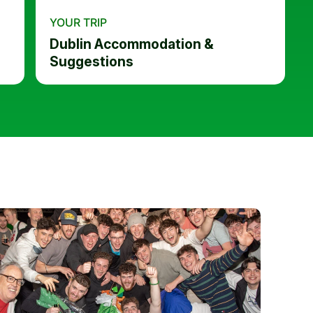
YOUR TRIP
Dublin Accommodation &
Suggestions