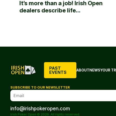
It’s more than a job! Irish Open
dealers describe life...
PAST
ABOUT
NEWS
YOUR TR
EVENTS
SUBSCRIBE TO OUR NEWSLETTER
info@irishpokeropen.com
Irish Poker Open © 2026. All rights reserved.