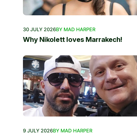
30 JULY 2026
BY MAD HARPER
Why Nikolett loves Marrakech!
9 JULY 2026
BY MAD HARPER