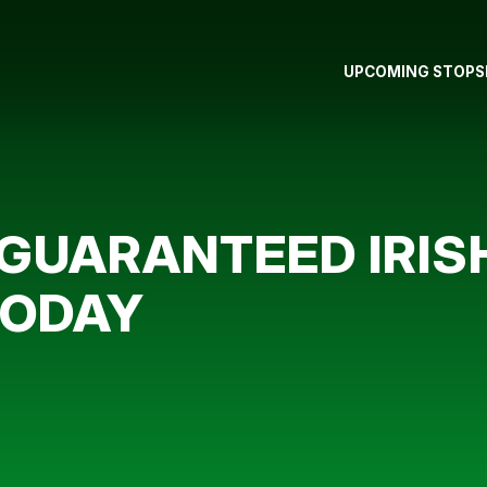
UPCOMING STOPS
 GUARANTEED IRIS
TODAY