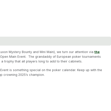
Luxon Mystery Bounty and Mini Main), we turn our attention via
the
h Open Main Event. The grandaddy of European poker tournaments
a trophy that all players long to add to their cabinets.
in Event is something special on the poker calendar. Keep up with the
d up crowning 2025’s champion.