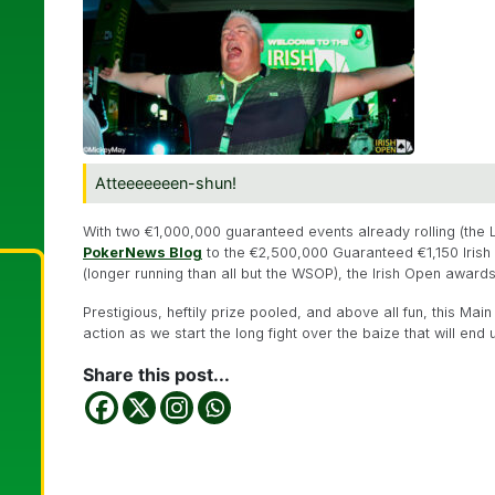
Atteeeeeeen-shun!
With two €1,000,000 guaranteed events already rolling (the 
PokerNews Blog
to the €2,500,000 Guaranteed €1,150 Iris
(longer running than all but the WSOP), the Irish Open awards 
Prestigious, heftily prize pooled, and above all fun, this Ma
action as we start the long fight over the baize that will en
Share this post...