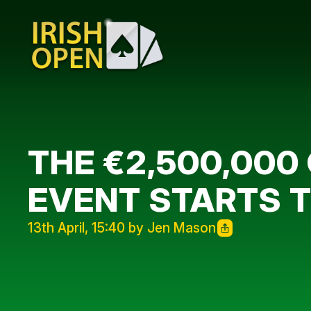
THE €2,500,000
EVENT STARTS 
13th April, 15:40 by Jen Mason