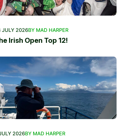
 JULY 2026
BY MAD HARPER
he Irish Open Top 12!
JULY 2026
BY MAD HARPER