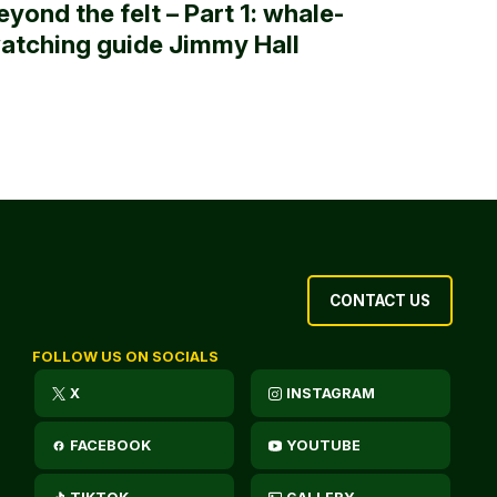
eyond the felt – Part 1: whale-
atching guide Jimmy Hall
CONTACT US
FOLLOW US ON SOCIALS
X
INSTAGRAM
FACEBOOK
YOUTUBE