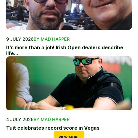
9 JULY 2026
BY MAD HARPER
It’s more than a job! Irish Open dealers describe
life...
4 JULY 2026
BY MAD HARPER
Tuit celebrates record score in Vegas
VIEW MORE