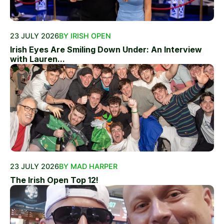
23 JULY 2026
BY IRISH OPEN
Irish Eyes Are Smiling Down Under: An Interview
with Lauren...
23 JULY 2026
BY MAD HARPER
The Irish Open Top 12!