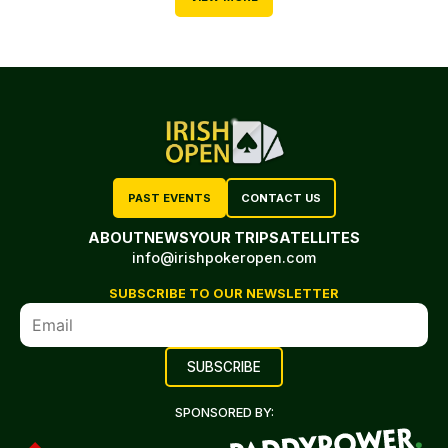
PAST EVENTS
CONTACT US
ABOUT
NEWS
YOUR TRIP
SATELLITES
info@irishpokeropen.com
SUBSCRIBE TO OUR NEWSLETTER
SPONSORED BY: