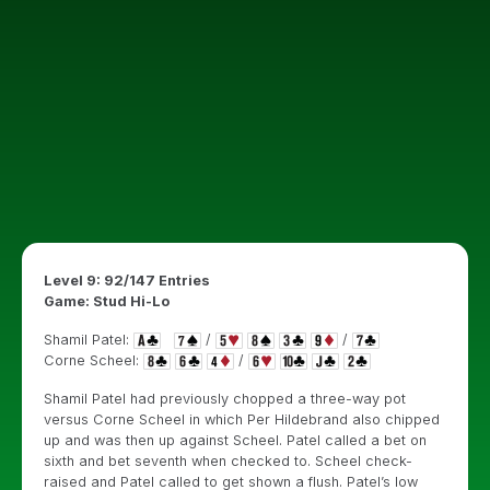
Level 9: 92/147 Entries
Game: Stud Hi-Lo
Shamil Patel:
/
/
Corne Scheel:
/
Shamil Patel had previously chopped a three-way pot
versus Corne Scheel in which Per Hildebrand also chipped
up and was then up against Scheel. Patel called a bet on
sixth and bet seventh when checked to. Scheel check-
raised and Patel called to get shown a flush. Patel’s low