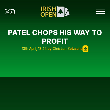
PATEL CHOPS HIS WAY TO
PROFIT
13th April, 18:44 by Christian Zetzsche