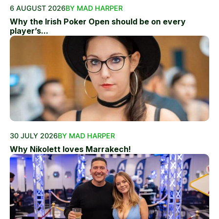
6 AUGUST 2026
BY MAD HARPER
Why the Irish Poker Open should be on every
player’s...
30 JULY 2026
BY MAD HARPER
Why Nikolett loves Marrakech!