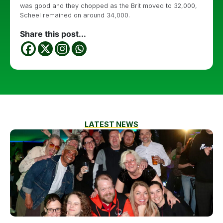
was good and they chopped as the Brit moved to 32,000,
Scheel remained on around 34,000.
Share this post...
LATEST NEWS