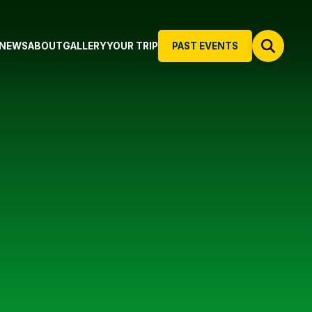
NEWS
ABOUT
GALLERY
YOUR TRIP
PAST EVENTS