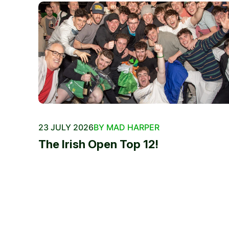
23 JULY 2026
BY MAD HARPER
The Irish Open Top 12!