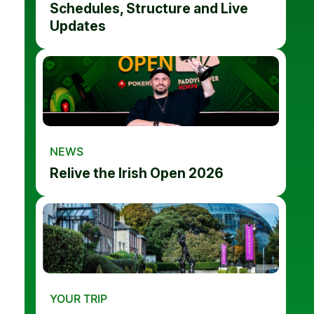
Schedules, Structure and Live
Updates
NEWS
Relive the Irish Open 2026
YOUR TRIP