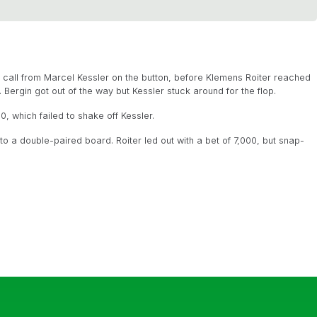
 call from Marcel Kessler on the button, before Klemens Roiter reached
 Bergin got out of the way but Kessler stuck around for the flop.
0, which failed to shake off Kessler.
 to a double-paired board. Roiter led out with a bet of 7,000, but snap-