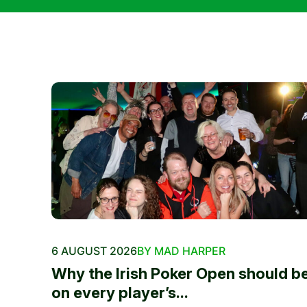
6 AUGUST 2026
BY MAD HARPER
Why the Irish Poker Open should b
on every player’s...