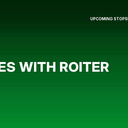
UPCOMING STOPS
ES WITH ROITER