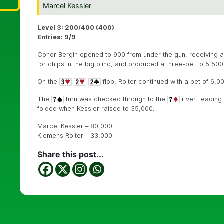
Marcel Kessler
Level 3: 200/400 (400)
Entries: 9/9
Conor Bergin opened to 900 from under the gun, receiving a
for chips in the big blind, and produced a three-bet to 5,500.
On the
flop, Roiter continued with a bet of 6,00
The
turn was checked through to the
river, leading
folded when Kessler raised to 35,000.
Marcel Kessler – 80,000
Klemens Roiter – 33,000
Share this post...