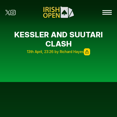
KESSLER AND SUUTARI
CLASH
13th April, 23:26 by Richard Hayes