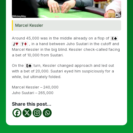
Marcel Kessler
Around 45,000 was in the middle already on a flop of
, in a hand between Juho Suutari in the cutoff and
Marcel Kessler in the big blind. Kessler check-called facing
a bet of 10,000 from Suutari.
On the
turn, Kessler changed approach and led out
with a bet of 20,000. Suutari eyed him suspiciously for a
while, but ultimately folded.
Marcel Kessler – 240,000
Juho Suutari – 265,000
Share this post...