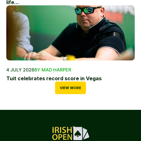
life...
4 JULY 2026
BY MAD HARPER
Tuit celebrates record score in Vegas
VIEW MORE