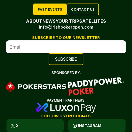
PAST EVENTS
CONTACT US
ABOUT
NEWS
YOUR TRIP
SATELLITES
info@irishpokeropen.com
SUBSCRIBE TO OUR NEWSLETTER
SPONSORED BY:
PAYMENT PARTNERS:
FOLLOW US ON SOCIALS
X
INSTAGRAM