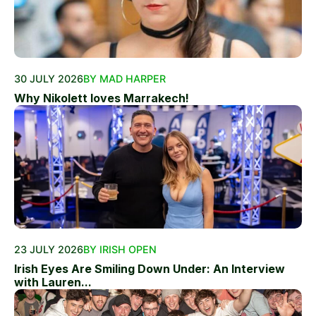
30 JULY 2026
BY MAD HARPER
Why Nikolett loves Marrakech!
23 JULY 2026
BY IRISH OPEN
Irish Eyes Are Smiling Down Under: An Interview
with Lauren...