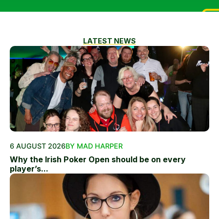
LATEST NEWS
6 AUGUST 2026
BY MAD HARPER
Why the Irish Poker Open should be on every
player’s...