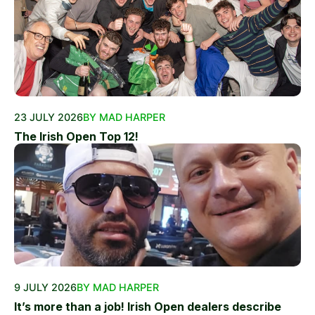
23 JULY 2026
BY MAD HARPER
The Irish Open Top 12!
9 JULY 2026
BY MAD HARPER
It’s more than a job! Irish Open dealers describe