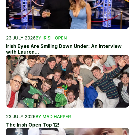
23 JULY 2026
BY IRISH OPEN
Irish Eyes Are Smiling Down Under: An Interview
with Lauren...
23 JULY 2026
BY MAD HARPER
The Irish Open Top 12!