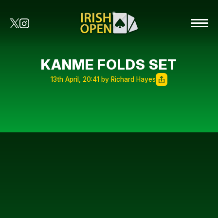
KANME FOLDS SET
13th April, 20:41 by Richard Hayes