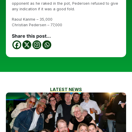
opponent as he raked in the pot, Pedersen refused to give
any indication if it was a good fold.
Raoul Kanme – 35,000
Christian Pedersen – 77,000
Share this post...
LATEST NEWS