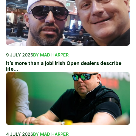
9 JULY 2026
BY MAD HARPER
It’s more than a job! Irish Open dealers describe
life...
4 JULY 2026
BY MAD HARPER