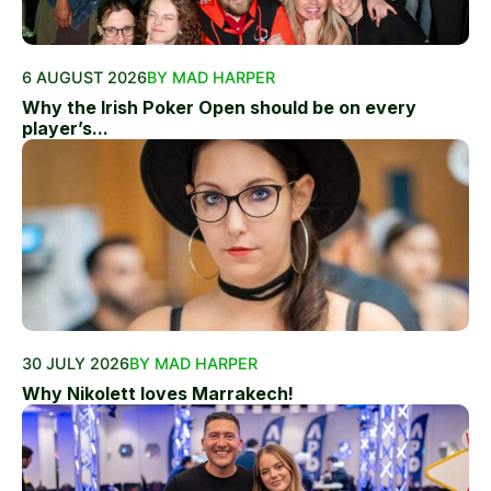
6 AUGUST 2026
BY MAD HARPER
Why the Irish Poker Open should be on every
player’s...
30 JULY 2026
BY MAD HARPER
Why Nikolett loves Marrakech!