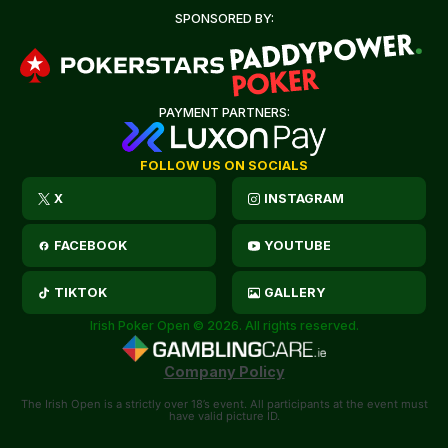
SPONSORED BY:
PAYMENT PARTNERS:
FOLLOW US ON SOCIALS
X
INSTAGRAM
FACEBOOK
YOUTUBE
TIKTOK
GALLERY
Irish Poker Open © 2026. All rights reserved.
Company Policy
The Irish Open is a strictly over 18’s event. All participants at the event must
have valid picture ID.