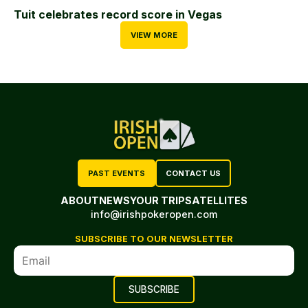
Tuit celebrates record score in Vegas
VIEW MORE
PAST EVENTS
CONTACT US
ABOUT
NEWS
YOUR TRIP
SATELLITES
info@irishpokeropen.com
SUBSCRIBE TO OUR NEWSLETTER