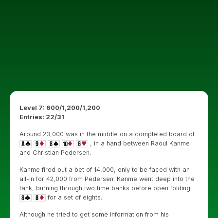
Level 7: 600/1,200/1,200
Entries: 22/31
Around 23,000 was in the middle on a completed board of
, in a hand between Raoul Kanme
and Christian Pedersen.
Kanme fired out a bet of 14,000, only to be faced with an
all-in for 42,000 from Pedersen. Kanme went deep into the
tank, burning through two time banks before open folding
for a set of eights.
Although he tried to get some information from his