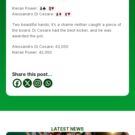
Kieran Power:
Alessandro Di Cesare:
Two beautiful hands; it’s a shame neither caught a piece of
the board. Di Cesare had the best kicker, and he was
awarded the pot.
Alessandro Di Cesare: 43,000
Kieran Power: 42,000
Share this post...
LATEST NEWS