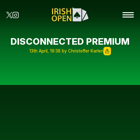
DISCONNECTED PREMIUM
13th April, 19:38 by Christoffer Karlen