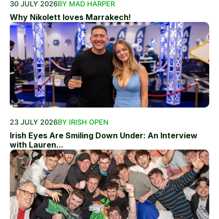
30 JULY 2026
BY MAD HARPER
Why Nikolett loves Marrakech!
23 JULY 2026
BY IRISH OPEN
Irish Eyes Are Smiling Down Under: An Interview
with Lauren...