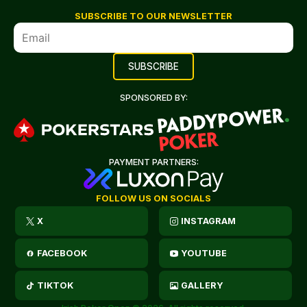
SUBSCRIBE TO OUR NEWSLETTER
SPONSORED BY:
PAYMENT PARTNERS:
FOLLOW US ON SOCIALS
X
INSTAGRAM
FACEBOOK
YOUTUBE
TIKTOK
GALLERY