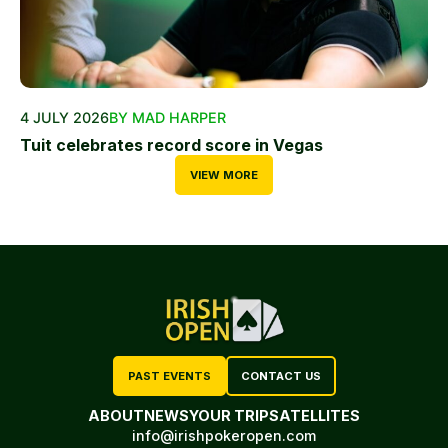
4 JULY 2026
BY MAD HARPER
Tuit celebrates record score in Vegas
VIEW MORE
PAST EVENTS
CONTACT US
ABOUT
NEWS
YOUR TRIP
SATELLITES
info@irishpokeropen.com