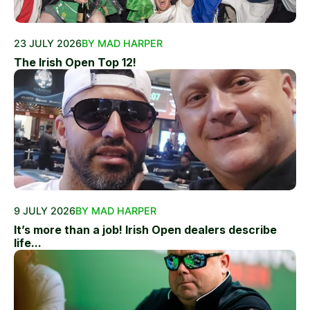
23 JULY 2026
BY MAD HARPER
The Irish Open Top 12!
9 JULY 2026
BY MAD HARPER
It’s more than a job! Irish Open dealers describe
life...