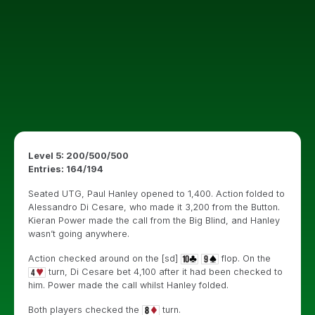
Level 5: 200/500/500
Entries: 164/194
Seated UTG, Paul Hanley opened to 1,400. Action folded to
Alessandro Di Cesare, who made it 3,200 from the Button.
Kieran Power made the call from the Big Blind, and Hanley
wasn’t going anywhere.
Action checked around on the [sd]
flop. On the
turn, Di Cesare bet 4,100 after it had been checked to
him. Power made the call whilst Hanley folded.
Both players checked the
turn.