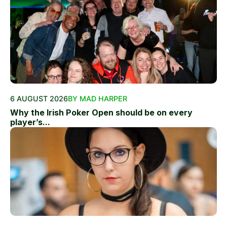
6 AUGUST 2026
BY MAD HARPER
Why the Irish Poker Open should be on every
player’s...