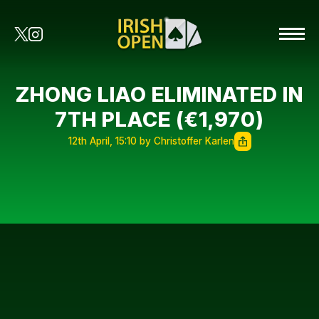
ZHONG LIAO ELIMINATED IN
7TH PLACE (€1,970)
12th April, 15:10 by Christoffer Karlen