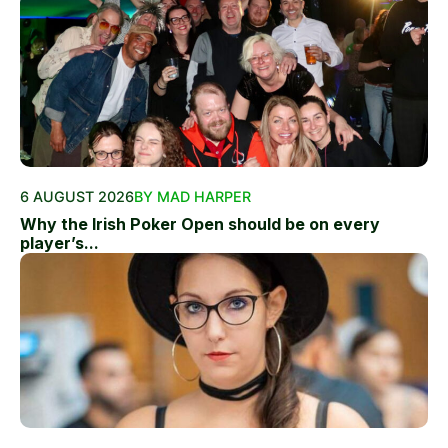
6 AUGUST 2026
BY MAD HARPER
Why the Irish Poker Open should be on every
player’s...