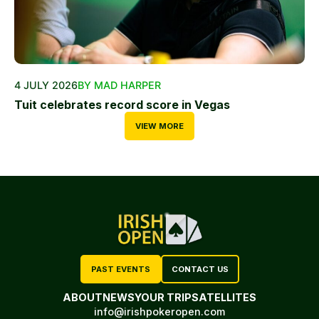
4 JULY 2026
BY MAD HARPER
Tuit celebrates record score in Vegas
VIEW MORE
PAST EVENTS
CONTACT US
ABOUT
NEWS
YOUR TRIP
SATELLITES
info@irishpokeropen.com