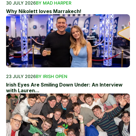
30 JULY 2026
BY MAD HARPER
Why Nikolett loves Marrakech!
23 JULY 2026
BY IRISH OPEN
Irish Eyes Are Smiling Down Under: An Interview
with Lauren...