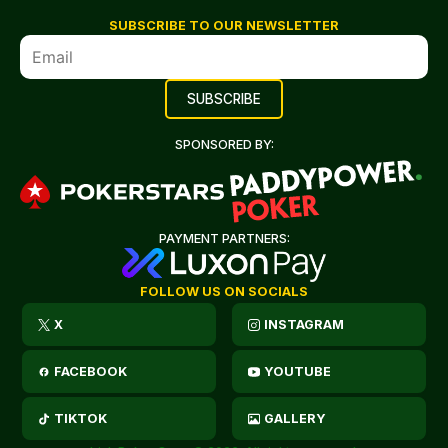
SUBSCRIBE TO OUR NEWSLETTER
SPONSORED BY:
PAYMENT PARTNERS:
FOLLOW US ON SOCIALS
X
INSTAGRAM
FACEBOOK
YOUTUBE
TIKTOK
GALLERY