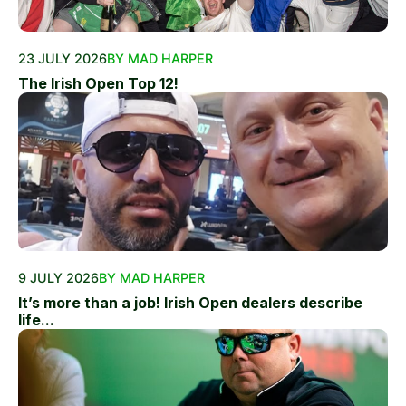
23 JULY 2026
BY MAD HARPER
The Irish Open Top 12!
9 JULY 2026
BY MAD HARPER
It’s more than a job! Irish Open dealers describe
life...