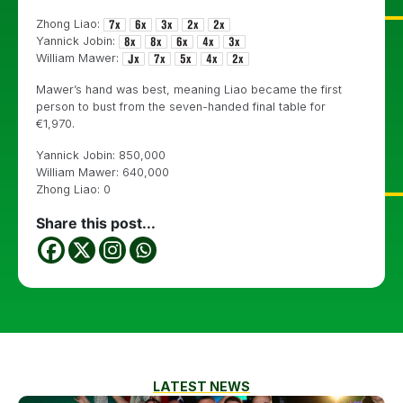
Zhong Liao:
Yannick Jobin:
William Mawer:
Mawer’s hand was best, meaning Liao became the first
person to bust from the seven-handed final table for
€1,970.
Yannick Jobin: 850,000
William Mawer: 640,000
Zhong Liao: 0
Share this post...
LATEST NEWS