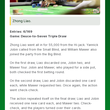
Zhong Liao.
Entries: 6/169
Game: Deuce-to-Seven Triple Draw
Zhong Liao went all in for 55,000 from the Hi-jack. Yannick
Jobin called from the Small Blind, and William Mawer also
joined the party from the Big Blind.
On the first draw, Liao discarded one, Jobin two, and
Mawer four. Jobin and Mawer, who played for a side pot,
both checked the first betting round.
On the second draw, Liao and Jobin discarded one card
each, while Mawer requested two. Once again, the action
went check-check.
The action repeated itself on the final draw; Liao and Jobin
received one new card each, and Mawer two. Check-
check, and the players turned over their cards.