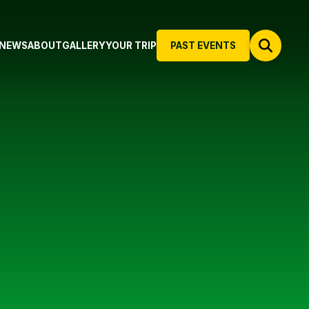
NEWS
ABOUT
GALLERY
YOUR TRIP
PAST EVENTS