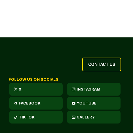
CONTACT US
FOLLOW US ON SOCIALS
X
INSTAGRAM
FACEBOOK
YOUTUBE
TIKTOK
GALLERY