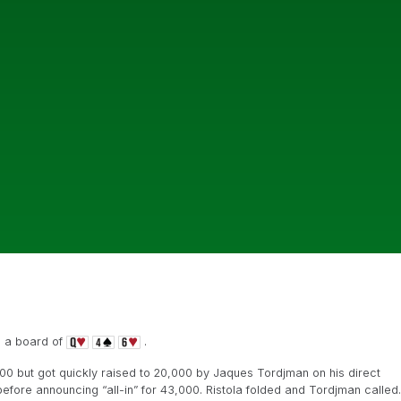
n a board of
.
000 but got quickly raised to 20,000 by Jaques Tordjman on his direct
before announcing “all-in” for 43,000. Ristola folded and Tordjman called.