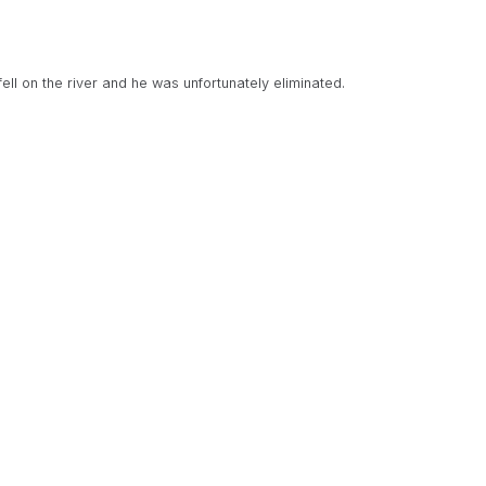
ell on the river and he was unfortunately eliminated.