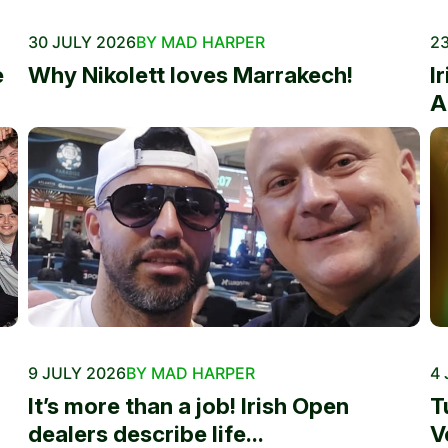
30 JULY 2026
BY MAD HARPER
23
e
Why Nikolett loves Marrakech!
I
A
9 JULY 2026
BY MAD HARPER
4 
It’s more than a job! Irish Open
T
dealers describe life...
V