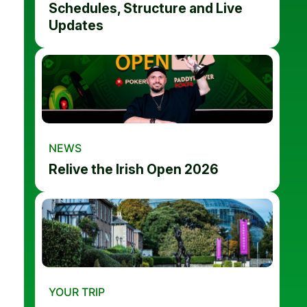
Schedules, Structure and Live
Updates
NEWS
Relive the Irish Open 2026
YOUR TRIP