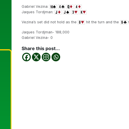
Gabriel Vezina:
Jaques Tordjman:
Vezina’s set did not hold as the
hit the turn and the
f
Jaques Tordjman- 188,000
Gabriel Vezina- 0
Share this post...