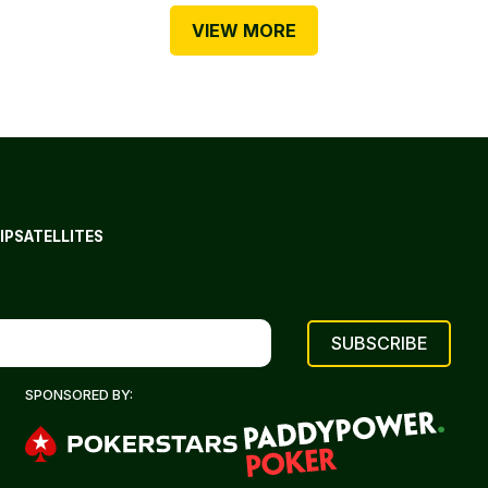
VIEW MORE
IP
SATELLITES
SPONSORED BY: