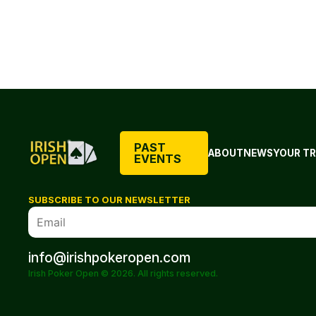
PAST
ABOUT
NEWS
YOUR TR
EVENTS
SUBSCRIBE TO OUR NEWSLETTER
info@irishpokeropen.com
Irish Poker Open © 2026. All rights reserved.