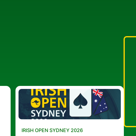
IRISH OPEN SYDNEY 2026