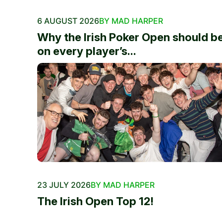
6 AUGUST 2026
BY MAD HARPER
Why the Irish Poker Open should b
on every player’s...
23 JULY 2026
BY MAD HARPER
The Irish Open Top 12!