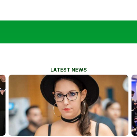
LATEST NEWS