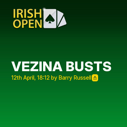
VEZINA BUSTS
12th April, 18:12 by Barry Russell