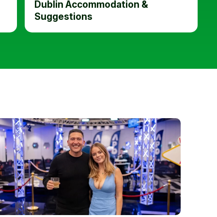
Dublin Accommodation &
Suggestions