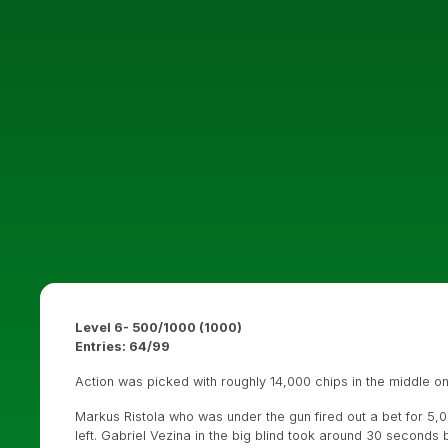
Level 6- 500/1000 (1000)
Entries: 64/99
Action was picked with roughly 14,000 chips in the middle o
Markus Ristola who was under the gun fired out a bet for 5,
left. Gabriel Vezina in the big blind took around 30 seconds 