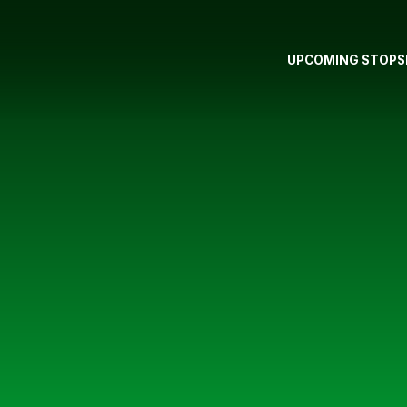
UPCOMING STOPS