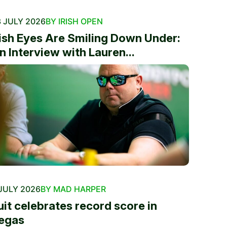
 JULY 2026
BY IRISH OPEN
rish Eyes Are Smiling Down Under:
n Interview with Lauren...
JULY 2026
BY MAD HARPER
uit celebrates record score in
egas