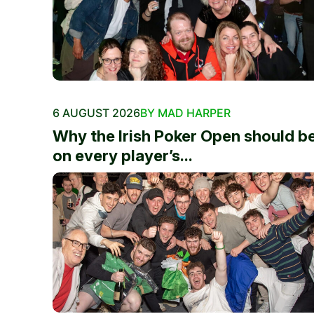
6 AUGUST 2026
BY MAD HARPER
Why the Irish Poker Open should b
on every player’s...