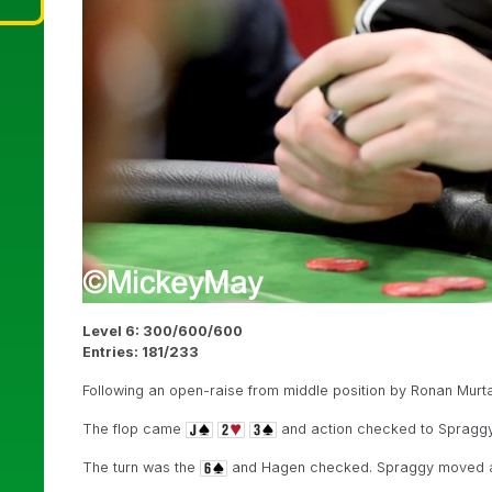
Level 6: 300/600/600
Entries: 181/233
Following an open-raise from middle position by Ronan Murta
The flop came
and action checked to Spraggy,
The turn was the
and Hagen checked. Spraggy moved all 