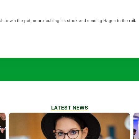
h to win the pot, near-doubling his stack and sending Hagen to the rail.
LATEST NEWS