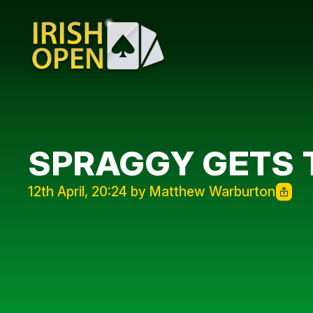
SPRAGGY GETS 
12th April, 20:24 by Matthew Warburton