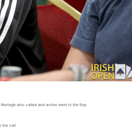
Murtagh also called and action went to the flop.
the call.