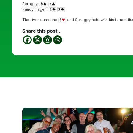
Spraggy:
Randy Hagen:
The river came the
and Spraggy held with his turned flus
Share this post...