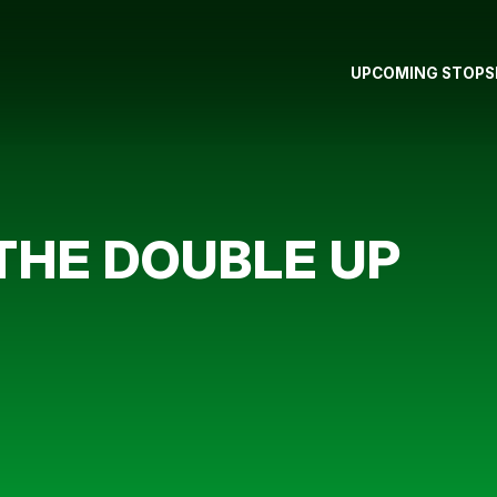
UPCOMING STOPS
THE DOUBLE UP