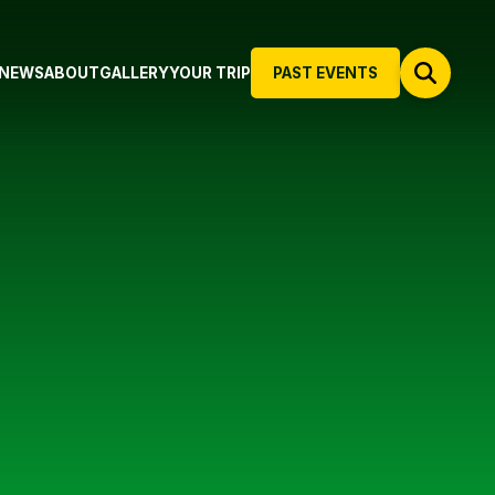
NEWS
ABOUT
GALLERY
YOUR TRIP
PAST EVENTS