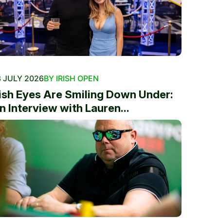
 JULY 2026
BY IRISH OPEN
rish Eyes Are Smiling Down Under:
n Interview with Lauren...