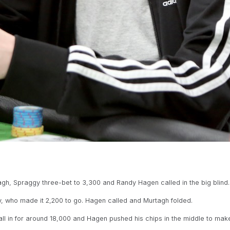
gh, Spraggy three-bet to 3,300 and Randy Hagen called in the big blind. 
 who made it 2,200 to go. Hagen called and Murtagh folded.
in for around 18,000 and Hagen pushed his chips in the middle to make 