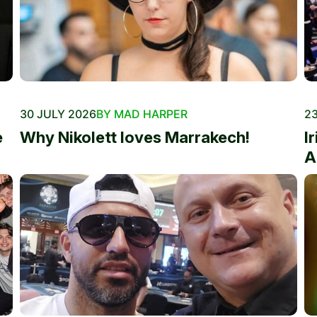
30 JULY 2026
BY MAD HARPER
23
e
Why Nikolett loves Marrakech!
I
A