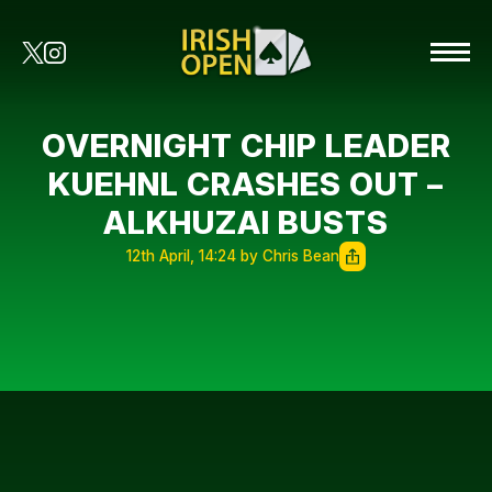
OVERNIGHT CHIP LEADER
KUEHNL CRASHES OUT –
ALKHUZAI BUSTS
12th April, 14:24 by Chris Bean