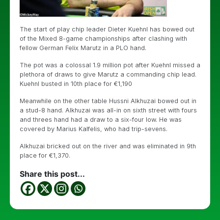
The start of play chip leader Dieter Kuehnl has bowed out
of the Mixed 8-game championships after clashing with
fellow German
Felix Marutz in a PLO hand.
The pot was a colossal 1.9 million pot after Kuehnl missed a
plethora of draws to give Marutz a commanding chip lead.
Kuehnl busted in 10th place for €1,190
Meanwhile on the other table
Hussni Alkhuzai bowed out in
a stud-8 hand. Alkhuzai was all-in on sixth street with fours
and threes hand had a draw to a six-four low. He was
covered by Marius Kalfelis, who had trip-sevens.
Alkhuzai bricked out on the river and was eliminated in 9th
place for €1,370.
Share this post...