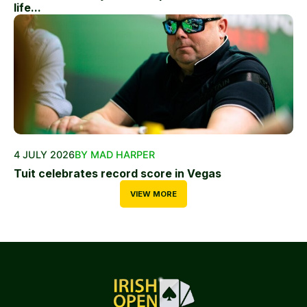
life...
4 JULY 2026
BY MAD HARPER
Tuit celebrates record score in Vegas
VIEW MORE