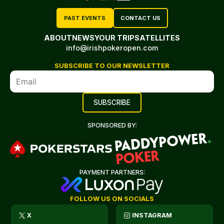
PAST EVENTS
CONTACT US
ABOUT
NEWS
YOUR TRIP
SATELLITES
info@irishpokeropen.com
SUBSCRIBE TO OUR NEWSLETTER
SPONSORED BY:
PAYMENT PARTNERS:
FOLLOW US ON SOCIALS
X
INSTAGRAM