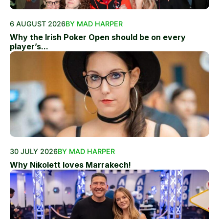
6 AUGUST 2026
BY MAD HARPER
Why the Irish Poker Open should be on every
player’s...
30 JULY 2026
BY MAD HARPER
Why Nikolett loves Marrakech!