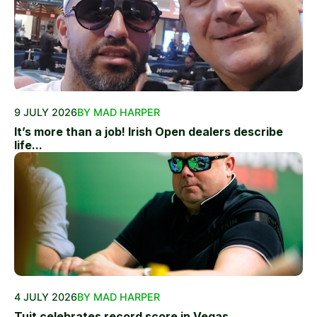
9 JULY 2026
BY MAD HARPER
It’s more than a job! Irish Open dealers describe
life...
4 JULY 2026
BY MAD HARPER
Tuit celebrates record score in Vegas