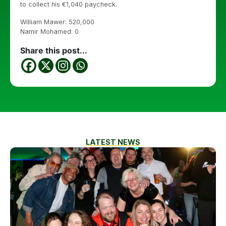
to collect his €1,040 paycheck.
William Mawer: 520,000
Namir Mohamed: 0
Share this post...
LATEST NEWS