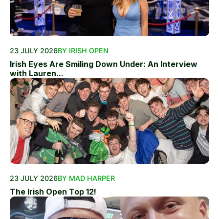
23 JULY 2026
BY IRISH OPEN
Irish Eyes Are Smiling Down Under: An Interview
with Lauren...
23 JULY 2026
BY MAD HARPER
The Irish Open Top 12!