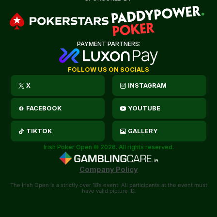
PAYMENT PARTNERS:
FOLLOW US ON SOCIALS
X
INSTAGRAM
FACEBOOK
YOUTUBE
TIKTOK
GALLERY
Irish Poker Open © 2026. All rights reserved.
Company Policy
The Irish Open is a strictly over 18’s event. All participants at the event must
have valid picture ID.