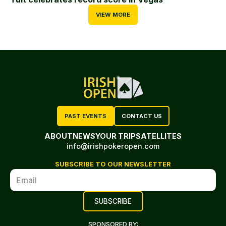
VIEW MORE
PAST EVENTS
CONTACT US
ABOUT
NEWS
YOUR TRIP
SATELLITES
info@irishpokeropen.com
SUBSCRIBE TO OUR NEWSLETTER
SPONSORED BY: