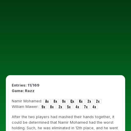
Entries: 11/169
Game: Razz
Namir Mohamed:
William Mawer:
After the two players had mashed their hands together, it
could be determined that Namir Mohamed had the worst
holding. Such, he was eliminated in 12th place, and he went