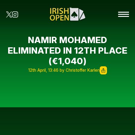
NAMIR MOHAMED
ELIMINATED IN 12TH PLACE
(€1,040)
12th April, 13:46 by Christoffer Karlen