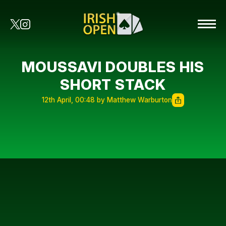
MOUSSAVI DOUBLES HIS
SHORT STACK
12th April, 00:48 by Matthew Warburton