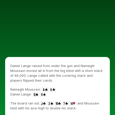
Daniel Lange raised from under the gun and Nameghi
Moussavi moved all in from the big blind with a short stack
of 46,000. Lange called with the covering stack and
players flipped their cards.
Nameghi Moussavi:
Daniel Lange:
The board ran out
and Moussavi
held with his ace-high to double his stack.