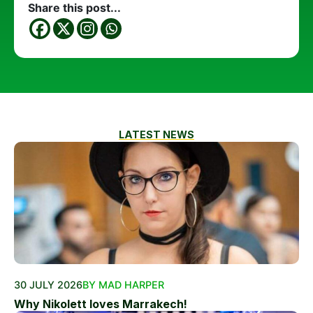
Share this post...
LATEST NEWS
30 JULY 2026
BY MAD HARPER
Why Nikolett loves Marrakech!