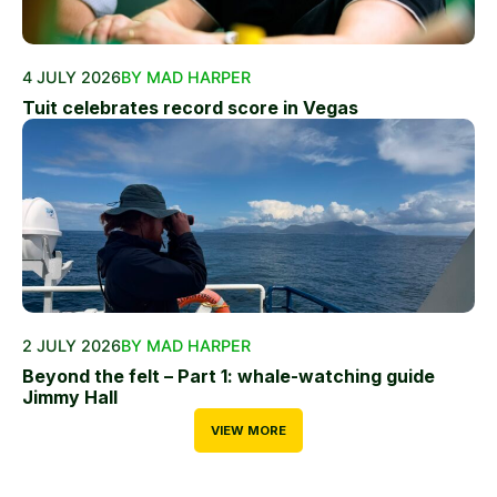
4 JULY 2026
BY MAD HARPER
Tuit celebrates record score in Vegas
2 JULY 2026
BY MAD HARPER
Beyond the felt – Part 1: whale-watching guide
Jimmy Hall
VIEW MORE