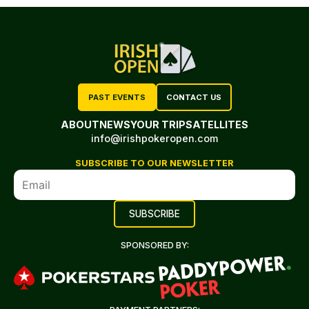
PAST EVENTS
CONTACT US
ABOUT
NEWS
YOUR TRIP
SATELLITES
info@irishpokeropen.com
SUBSCRIBE TO OUR NEWSLETTER
SPONSORED BY: