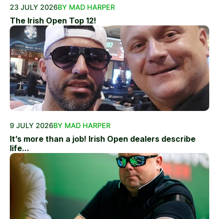
23 JULY 2026
BY MAD HARPER
The Irish Open Top 12!
9 JULY 2026
BY MAD HARPER
It’s more than a job! Irish Open dealers describe
life...