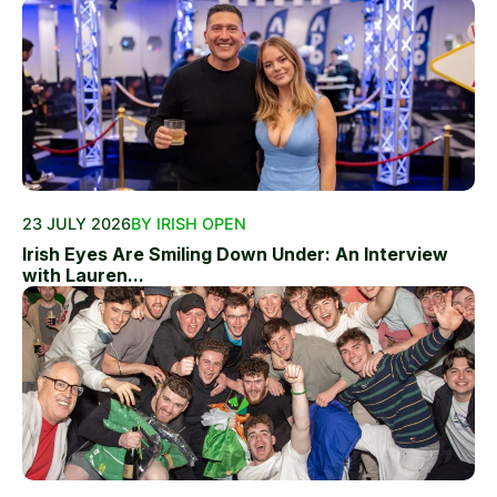
23 JULY 2026
BY IRISH OPEN
Irish Eyes Are Smiling Down Under: An Interview
with Lauren...