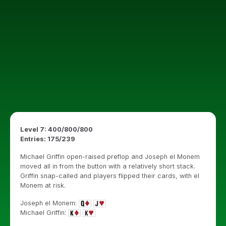
Level 7: 400/800/800
Entries: 175/239
Michael Griffin open-raised preflop and Joseph el Monem
moved all in from the button with a relatively short stack.
Griffin snap-called and players flipped their cards, with el
Monem at risk.
Joseph el Monem:
Michael Griffin: