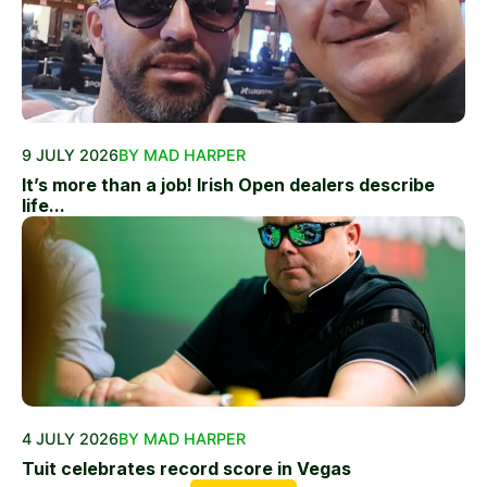
9 JULY 2026
BY MAD HARPER
It’s more than a job! Irish Open dealers describe
life...
4 JULY 2026
BY MAD HARPER
Tuit celebrates record score in Vegas