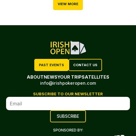
VIEW MORE
PAST EVENTS
CONTACT US
ABOUT
NEWS
YOUR TRIP
SATELLITES
info@irishpokeropen.com
SUBSCRIBE TO OUR NEWSLETTER
SPONSORED BY: