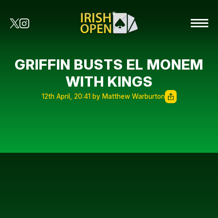
GRIFFIN BUSTS EL MONEM
WITH KINGS
12th April, 20:41 by Matthew Warburton