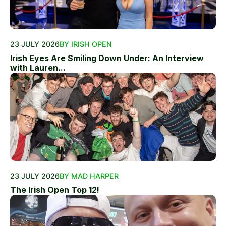
23 JULY 2026
BY IRISH OPEN
Irish Eyes Are Smiling Down Under: An Interview
with Lauren...
23 JULY 2026
BY MAD HARPER
The Irish Open Top 12!