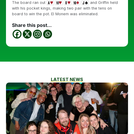
The board ran out
and Griffin held
with his pocket kings, making two pair with the tens on
board to win the pot. El Monem was eliminated.
Share this post...
LATEST NEWS