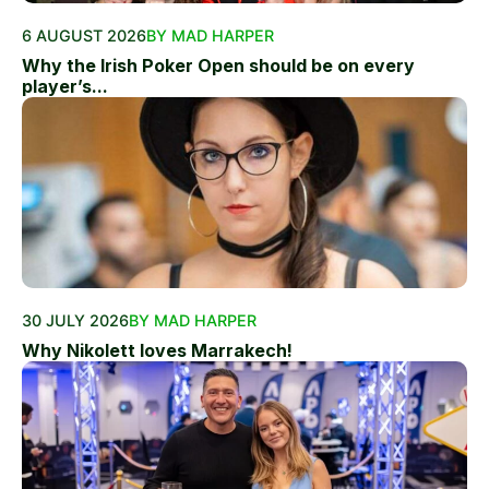
6 AUGUST 2026
BY MAD HARPER
Why the Irish Poker Open should be on every
player’s...
30 JULY 2026
BY MAD HARPER
Why Nikolett loves Marrakech!