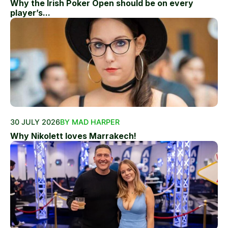
Why the Irish Poker Open should be on every
player’s...
30 JULY 2026
BY MAD HARPER
Why Nikolett loves Marrakech!