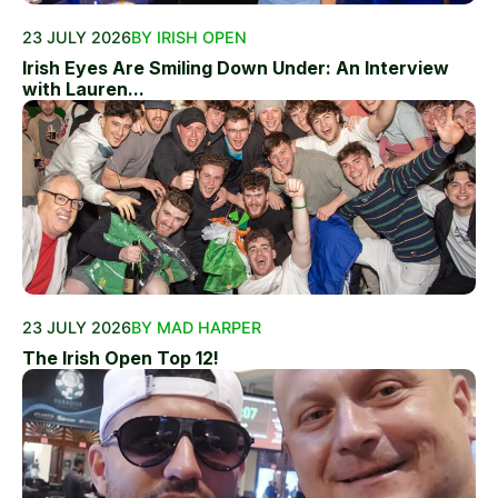
23 JULY 2026
BY IRISH OPEN
Irish Eyes Are Smiling Down Under: An Interview
with Lauren...
23 JULY 2026
BY MAD HARPER
The Irish Open Top 12!