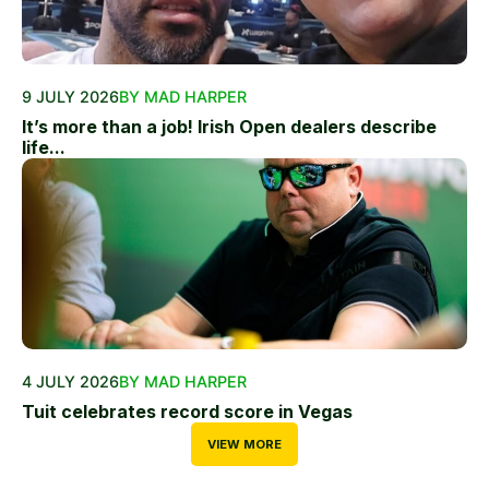
9 JULY 2026
BY MAD HARPER
It’s more than a job! Irish Open dealers describe
life...
4 JULY 2026
BY MAD HARPER
Tuit celebrates record score in Vegas
VIEW MORE