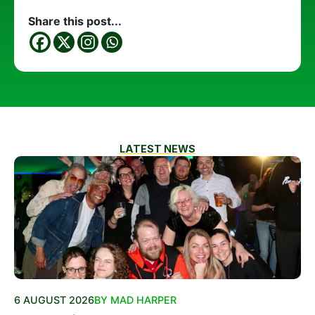
Share this post...
LATEST NEWS
6 AUGUST 2026
BY MAD HARPER