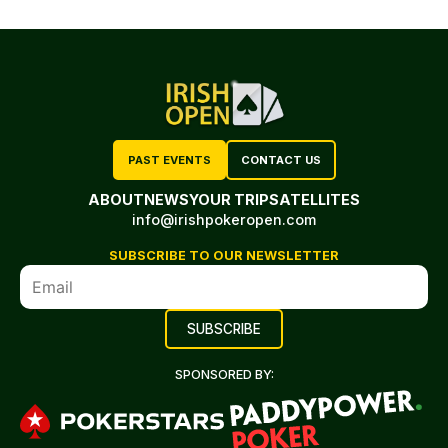
PAST EVENTS
CONTACT US
ABOUT
NEWS
YOUR TRIP
SATELLITES
info@irishpokeropen.com
SUBSCRIBE TO OUR NEWSLETTER
SPONSORED BY: