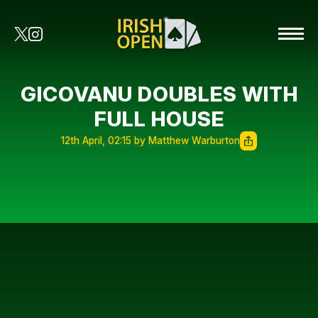
GICOVANU DOUBLES WITH
FULL HOUSE
12th April, 02:15 by Matthew Warburton