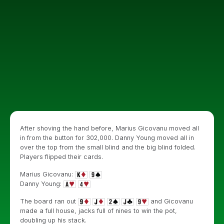
After shoving the hand before, Marius Gicovanu moved all
in from the button for 302,000. Danny Young moved all in
over the top from the small blind and the big blind folded.
Players flipped their cards.
Marius Gicovanu:
Danny Young:
The board ran out
and Gicovanu
made a full house, jacks full of nines to win the pot,
doubling up his stack.