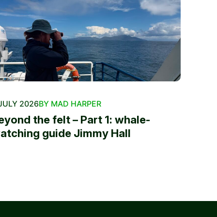
JULY 2026
BY MAD HARPER
eyond the felt – Part 1: whale-
atching guide Jimmy Hall