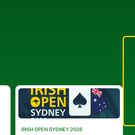
IRISH OPEN SYDNEY 2026