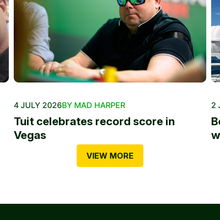
4 JULY 2026
BY MAD HARPER
2 
Tuit celebrates record score in
B
Vegas
w
VIEW MORE