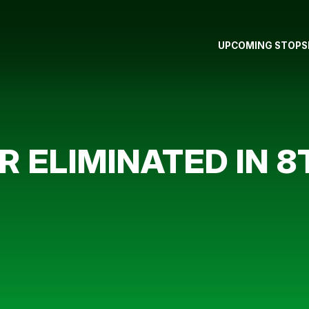
UPCOMING STOPS
 ELIMINATED IN 8