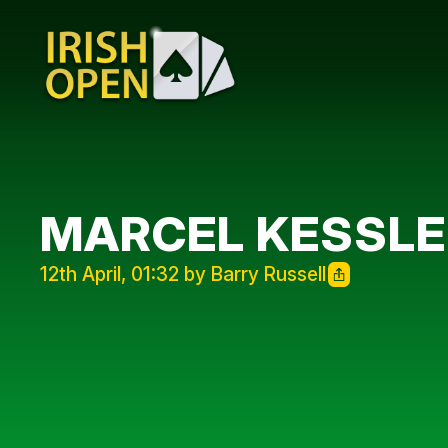
MARCEL KESSLER
12th April, 01:32 by Barry Russell