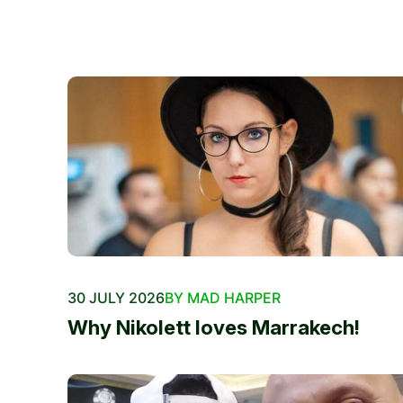
30 JULY 2026
BY MAD HARPER
Why Nikolett loves Marrakech!