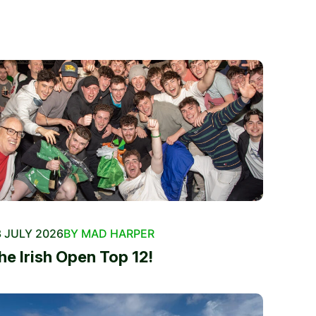
 JULY 2026
BY MAD HARPER
he Irish Open Top 12!