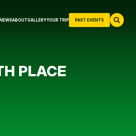
NEWS
ABOUT
GALLERY
YOUR TRIP
PAST EVENTS
TH PLACE