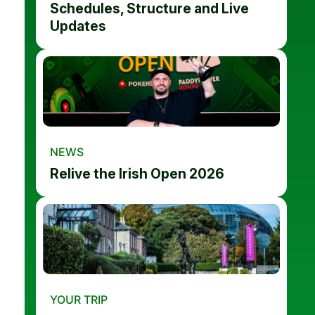
Schedules, Structure and Live
Updates
NEWS
Relive the Irish Open 2026
YOUR TRIP