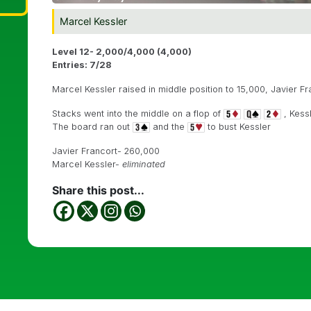
Marcel Kessler
Level 12- 2,000/4,000 (4,000)
Entries: 7/28
Marcel Kessler raised in middle position to 15,000, Javier Fr
Stacks went into the middle on a flop of
, Kess
The board ran out
and the
to bust Kessler
Javier Francort- 260,000
Marcel Kessler-
eliminated
Share this post...