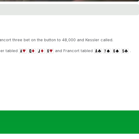
ancort three bet on the button to 48,000 and Kessler called.
ler tabled
and Francort tabled
.