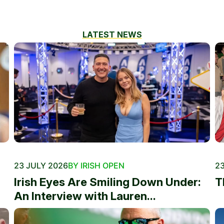
LATEST NEWS
23 JULY 2026
BY IRISH OPEN
23
Irish Eyes Are Smiling Down Under:
T
An Interview with Lauren...