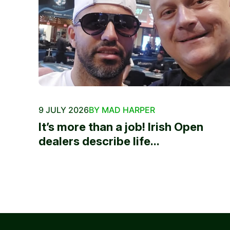
9 JULY 2026
BY MAD HARPER
It’s more than a job! Irish Open
dealers describe life...