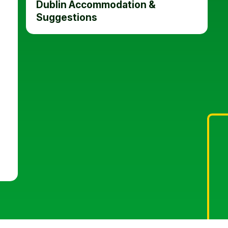
Dublin Accommodation &
Suggestions