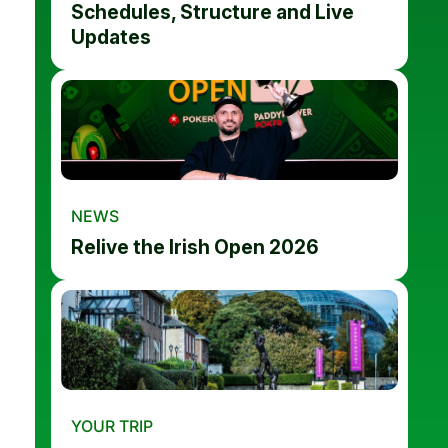
Schedules, Structure and Live
Updates
NEWS
Relive the Irish Open 2026
YOUR TRIP