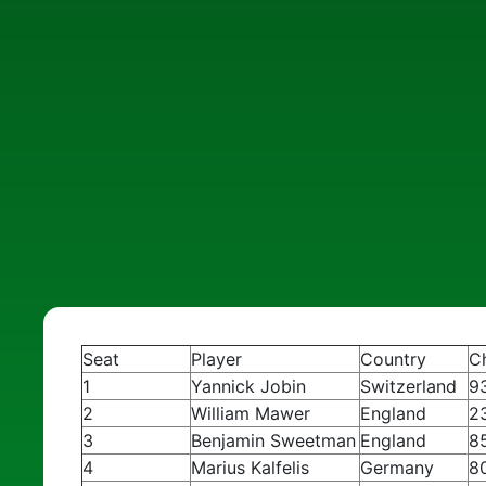
Seat
Player
Country
C
1
Yannick Jobin
Switzerland
9
2
William Mawer
England
2
3
Benjamin Sweetman
England
8
4
Marius Kalfelis
Germany
8