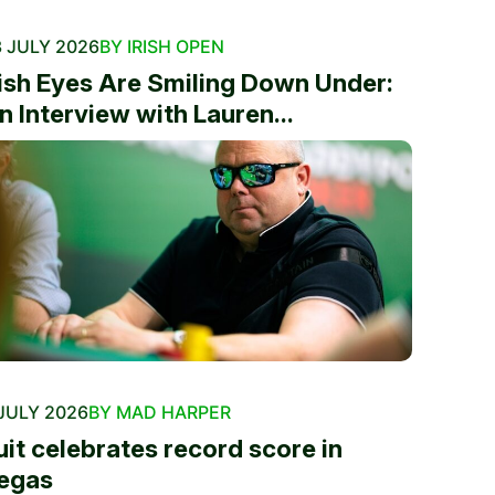
 JULY 2026
BY IRISH OPEN
rish Eyes Are Smiling Down Under:
n Interview with Lauren...
JULY 2026
BY MAD HARPER
uit celebrates record score in
egas