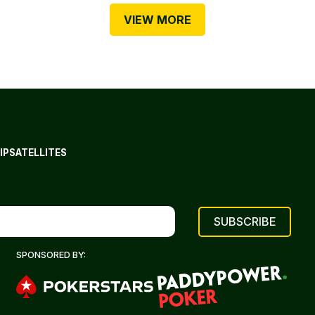
VIEW MORE
IP
SATELLITES
SPONSORED BY: