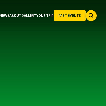
NEWS
ABOUT
GALLERY
YOUR TRIP
PAST EVENTS