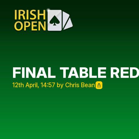
FINAL TABLE RE
12th April, 14:57 by Chris Bean