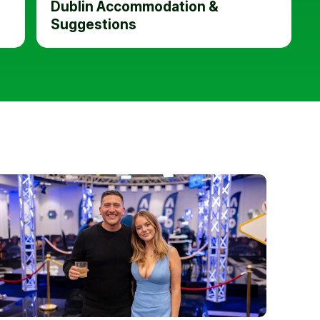
Dublin Accommodation &
Suggestions