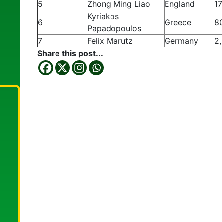
5
Zhong Ming Liao
England
1
Kyriakos
6
Greece
8
Papadopoulos
7
Felix Marutz
Germany
2
Share this post...