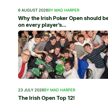
6 AUGUST 2026
BY MAD HARPER
Why the Irish Poker Open should b
on every player’s...
23 JULY 2026
BY MAD HARPER
The Irish Open Top 12!