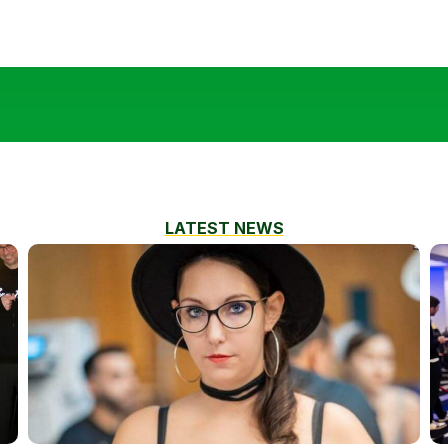
LATEST NEWS