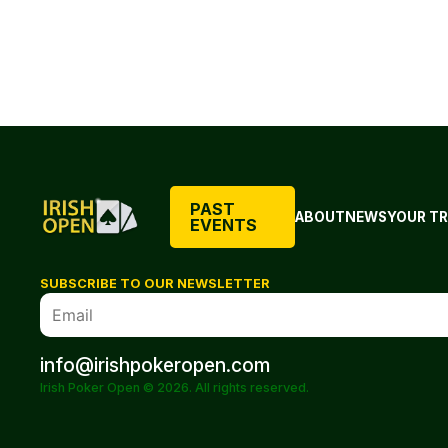
PAST
ABOUT
NEWS
YOUR TR
EVENTS
SUBSCRIBE TO OUR NEWSLETTER
info@irishpokeropen.com
Irish Poker Open © 2026. All rights reserved.