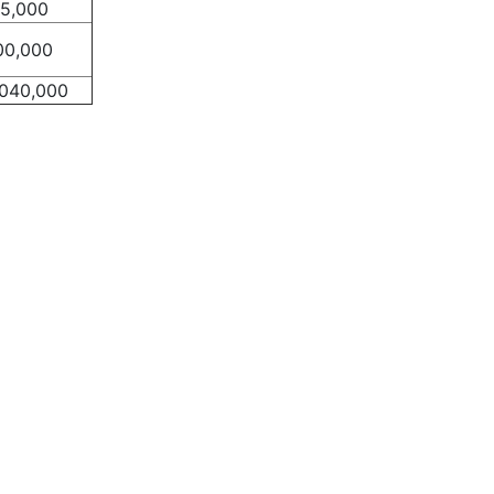
75,000
00,000
,040,000