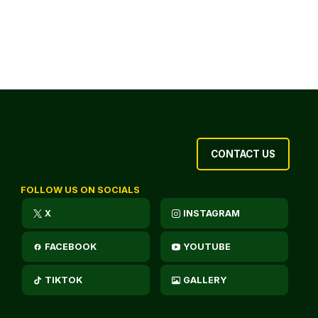
CONTACT US
FOLLOW US ON SOCIALS
X
INSTAGRAM
FACEBOOK
YOUTUBE
TIKTOK
GALLERY