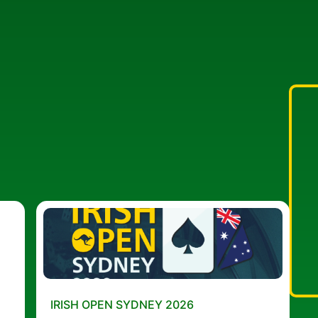
IRISH OPEN SYDNEY 2026