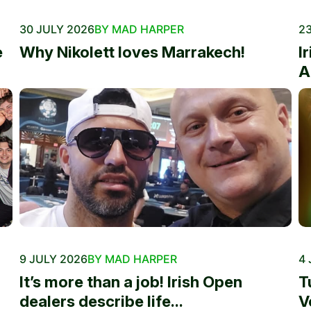
30 JULY 2026
BY MAD HARPER
23
e
Why Nikolett loves Marrakech!
I
A
9 JULY 2026
BY MAD HARPER
4 
It’s more than a job! Irish Open
T
dealers describe life...
V