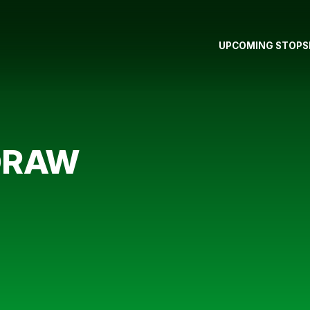
UPCOMING STOPS
DRAW