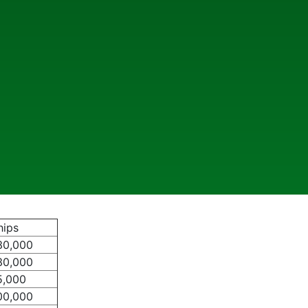
hips
30,000
30,000
5,000
00,000