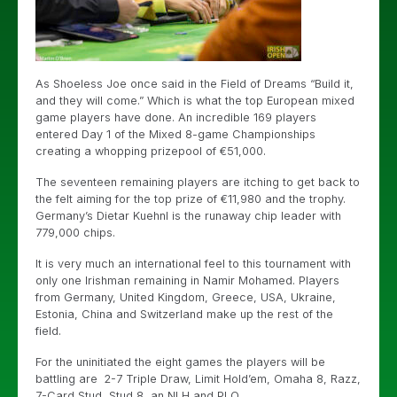
As Shoeless Joe once said in the Field of Dreams “Build it,
and they will come.” Which is what the top European mixed
game players have done. An incredible 169 players
entered Day 1 of the Mixed 8-game Championships
creating a whopping prizepool of €51,000.
The seventeen remaining players are itching to get back to
the felt aiming for the top prize of €11,980 and the trophy.
Germany’s Dietar Kuehnl is the runaway chip leader with
779,000 chips.
It is very much an international feel to this tournament with
only one Irishman remaining in Namir Mohamed. Players
from Germany, United Kingdom, Greece, USA, Ukraine,
Estonia, China and Switzerland make up the rest of the
field.
For the uninitiated the eight games the players will be
battling are 2-7 Triple Draw, Limit Hold’em, Omaha 8, Razz,
7-Card Stud, Stud 8, an NLH and PLO.