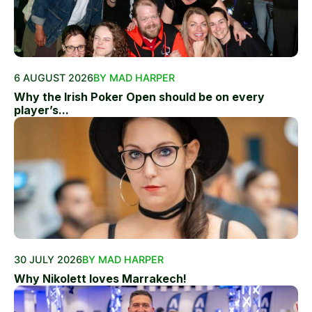
6 AUGUST 2026
BY MAD HARPER
Why the Irish Poker Open should be on every
player’s...
30 JULY 2026
BY MAD HARPER
Why Nikolett loves Marrakech!