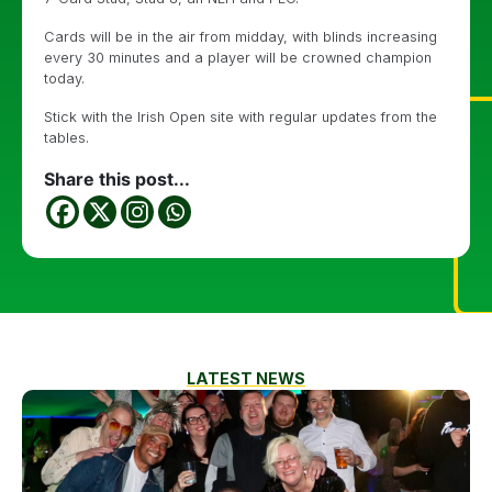
Cards will be in the air from midday, with blinds increasing
every 30 minutes and a player will be crowned champion
today.
Stick with the Irish Open site with regular updates from the
tables.
Share this post...
LATEST NEWS