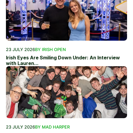
23 JULY 2026
BY IRISH OPEN
Irish Eyes Are Smiling Down Under: An Interview
with Lauren...
23 JULY 2026
BY MAD HARPER