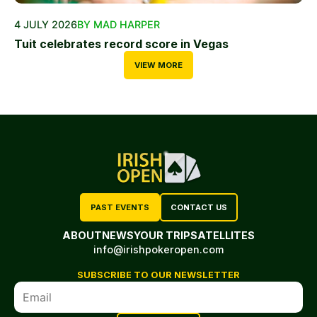
4 JULY 2026
BY MAD HARPER
Tuit celebrates record score in Vegas
VIEW MORE
PAST EVENTS
CONTACT US
ABOUT
NEWS
YOUR TRIP
SATELLITES
info@irishpokeropen.com
SUBSCRIBE TO OUR NEWSLETTER