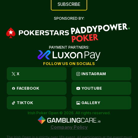
SPONSORED BY:
PAYMENT PARTNERS:
FOLLOW US ON SOCIALS
X
INSTAGRAM
FACEBOOK
YOUTUBE
TIKTOK
GALLERY
Irish Poker Open © 2026. All rights reserved.
Company Policy
The Irish Open is a strictly over 18’s event. All participants at the event must