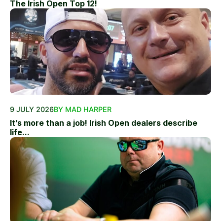
The Irish Open Top 12!
9 JULY 2026
BY MAD HARPER
It’s more than a job! Irish Open dealers describe
life...