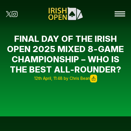
FINAL DAY OF THE IRISH
OPEN 2025 MIXED 8-GAME
CHAMPIONSHIP – WHO IS
THE BEST ALL-ROUNDER?
12th April, 11:48 by Chris Bean