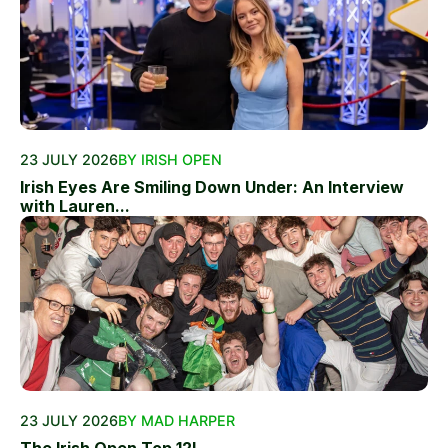
23 JULY 2026
BY IRISH OPEN
Irish Eyes Are Smiling Down Under: An Interview
with Lauren...
23 JULY 2026
BY MAD HARPER