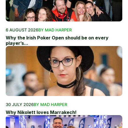
6 AUGUST 2026
BY MAD HARPER
Why the Irish Poker Open should be on every
player’s...
30 JULY 2026
BY MAD HARPER
Why Nikolett loves Marrakech!