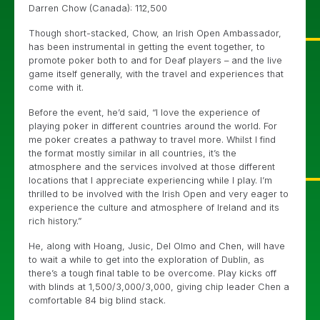
Darren Chow (Canada): 112,500
Though short-stacked, Chow, an Irish Open Ambassador,
has been instrumental in getting the event together, to
promote poker both to and for Deaf players – and the live
game itself generally, with the travel and experiences that
come with it.
Before the event, he’d said, “I love the experience of
playing poker in different countries around the world. For
me poker creates a pathway to travel more. Whilst I find
the format mostly similar in all countries, it’s the
atmosphere and the services involved at those different
locations that I appreciate experiencing while I play. I’m
thrilled to be involved with the Irish Open and very eager to
experience the culture and atmosphere of Ireland and its
rich history.”
He, along with Hoang, Jusic, Del Olmo and Chen, will have
to wait a while to get into the exploration of Dublin, as
there’s a tough final table to be overcome. Play kicks off
with blinds at 1,500/3,000/3,000, giving chip leader Chen a
comfortable 84 big blind stack.