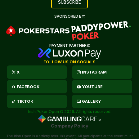
SPONSORED BY:
PAYMENT PARTNERS:
FOLLOW US ON SOCIALS
X
INSTAGRAM
FACEBOOK
YOUTUBE
TIKTOK
GALLERY
Irish Poker Open © 2026. All rights reserved.
Company Policy
The Irish Open is a strictly over 18’s event. All participants at the event must