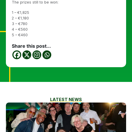
The prizes still to be won:
1 – €1,825
2 – €1,180
3 – €780
4 – €560
5 – €460
Share this post...
LATEST NEWS