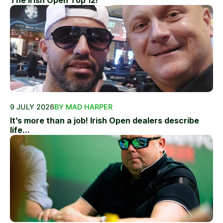
The Irish Open Top 12!
9 JULY 2026
BY MAD HARPER
It’s more than a job! Irish Open dealers describe
life...