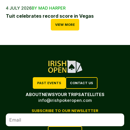
4 JULY 2026
BY MAD HARPER
Tuit celebrates record score in Vegas
VIEW MORE
PAST EVENTS
CONTACT US
ABOUT
NEWS
YOUR TRIP
SATELLITES
info@irishpokeropen.com
SUBSCRIBE TO OUR NEWSLETTER