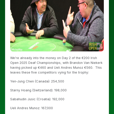
We’re already into the money on Day 2 of the €200 Irish
Open 2025 Deaf Championships, with Brandon Van Niekerk
having picked up €460 and Ueli Andres Munoz €560. This
leaves these five competitors vying for the trophy:
Yen-Jung Chen (Canada): 254,500
Starny Hoang (Switzerland): 198,000
Sabahudin Jusic (Croatia): 192,000
Ueli Andres Munoz: 167,000