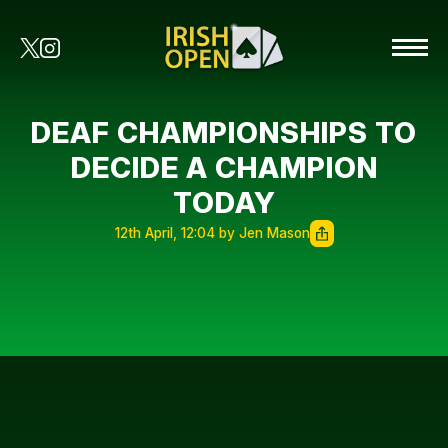
DEAF CHAMPIONSHIPS TO
DECIDE A CHAMPION
TODAY
12th April, 12:04 by Jen Mason