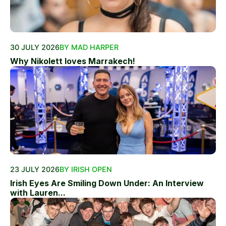
30 JULY 2026
BY MAD HARPER
Why Nikolett loves Marrakech!
23 JULY 2026
BY IRISH OPEN
Irish Eyes Are Smiling Down Under: An Interview
with Lauren...