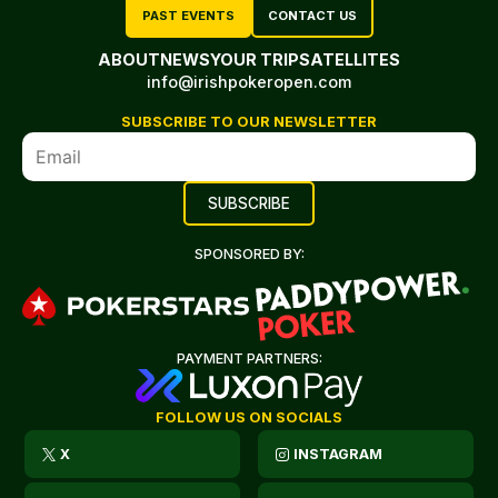
PAST EVENTS
CONTACT US
ABOUT
NEWS
YOUR TRIP
SATELLITES
info@irishpokeropen.com
SUBSCRIBE TO OUR NEWSLETTER
SPONSORED BY:
PAYMENT PARTNERS:
FOLLOW US ON SOCIALS
X
INSTAGRAM