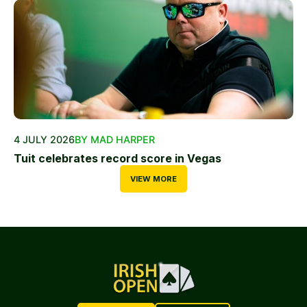
4 JULY 2026
BY MAD HARPER
Tuit celebrates record score in Vegas
VIEW MORE