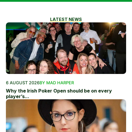
LATEST NEWS
6 AUGUST 2026
BY MAD HARPER
Why the Irish Poker Open should be on every
player’s...