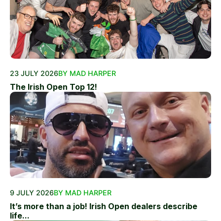
23 JULY 2026
BY MAD HARPER
The Irish Open Top 12!
9 JULY 2026
BY MAD HARPER
It’s more than a job! Irish Open dealers describe
life...