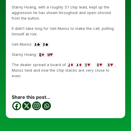
Starny Hoang, with a roughly 3:1 chip lead, kept up the
aggression he has shown throughout and open-shoved
from the button.
It didn’t take long for Ueli Munoz to make the call, putting
himself at risk.
Ueli Munoz:
Starny Hoang:
The dealer spread a board of
,
Munoz held and now the chip stacks are very close to
even.
Share this post...