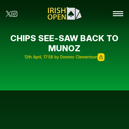
CHIPS SEE-SAW BACK TO
MUNOZ
12th April, 17:58 by Dominic Clementson