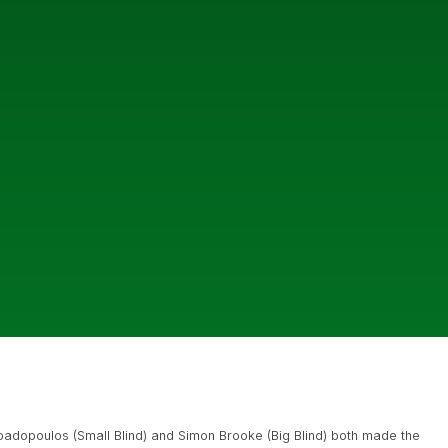
padopoulos (Small Blind) and Simon Brooke (Big Blind) both made the