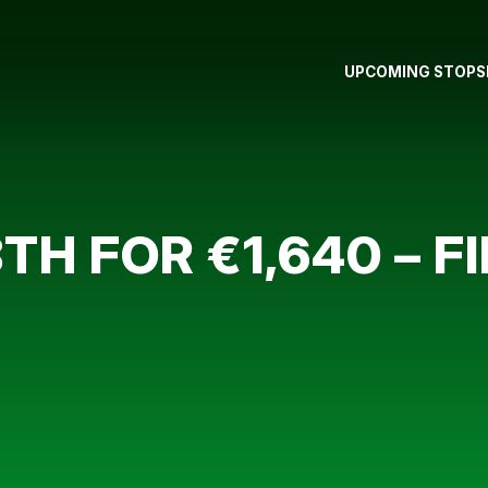
UPCOMING STOPS
TH FOR €1,640 – F