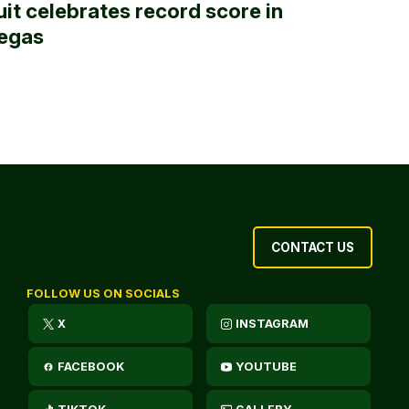
uit celebrates record score in
egas
CONTACT US
FOLLOW US ON SOCIALS
X
INSTAGRAM
FACEBOOK
YOUTUBE