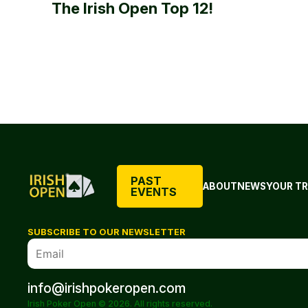
The Irish Open Top 12!
PAST
ABOUT
NEWS
YOUR TR
EVENTS
SUBSCRIBE TO OUR NEWSLETTER
info@irishpokeropen.com
Irish Poker Open © 2026. All rights reserved.