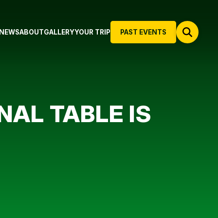
NEWS
ABOUT
GALLERY
YOUR TRIP
PAST EVENTS
INAL TABLE IS