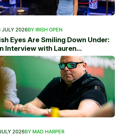
 JULY 2026
BY IRISH OPEN
rish Eyes Are Smiling Down Under:
n Interview with Lauren...
JULY 2026
BY MAD HARPER