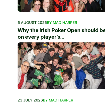
6 AUGUST 2026
BY MAD HARPER
Why the Irish Poker Open should b
on every player’s...
23 JULY 2026
BY MAD HARPER