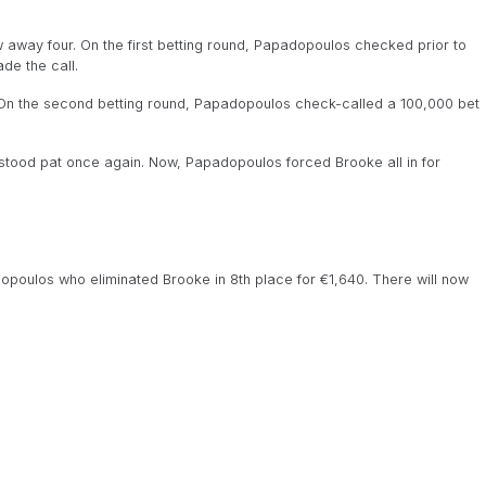
way four. On the first betting round, Papadopoulos checked prior to
de the call.
On the second betting round, Papadopoulos check-called a 100,000 bet
stood pat once again. Now, Papadopoulos forced Brooke all in for
opoulos who eliminated Brooke in 8th place for €1,640. There will now