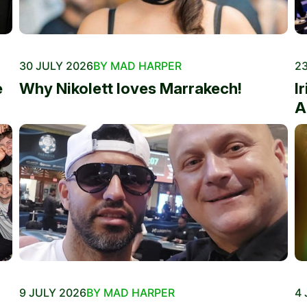
30 JULY 2026
BY MAD HARPER
23
e
Why Nikolett loves Marrakech!
I
A
9 JULY 2026
BY MAD HARPER
4 