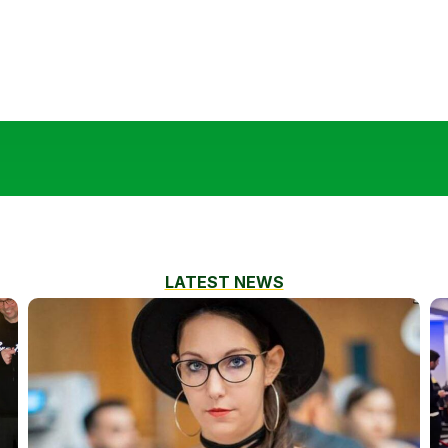
LATEST NEWS