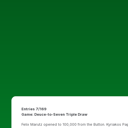
Entries 7/169
Game: Deuce-to-Seven Triple Draw
Felix Marutz opened to 100,000 from the Button. Kyriakos Pa