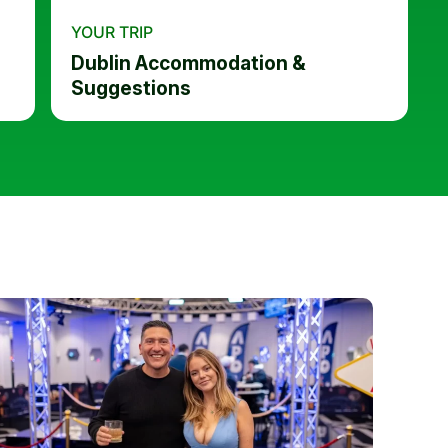
YOUR TRIP
Dublin Accommodation &
Suggestions