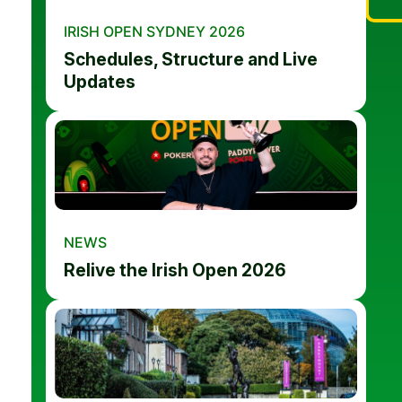
IRISH OPEN SYDNEY 2026
Schedules, Structure and Live
Updates
NEWS
Relive the Irish Open 2026