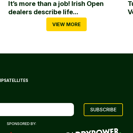
It’s more than a job! Irish Open
T
dealers describe life...
V
VIEW MORE
IP
SATELLITES
SPONSORED BY: