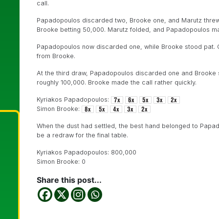
call.
Papadopoulos discarded two, Brooke one, and Marutz threw a
Brooke betting 50,000. Marutz folded, and Papadopoulos ma
Papadopoulos now discarded one, while Brooke stood pat. 
from Brooke.
At the third draw, Papadopoulos discarded one and Brooke 
roughly 100,000. Brooke made the call rather quickly.
Kyriakos Papadopoulos:
Simon Brooke:
When the dust had settled, the best hand belonged to Papad
be a redraw for the final table.
Kyriakos Papadopoulos: 800,000
Simon Brooke: 0
Share this post...