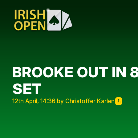
BROOKE OUT IN 8
SET
12th April, 14:36 by Christoffer Karlen