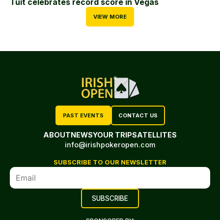
Tuit celebrates record score in Vegas
VIEW MORE
PAST EVENTS
CONTACT US
ABOUT
NEWS
YOUR TRIP
SATELLITES
info@irishpokeropen.com
SUBSCRIBE TO OUR NEWSLETTER