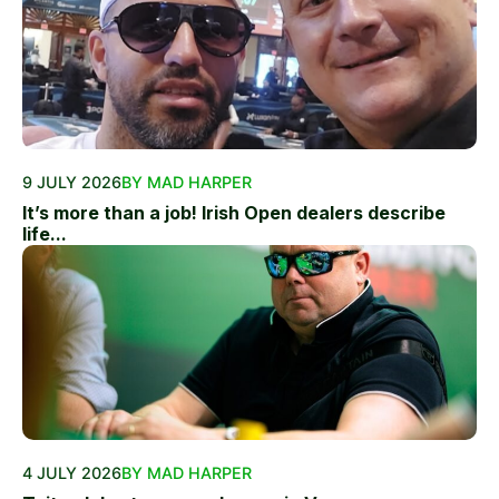
9 JULY 2026
BY MAD HARPER
It’s more than a job! Irish Open dealers describe
life...
4 JULY 2026
BY MAD HARPER