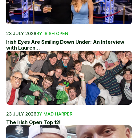
23 JULY 2026
BY IRISH OPEN
Irish Eyes Are Smiling Down Under: An Interview
with Lauren...
23 JULY 2026
BY MAD HARPER
The Irish Open Top 12!