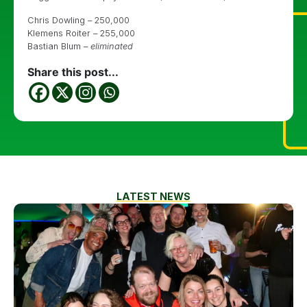
Chris Dowling – 250,000
Klemens Roiter – 255,000
Bastian Blum –
eliminated
Share this post...
LATEST NEWS