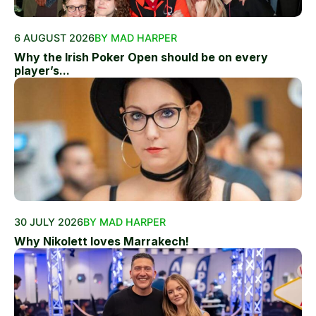
6 AUGUST 2026
BY MAD HARPER
Why the Irish Poker Open should be on every
player’s...
30 JULY 2026
BY MAD HARPER
Why Nikolett loves Marrakech!