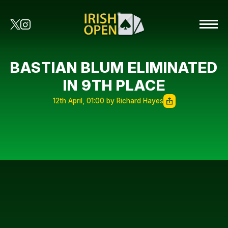
BASTIAN BLUM ELIMINATED
IN 9TH PLACE
12th April, 01:00 by Richard Hayes