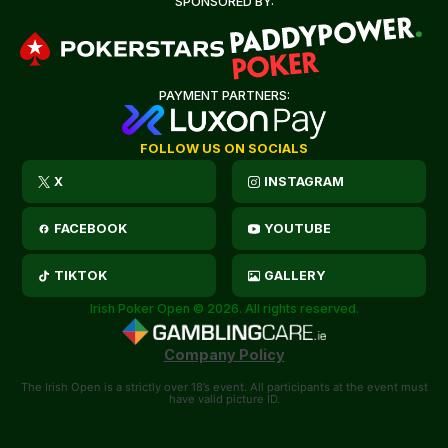
SPONSORED BY:
PAYMENT PARTNERS:
FOLLOW US ON SOCIALS
X
INSTAGRAM
FACEBOOK
YOUTUBE
TIKTOK
GALLERY
Irish Poker Open © 2026. All rights reserved.
Company Policy
The Irish Open is a strictly over 18’s event. All participants at the event must
have valid picture ID.