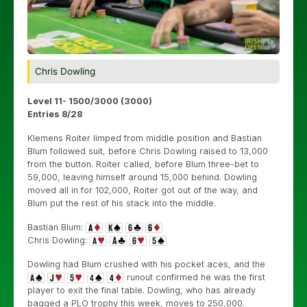
Chris Dowling
Level 11- 1500/3000 (3000)
Entries 8/28
Klemens Roiter limped from middle position and Bastian
Blum followed suit, before Chris Dowling raised to 13,000
from the button. Roiter called, before Blum three-bet to
59,000, leaving himself around 15,000 behind. Dowling
moved all in for 102,000, Roiter got out of the way, and
Blum put the rest of his stack into the middle.
Bastian Blum:
Chris Dowling:
Dowling had Blum crushed with his pocket aces, and the
runout confirmed he was the first
player to exit the final table. Dowling, who has already
bagged a PLO trophy this week, moves to 250,000.