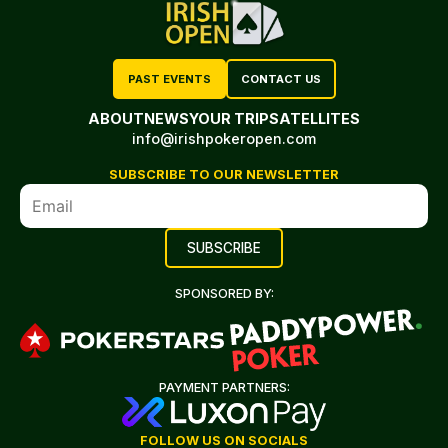
PAST EVENTS
CONTACT US
ABOUT
NEWS
YOUR TRIP
SATELLITES
info@irishpokeropen.com
SUBSCRIBE TO OUR NEWSLETTER
SPONSORED BY:
PAYMENT PARTNERS:
FOLLOW US ON SOCIALS