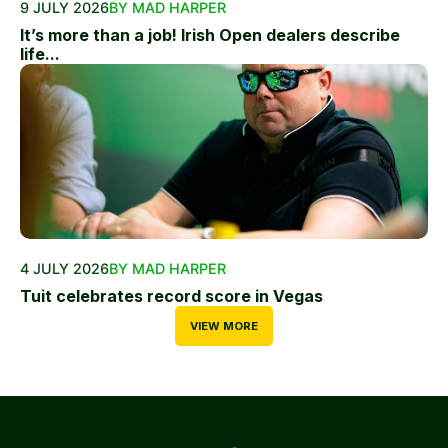
9 JULY 2026
BY MAD HARPER
It’s more than a job! Irish Open dealers describe
life...
4 JULY 2026
BY MAD HARPER
Tuit celebrates record score in Vegas
VIEW MORE