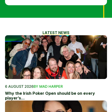
LATEST NEWS
6 AUGUST 2026
BY MAD HARPER
Why the Irish Poker Open should be on every
player’s...