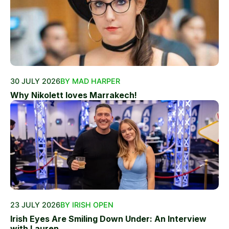
30 JULY 2026
BY MAD HARPER
Why Nikolett loves Marrakech!
23 JULY 2026
BY IRISH OPEN
Irish Eyes Are Smiling Down Under: An Interview
with Lauren...