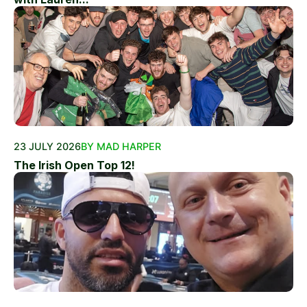
23 JULY 2026
BY MAD HARPER
The Irish Open Top 12!