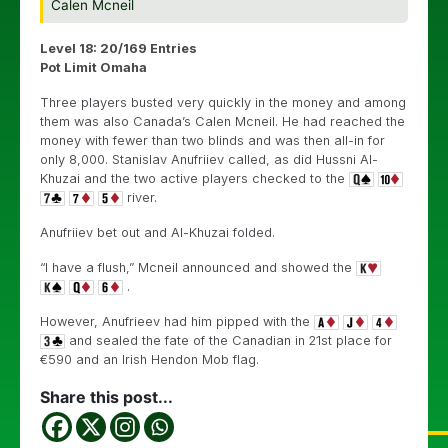
Calen Mcneil
Level 18: 20/169 Entries
Pot Limit Omaha
Three players busted very quickly in the money and among
them was also Canada’s Calen Mcneil. He had reached the
money with fewer than two blinds and was then all-in for
only 8,000. Stanislav Anufriiev called, as did Hussni Al-
Khuzai and the two active players checked to the
river.
Anufriiev bet out and Al-Khuzai folded.
“I have a flush,” Mcneil announced and showed the
.
However, Anufrieev had him pipped with the
and sealed the fate of the Canadian in 21st place for
€590 and an Irish Hendon Mob flag.
Share this post...