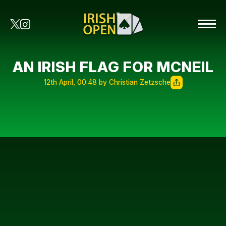
AN IRISH FLAG FOR MCNEIL
12th April, 00:48 by Christian Zetzsche