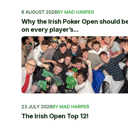
6 AUGUST 2026
BY MAD HARPER
Why the Irish Poker Open should b
on every player’s...
23 JULY 2026
BY MAD HARPER
The Irish Open Top 12!