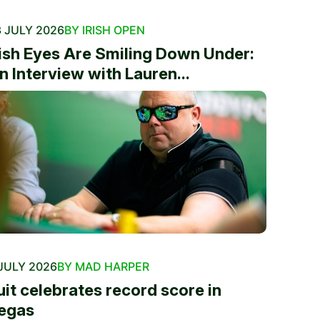
 JULY 2026
BY IRISH OPEN
rish Eyes Are Smiling Down Under:
n Interview with Lauren...
JULY 2026
BY MAD HARPER
uit celebrates record score in
egas