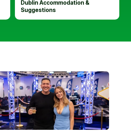
Dublin Accommodation &
Suggestions