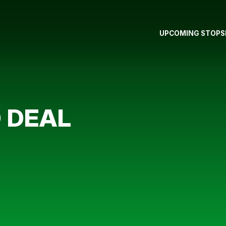
UPCOMING STOPS
 DEAL