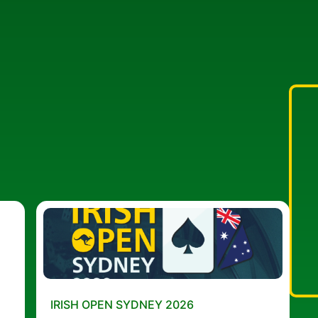
IRISH OPEN SYDNEY 2026