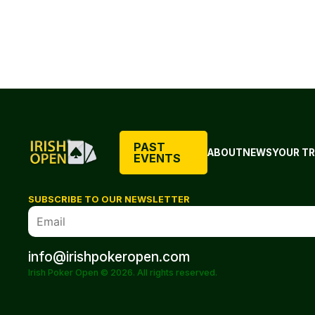
PAST
ABOUT
NEWS
YOUR TR
EVENTS
SUBSCRIBE TO OUR NEWSLETTER
info@irishpokeropen.com
Irish Poker Open © 2026. All rights reserved.