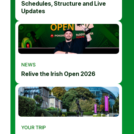
Schedules, Structure and Live
Updates
NEWS
Relive the Irish Open 2026
YOUR TRIP