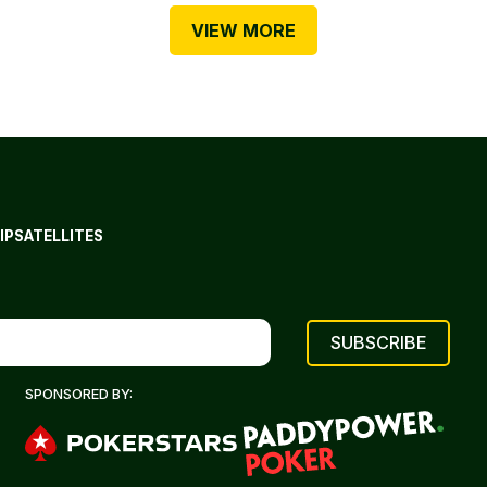
VIEW MORE
IP
SATELLITES
SPONSORED BY: