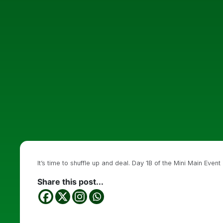
It’s time to shuffle up and deal. Day 1B of the Mini Main Even
Share this post...