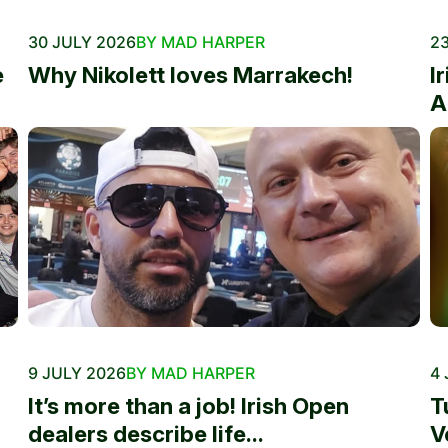
30 JULY 2026
BY MAD HARPER
23
e
Why Nikolett loves Marrakech!
I
A
9 JULY 2026
BY MAD HARPER
4 
It’s more than a job! Irish Open
T
dealers describe life...
V