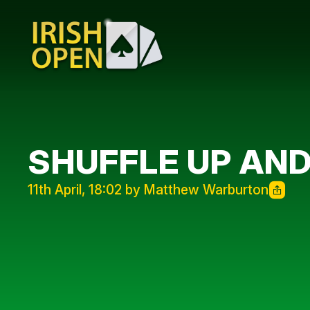
SHUFFLE UP AND
11th April, 18:02 by Matthew Warburton