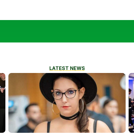
LATEST NEWS