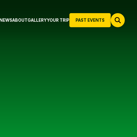
NEWS
ABOUT
GALLERY
YOUR TRIP
PAST EVENTS