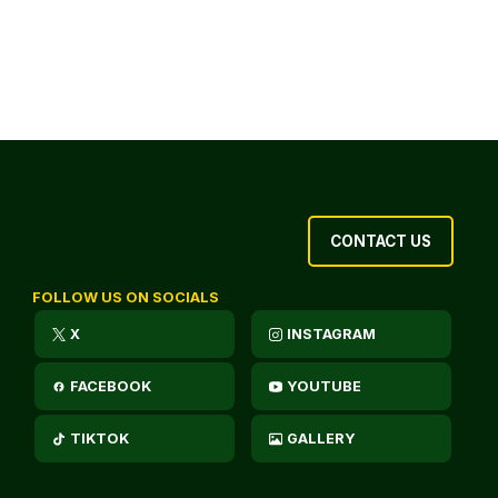
CONTACT US
FOLLOW US ON SOCIALS
X
INSTAGRAM
FACEBOOK
YOUTUBE
TIKTOK
GALLERY