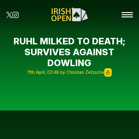
RUHL MILKED TO DEATH;
SURVIVES AGAINST
DOWLING
11th April, 02:48 by Christian Zetzsche