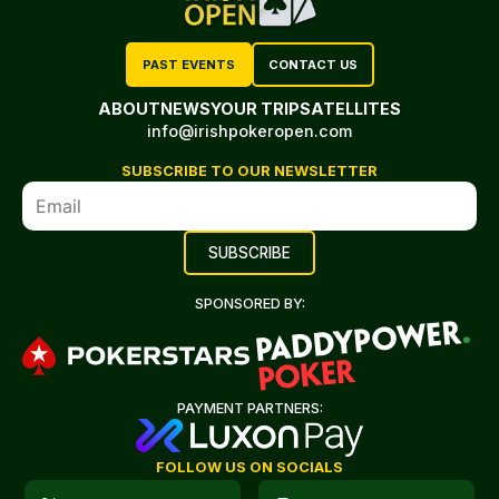
PAST EVENTS
CONTACT US
ABOUT
NEWS
YOUR TRIP
SATELLITES
info@irishpokeropen.com
SUBSCRIBE TO OUR NEWSLETTER
SPONSORED BY:
PAYMENT PARTNERS:
FOLLOW US ON SOCIALS