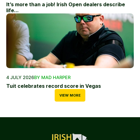
It’s more than a job! Irish Open dealers describe
life...
4 JULY 2026
BY MAD HARPER
Tuit celebrates record score in Vegas
VIEW MORE