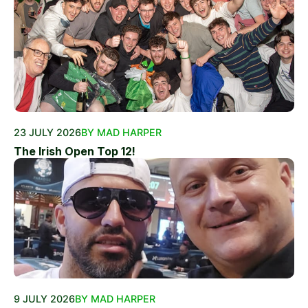
23 JULY 2026
BY MAD HARPER
The Irish Open Top 12!
9 JULY 2026
BY MAD HARPER