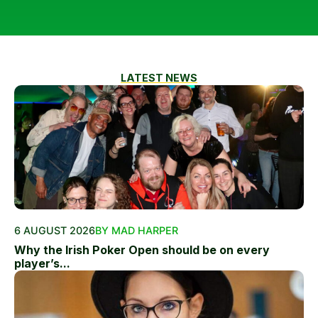
LATEST NEWS
6 AUGUST 2026
BY MAD HARPER
Why the Irish Poker Open should be on every
player’s...