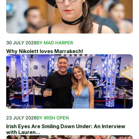
30 JULY 2026
BY MAD HARPER
Why Nikolett loves Marrakech!
23 JULY 2026
BY IRISH OPEN
Irish Eyes Are Smiling Down Under: An Interview
with Lauren...