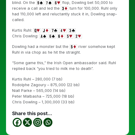
blind. On the
flop, Dowling bet 50,000 to
receive a call and led the
turn for 100,000. Ruhl only
had 110,000 left and reluctantly stuck it in, Dowling snap-
called.
Kurtis Ruhl:
Chris Dowling:
Dowling had a monster but the
river somehow kept
Ruhl in via chop as he hit the straight.
“Some game this,” the Irish Open ambassador said. Ruhl
replied back “you tried to milk me to death”.
Kurtis Ruhl – 280,000 (7 bb)
Rodolphe Zagoury – 875,000 (22 bb)
Niall Parke – 565,000 (14 bb)
Peter Malbasha – 725,000 (18 bb)
Chris Dowling – 1,300,000 (33 bb)
Share this post...