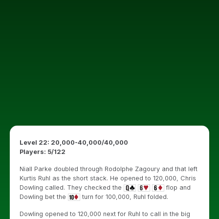
Level 22: 20,000-40,000/40,000
Players: 5/122
Niall Parke doubled through Rodolphe Zagoury and that left
Kurtis Ruhl as the short stack. He opened to 120,000, Chris
Dowling called. They checked the
flop and
Dowling bet the
turn for 100,000, Ruhl folded.
Dowling opened to 120,000 next for Ruhl to call in the big